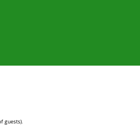
f guests).