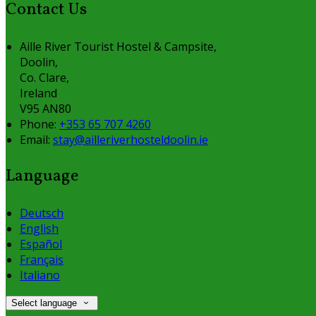
Contact Us
Aille River Tourist Hostel & Campsite,
Doolin,
Co. Clare,
Ireland
V95 AN80
Phone:
+353 65 707 4260
Email:
stay@ailleriverhosteldoolin.ie
Language
Deutsch
English
Español
Français
Italiano
Select language