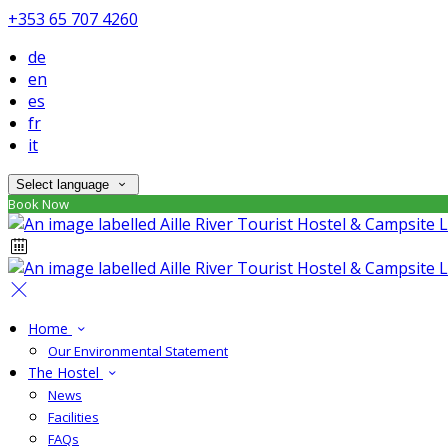
+353 65 707 4260
de
en
es
fr
it
Select language
Book Now
Home
Our Environmental Statement
The Hostel
News
Facilities
FAQs