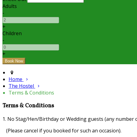
Adults
-
+
Children
-
+
Home
The Hostel
Terms & Conditions
Terms & Conditions
1. No Stag/Hen/Birthday or Wedding guests (any number o
(Please cancel if you booked for such an occasion).