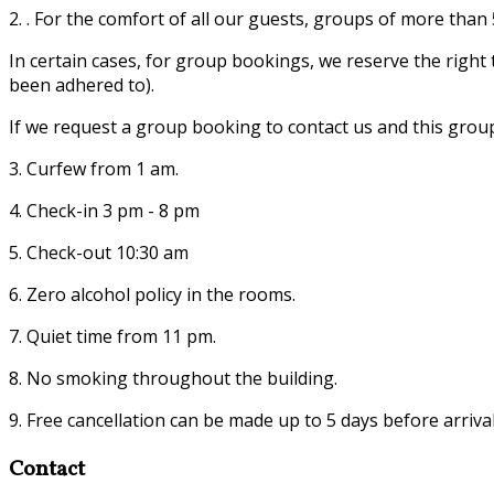
2. . For the comfort of all our guests, groups of more tha
In certain cases, for group bookings, we reserve the righ
been adhered to).
If we request a group booking to contact us and this grou
3. Curfew from 1 am.
4. Check-in 3 pm - 8 pm
5. Check-out 10:30 am
6. Zero alcohol policy in the rooms.
7. Quiet time from 11 pm.
8. No smoking throughout the building.
9. Free cancellation can be made up to 5 days before arrival
Contact