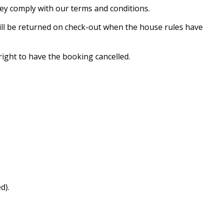
hey comply with our terms and conditions.
will be returned on check-out when the house rules have
ight to have the booking cancelled.
d).