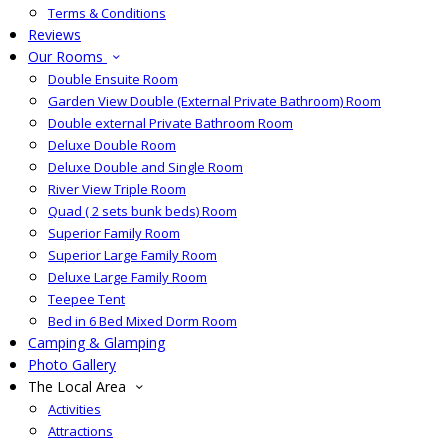
Terms & Conditions
Reviews
Our Rooms
Double Ensuite Room
Garden View Double (External Private Bathroom) Room
Double external Private Bathroom Room
Deluxe Double Room
Deluxe Double and Single Room
River View Triple Room
Quad ( 2 sets bunk beds) Room
Superior Family Room
Superior Large Family Room
Deluxe Large Family Room
Teepee Tent
Bed in 6 Bed Mixed Dorm Room
Camping & Glamping
Photo Gallery
The Local Area
Activities
Attractions