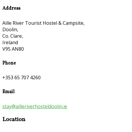
Address
Aille River Tourist Hostel & Campsite,
Doolin,
Co. Clare,
Ireland
V95 AN80
Phone
+353 65 707 4260
Email
stay@ailleriverhosteldoolin.ie
Location