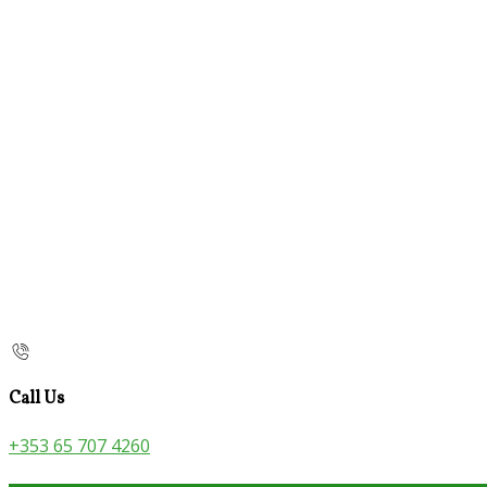
Call Us
+353 65 707 4260