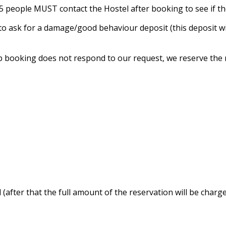
n 5 people MUST contact the Hostel after booking to see if t
t to ask for a damage/good behaviour deposit (this deposit 
p booking does not respond to our request, we reserve the r
 (after that the full amount of the reservation will be charge