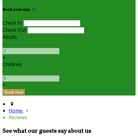
Book your stay
Check In
Check Out
Adults
-
+
Children
-
+
Home
Reviews
See what our guests say about us