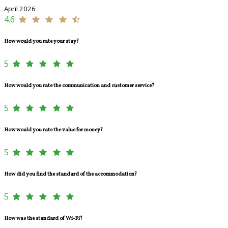
April 2026
4.6
How would you rate your stay?
5
How would you rate the communication and customer service?
5
How would you rate the value for money?
5
How did you find the standard of the accommodation?
5
How was the standard of Wi-Fi?