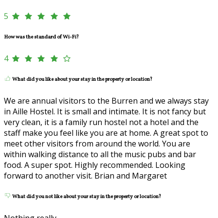
5
How was the standard of Wi-Fi?
4
What did you like about your stay in the property or location?
We are annual visitors to the Burren and we always stay
in Aille Hostel. It is small and intimate. It is not fancy but
very clean, it is a family run hostel not a hotel and the
staff make you feel like you are at home. A great spot to
meet other visitors from around the world. You are
within walking distance to all the music pubs and bar
food. A super spot. Highly recommended. Looking
forward to another visit. Brian and Margaret
What did you not like about your stay in the property or location?
Nothing really.