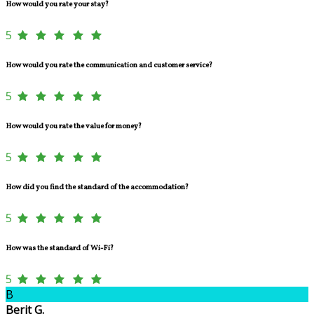
How would you rate your stay?
5
How would you rate the communication and customer service?
5
How would you rate the value for money?
5
How did you find the standard of the accommodation?
5
How was the standard of Wi-Fi?
5
B
Berit G.