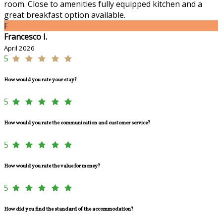
room. Close to amenities fully equipped kitchen and a
great breakfast option available.
F
Francesco I.
April 2026
5
How would you rate your stay?
5
How would you rate the communication and customer service?
5
How would you rate the value for money?
5
How did you find the standard of the accommodation?