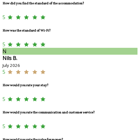
How did you find the standard of the accommodation?
5
How was the standard of Wi-Fi?
5
N
Nils B.
July 2026
5
How would you rate your stay?
5
How would you rate the communication and customer service?
5
How would you rate the value for money?