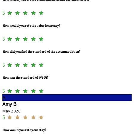
5
How would you rate the value for money?
5
How did you find the standard of the accommodation?
5
How was the standard of Wi-Fi?
5
A
Amy B.
May 2026
5
How would you rate your stay?