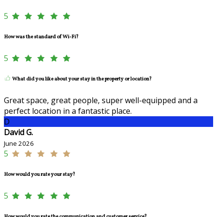
5
How was the standard of Wi-Fi?
5
What did you like about your stay in the property or location?
Great space, great people, super well-equipped and a
perfect location in a fantastic place.
D
David G.
June 2026
5
How would you rate your stay?
5
How would you rate the communication and customer service?