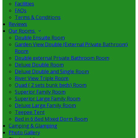
Facilities
FAQs
Terms & Conditions
Reviews
Our Rooms
Double Ensuite Room
Garden View Double (External Private Bathroom)
Room
Double external Private Bathroom Room
Deluxe Double Room
Deluxe Double and Single Room
River View Triple Room
Quad ( 2 sets bunk beds) Room
Superior Family Room
Superior Large Family Room
Deluxe Large Family Room
Teepee Tent
Bed in 6 Bed Mixed Dorm Room
Camping & Glamping
Photo Gallery