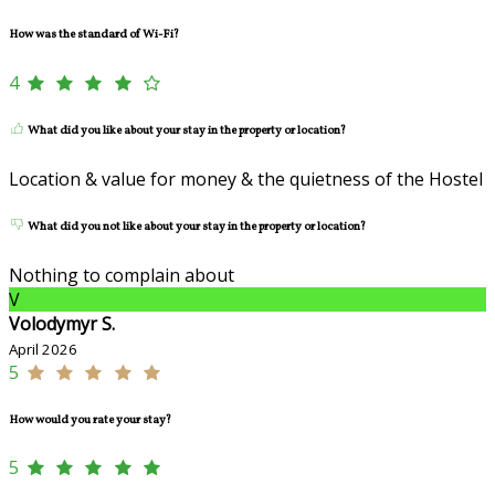
How was the standard of Wi-Fi?
4
What did you like about your stay in the property or location?
Location & value for money & the quietness of the Hostel
What did you not like about your stay in the property or location?
Nothing to complain about
V
Volodymyr S.
April 2026
5
How would you rate your stay?
5