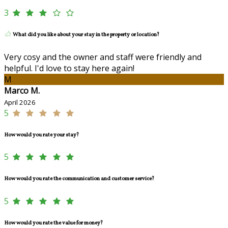
3
What did you like about your stay in the property or location?
Very cosy and the owner and staff were friendly and
helpful. I'd love to stay here again!
M
Marco M.
April 2026
5
How would you rate your stay?
5
How would you rate the communication and customer service?
5
How would you rate the value for money?