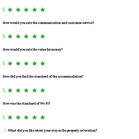
5
How would you rate the communication and customer service?
5
How would you rate the value for money?
5
How did you find the standard of the accommodation?
5
How was the standard of Wi-Fi?
5
What did you like about your stay in the property or location?