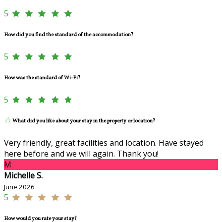
5
How did you find the standard of the accommodation?
5
How was the standard of Wi-Fi?
5
What did you like about your stay in the property or location?
Very friendly, great facilities and location. Have stayed
here before and we will again. Thank you!
M
Michelle S.
June 2026
5
How would you rate your stay?