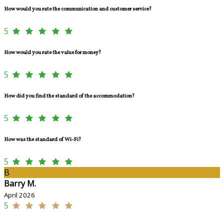
How would you rate the communication and customer service?
5
How would you rate the value for money?
5
How did you find the standard of the accommodation?
5
How was the standard of Wi-Fi?
5
B
Barry M.
April 2026
5