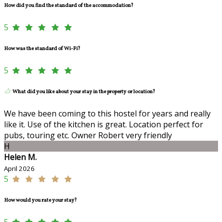
How did you find the standard of the accommodation?
5
How was the standard of Wi-Fi?
5
What did you like about your stay in the property or location?
We have been coming to this hostel for years and really
like it. Use of the kitchen is great. Location perfect for
pubs, touring etc. Owner Robert very friendly
H
Helen M.
April 2026
5
How would you rate your stay?
5