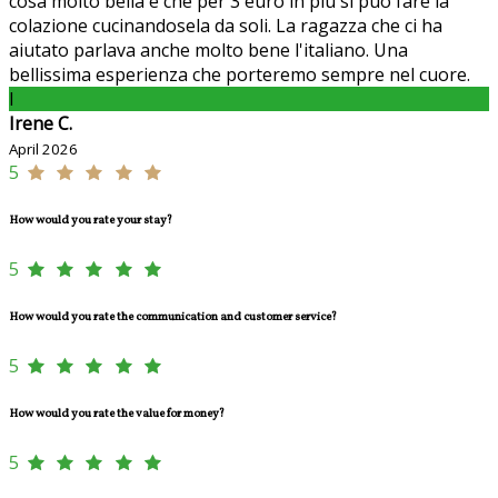
cosa molto bella è che per 3 euro in più si può fare la
colazione cucinandosela da soli. La ragazza che ci ha
aiutato parlava anche molto bene l'italiano. Una
bellissima esperienza che porteremo sempre nel cuore.
I
Irene C.
April 2026
5
How would you rate your stay?
5
How would you rate the communication and customer service?
5
How would you rate the value for money?
5