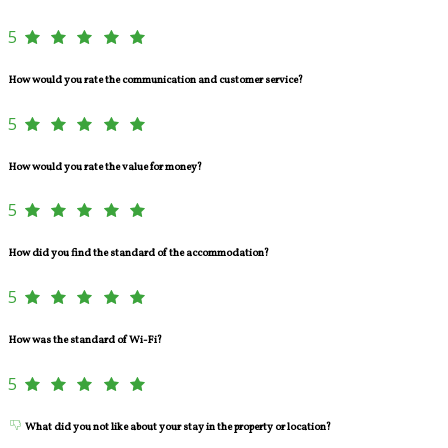
5
How would you rate the communication and customer service?
5
How would you rate the value for money?
5
How did you find the standard of the accommodation?
5
How was the standard of Wi-Fi?
5
What did you not like about your stay in the property or location?