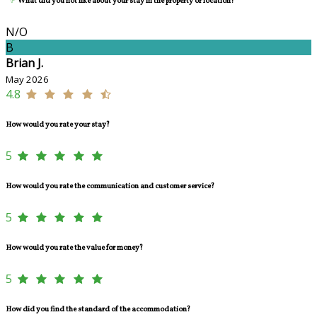
What did you not like about your stay in the property or location?
N/O
B
Brian J.
May 2026
4.8
How would you rate your stay?
5
How would you rate the communication and customer service?
5
How would you rate the value for money?
5
How did you find the standard of the accommodation?