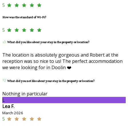
5
How was the standard of Wi-Fi?
5
What did you like about your stay in the property or location?
The location is absolutely gorgeous and Robert at the
reception was so nice to us! The perfect accommodation
we were looking for in Doolin ❤️
What did you not like about your stay in the property or location?
Nothing in particular
L
Lea F.
March 2026
5