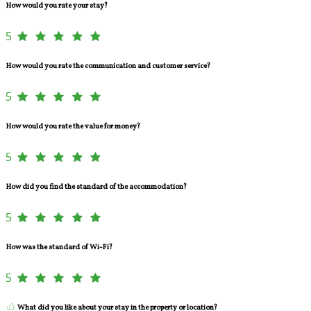
How would you rate your stay?
5
How would you rate the communication and customer service?
5
How would you rate the value for money?
5
How did you find the standard of the accommodation?
5
How was the standard of Wi-Fi?
5
What did you like about your stay in the property or location?