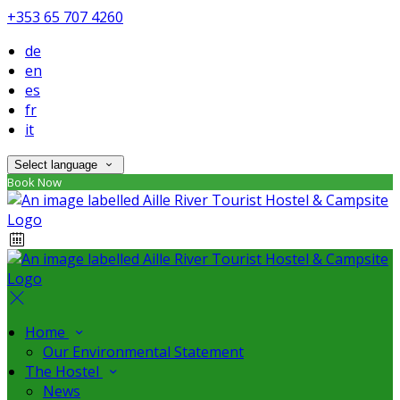
+353 65 707 4260
de
en
es
fr
it
Select language
Book Now
Home
Our Environmental Statement
The Hostel
News