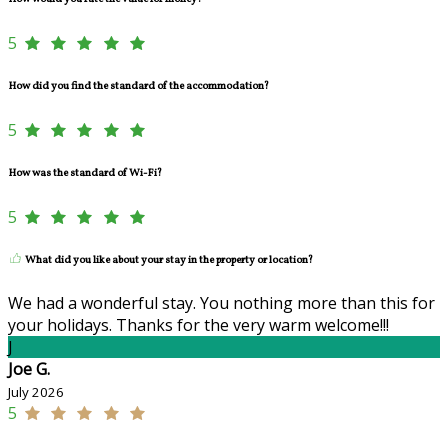
5
How did you find the standard of the accommodation?
5
How was the standard of Wi-Fi?
5
What did you like about your stay in the property or location?
We had a wonderful stay. You nothing more than this for
your holidays. Thanks for the very warm welcome!!!
J
Joe G.
July 2026
5