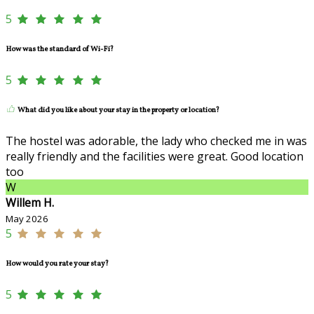
5
How was the standard of Wi-Fi?
5
What did you like about your stay in the property or location?
The hostel was adorable, the lady who checked me in was
really friendly and the facilities were great. Good location
too
W
Willem H.
May 2026
5
How would you rate your stay?
5