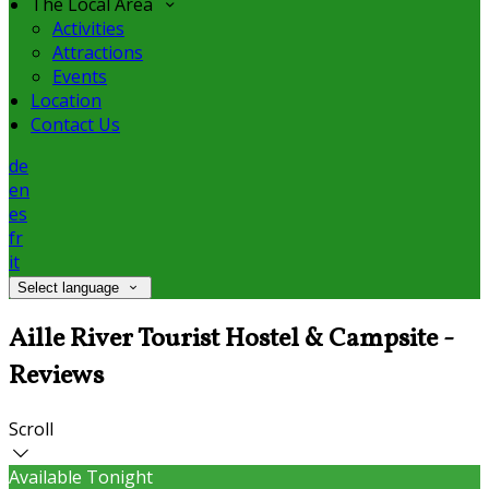
The Local Area
Activities
Attractions
Events
Location
Contact Us
de
en
es
fr
it
Select language
Aille River Tourist Hostel & Campsite -
Reviews
Scroll
Available Tonight