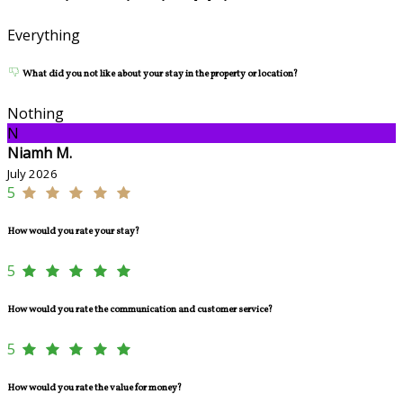
Everything
What did you not like about your stay in the property or location?
Nothing
N
Niamh M.
July 2026
5
How would you rate your stay?
5
How would you rate the communication and customer service?
5
How would you rate the value for money?