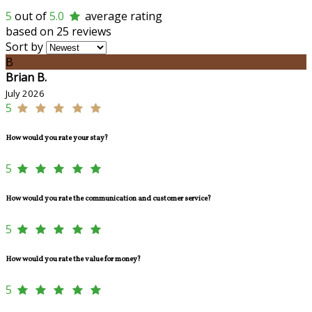
5
out of
5.0
average rating
based on 25 reviews
Sort by
B
Brian B.
July 2026
5
How would you rate your stay?
5
How would you rate the communication and customer service?
5
How would you rate the value for money?
5