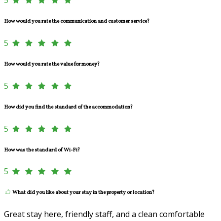
How would you rate the communication and customer service?
5
How would you rate the value for money?
5
How did you find the standard of the accommodation?
5
How was the standard of Wi-Fi?
5
What did you like about your stay in the property or location?
Great stay here, friendly staff, and a clean comfortable