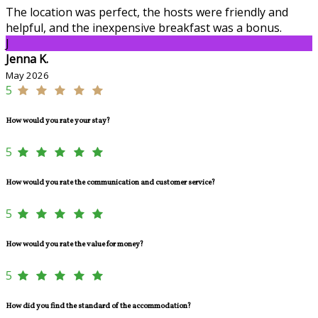
The location was perfect, the hosts were friendly and
helpful, and the inexpensive breakfast was a bonus.
J
Jenna K.
May 2026
5
How would you rate your stay?
5
How would you rate the communication and customer service?
5
How would you rate the value for money?
5
How did you find the standard of the accommodation?