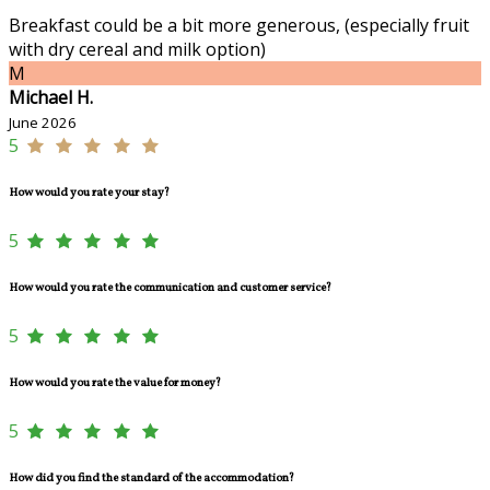
Breakfast could be a bit more generous, (especially fruit
with dry cereal and milk option)
M
Michael H.
June 2026
5
How would you rate your stay?
5
How would you rate the communication and customer service?
5
How would you rate the value for money?
5
How did you find the standard of the accommodation?