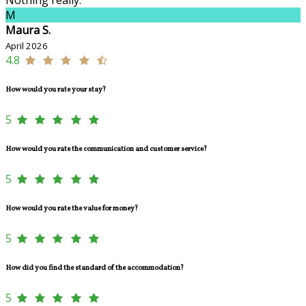
M
Maura S.
April 2026
4.8
How would you rate your stay?
5
How would you rate the communication and customer service?
5
How would you rate the value for money?
5
How did you find the standard of the accommodation?
5