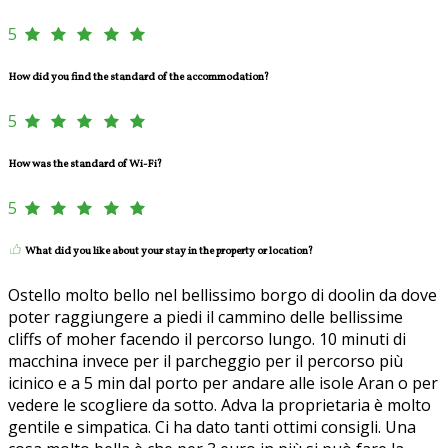
5
How did you find the standard of the accommodation?
5
How was the standard of Wi-Fi?
5
What did you like about your stay in the property or location?
Ostello molto bello nel bellissimo borgo di doolin da dove
poter raggiungere a piedi il cammino delle bellissime
cliffs of moher facendo il percorso lungo. 10 minuti di
macchina invece per il parcheggio per il percorso più
icinico e a 5 min dal porto per andare alle isole Aran o per
vedere le scogliere da sotto. Adva la proprietaria è molto
gentile e simpatica. Ci ha dato tanti ottimi consigli. Una