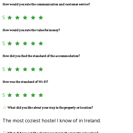
How would you rate the communication and customer service?
5
How would you rate the value for money?
5
How did you find the standard of the accommodation?
5
How was the standard of Wi-Fi?
5
What did you like about your stay in the property or location?
The most coziest hostel I know of in Ireland.