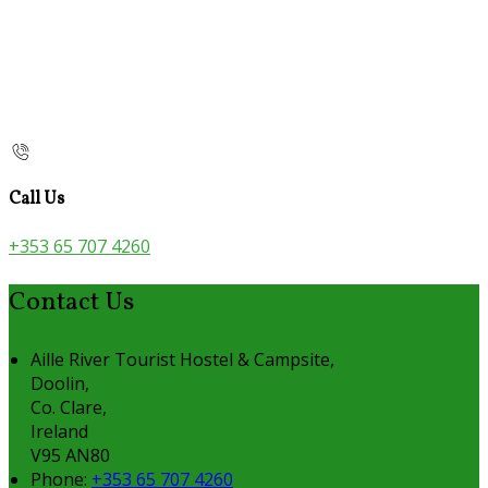
Call Us
+353 65 707 4260
Contact Us
Aille River Tourist Hostel & Campsite,
Doolin,
Co. Clare,
Ireland
V95 AN80
Phone:
+353 65 707 4260