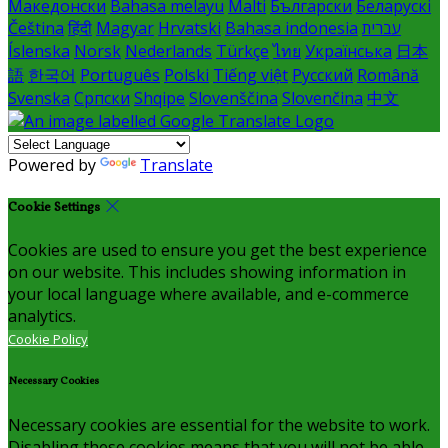
Македонски
Bahasa melayu
Malti
Български
Беларускі
Čeština
हिंदी
Magyar
Hrvatski
Bahasa indonesia
עברית
Íslenska
Norsk
Nederlands
Türkçe
ไทย
Українська
日本
語
한국어
Português
Polski
Tiếng việt
Русский
Română
Svenska
Српски
Shqipe
Slovenščina
Slovenčina
中文
Powered by
Translate
Cookie Settings
Cookies are used to ensure you get the best experience
on our website. This includes showing information in
your local language where available, and e-commerce
analytics.
Cookie Policy
Necessary Cookies
Necessary cookies are essential for the website to work.
Disabling these cookies means that you will not be able