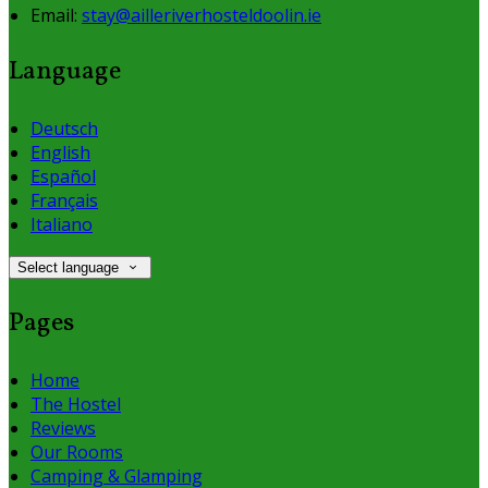
Email:
stay@ailleriverhosteldoolin.ie
Language
Deutsch
English
Español
Français
Italiano
Select language
Pages
Home
The Hostel
Reviews
Our Rooms
Camping & Glamping