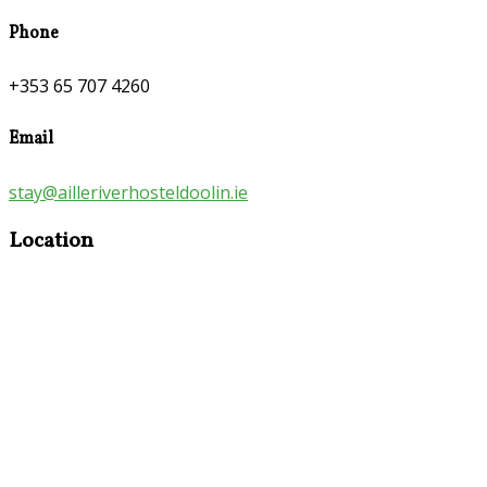
Phone
+353 65 707 4260
Email
stay@ailleriverhosteldoolin.ie
Location