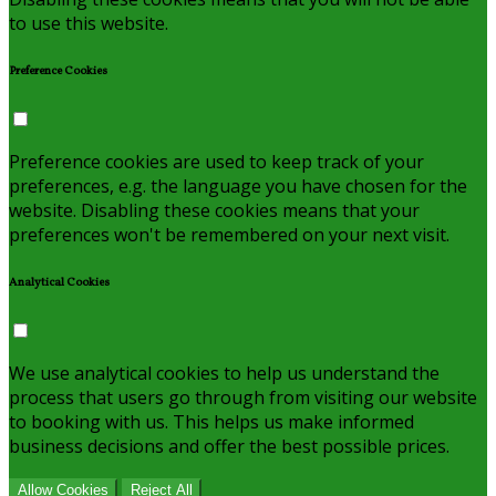
to use this website.
Preference Cookies
Preference cookies are used to keep track of your
preferences, e.g. the language you have chosen for the
website. Disabling these cookies means that your
preferences won't be remembered on your next visit.
Analytical Cookies
We use analytical cookies to help us understand the
process that users go through from visiting our website
to booking with us. This helps us make informed
business decisions and offer the best possible prices.
Allow Cookies
Reject All