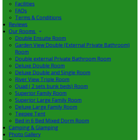
Facilities
FAQs
Terms & Conditions
Reviews
Our Rooms
Double Ensuite Room
Garden View Double (External Private Bathroom)
Room
Double external Private Bathroom Room
Deluxe Double Room
Deluxe Double and Single Room
River View Triple Room
Quad ( 2 sets bunk beds) Room
Superior Family Room
Superior Large Family Room
Deluxe Large Family Room
Teepee Tent
Bed in 6 Bed Mixed Dorm Room
Camping & Glamping
Photo Gallery