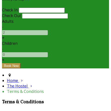
Check In
Check Out
Adults
-
+
Children
-
+
Home
The Hostel
Terms & Conditions
Terms & Conditions