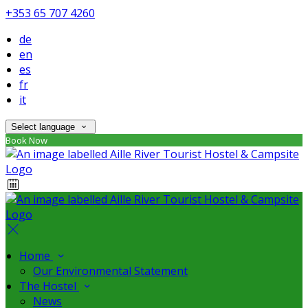
+353 65 707 4260
de
en
es
fr
it
Select language
Book Now
Home
Our Environmental Statement
The Hostel
News