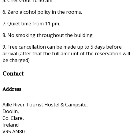
5. Check-out 10:30 am
6. Zero alcohol policy in the rooms.
7. Quiet time from 11 pm.
8. No smoking throughout the building.
9. Free cancellation can be made up to 5 days before
arrival (after that the full amount of the reservation will
be charged).
Contact
Address
Aille River Tourist Hostel & Campsite,
Doolin,
Co. Clare,
Ireland
V95 AN80