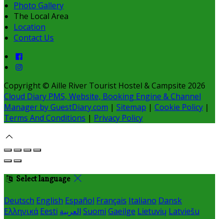
Photo Gallery
The Local Area
Location
Contact Us
Copyright ©
Aille River Tourist Hostel & Campsite 2026
Cloud Diary PMS, Website, Booking Engine & Channel
Manager by GuestDiary.com
|
Sitemap
|
Cookie Policy
|
Terms And Conditions
|
Privacy Policy
Select language
Deutsch
English
Español
Français
Italiano
Dansk
Ελληνικά
Eesti
العربية
Suomi
Gaeilge
Lietuvių
Latviešu