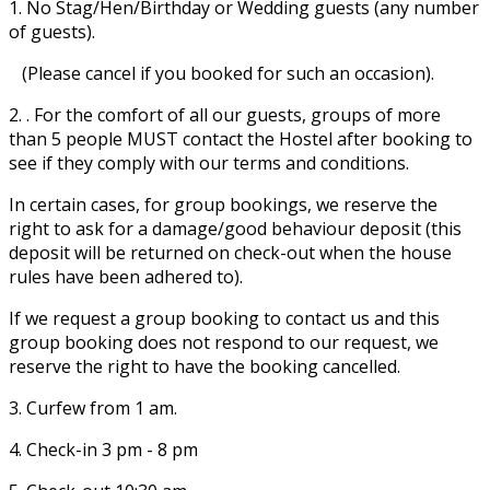
1. No Stag/Hen/Birthday or Wedding guests (any number
of guests).
(Please cancel if you booked for such an occasion).
2. . For the comfort of all our guests, groups of more
than 5 people MUST contact the Hostel after booking to
see if they comply with our terms and conditions.
In certain cases, for group bookings, we reserve the
right to ask for a damage/good behaviour deposit (this
deposit will be returned on check-out when the house
rules have been adhered to).
If we request a group booking to contact us and this
group booking does not respond to our request, we
reserve the right to have the booking cancelled.
3. Curfew from 1 am.
4. Check-in 3 pm - 8 pm