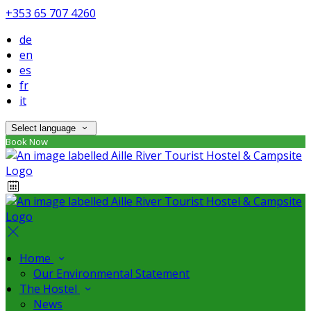
+353 65 707 4260
de
en
es
fr
it
Select language
Book Now
Home
Our Environmental Statement
The Hostel
News