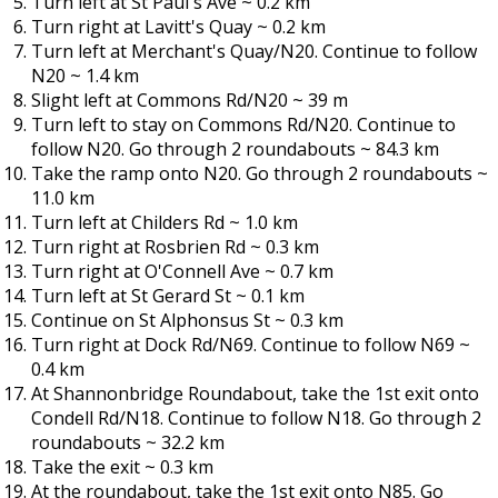
Turn left at St Paul's Ave ~ 0.2 km
Turn right at Lavitt's Quay ~ 0.2 km
Turn left at Merchant's Quay/N20. Continue to follow
N20 ~ 1.4 km
Slight left at Commons Rd/N20 ~ 39 m
Turn left to stay on Commons Rd/N20. Continue to
follow N20. Go through 2 roundabouts ~ 84.3 km
Take the ramp onto N20. Go through 2 roundabouts ~
11.0 km
Turn left at Childers Rd ~ 1.0 km
Turn right at Rosbrien Rd ~ 0.3 km
Turn right at O'Connell Ave ~ 0.7 km
Turn left at St Gerard St ~ 0.1 km
Continue on St Alphonsus St ~ 0.3 km
Turn right at Dock Rd/N69. Continue to follow N69 ~
0.4 km
At Shannonbridge Roundabout, take the 1st exit onto
Condell Rd/N18. Continue to follow N18. Go through 2
roundabouts ~ 32.2 km
Take the exit ~ 0.3 km
At the roundabout, take the 1st exit onto N85. Go