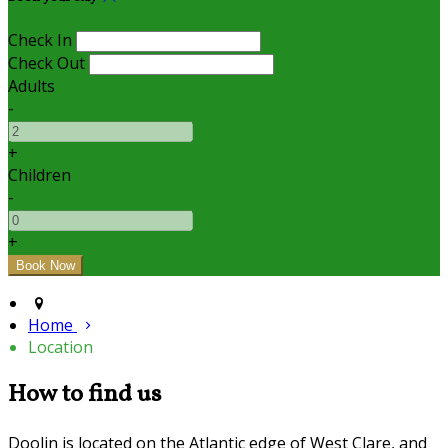
Check In
Check Out
Adults
-
+
Children
-
+
Home
Location
How to find us
Doolin is located on the Atlantic edge of West Clare, and