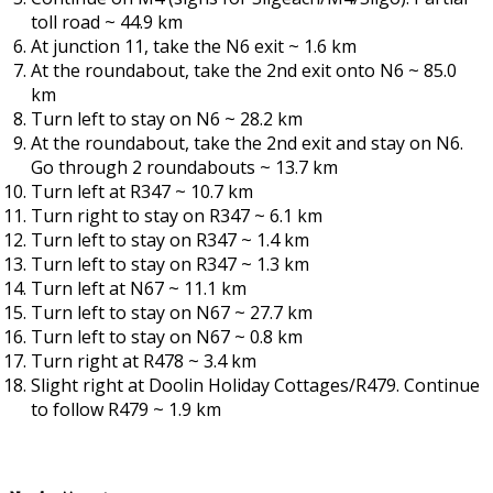
toll road ~ 44.9 km
At junction 11, take the N6 exit ~ 1.6 km
At the roundabout, take the 2nd exit onto N6 ~ 85.0
km
Turn left to stay on N6 ~ 28.2 km
At the roundabout, take the 2nd exit and stay on N6.
Go through 2 roundabouts ~ 13.7 km
Turn left at R347 ~ 10.7 km
Turn right to stay on R347 ~ 6.1 km
Turn left to stay on R347 ~ 1.4 km
Turn left to stay on R347 ~ 1.3 km
Turn left at N67 ~ 11.1 km
Turn left to stay on N67 ~ 27.7 km
Turn left to stay on N67 ~ 0.8 km
Turn right at R478 ~ 3.4 km
Slight right at Doolin Holiday Cottages/R479. Continue
to follow R479 ~ 1.9 km