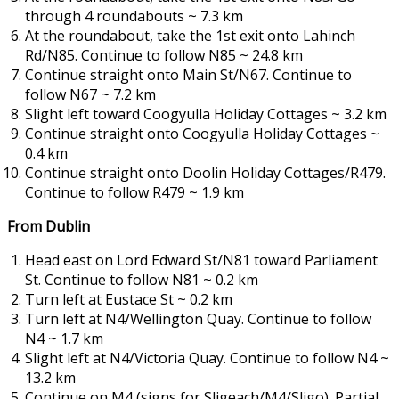
through 4 roundabouts ~ 7.3 km
At the roundabout, take the 1st exit onto Lahinch
Rd/N85. Continue to follow N85 ~ 24.8 km
Continue straight onto Main St/N67. Continue to
follow N67 ~ 7.2 km
Slight left toward Coogyulla Holiday Cottages ~ 3.2 km
Continue straight onto Coogyulla Holiday Cottages ~
0.4 km
Continue straight onto Doolin Holiday Cottages/R479.
Continue to follow R479 ~ 1.9 km
From Dublin
Head east on Lord Edward St/N81 toward Parliament
St. Continue to follow N81 ~ 0.2 km
Turn left at Eustace St ~ 0.2 km
Turn left at N4/Wellington Quay. Continue to follow
N4 ~ 1.7 km
Slight left at N4/Victoria Quay. Continue to follow N4 ~
13.2 km
Continue on M4 (signs for Sligeach/M4/Sligo). Partial