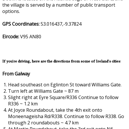
the village is served by a number of public transport
options.
GPS Coordinates:
53.016437,-9.37824
Eircode:
V95 AN80
If you're driving, here are the directions from some of Ireland's cities:
From Galway
Head southeast on Eglinton St toward Williams Gate.
Turn left at Williams Gate ~ 87 m
Slight right at Eyre Square/R336 Continue to follow
R336 ~ 1.2 km
At Joyce Roundabout, take the 4th exit onto
Moneenageisha Rd/R338. Continue to follow R338. Go
through 2 roundabouts ~ 4.7 km