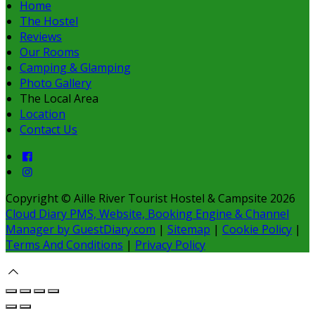
Home
The Hostel
Reviews
Our Rooms
Camping & Glamping
Photo Gallery
The Local Area
Location
Contact Us
Copyright ©
Aille River Tourist Hostel & Campsite 2026
Cloud Diary PMS, Website, Booking Engine & Channel
Manager by GuestDiary.com
|
Sitemap
|
Cookie Policy
|
Terms And Conditions
|
Privacy Policy