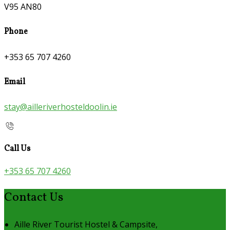
V95 AN80
Phone
+353 65 707 4260
Email
stay@ailleriverhosteldoolin.ie
Call Us
+353 65 707 4260
Contact Us
Aille River Tourist Hostel & Campsite,