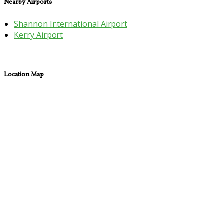
Nearby Airports
Shannon International Airport
Kerry Airport
Location Map