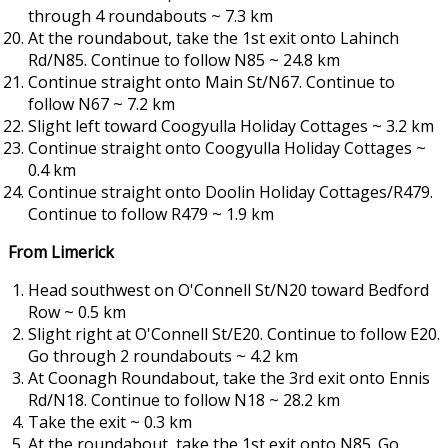
through 4 roundabouts ~ 7.3 km
At the roundabout, take the 1st exit onto Lahinch
Rd/N85. Continue to follow N85 ~ 24.8 km
Continue straight onto Main St/N67. Continue to
follow N67 ~ 7.2 km
Slight left toward Coogyulla Holiday Cottages ~ 3.2 km
Continue straight onto Coogyulla Holiday Cottages ~
0.4 km
Continue straight onto Doolin Holiday Cottages/R479.
Continue to follow R479 ~ 1.9 km
From Limerick
Head southwest on O'Connell St/N20 toward Bedford
Row ~ 0.5 km
Slight right at O'Connell St/E20. Continue to follow E20.
Go through 2 roundabouts ~ 4.2 km
At Coonagh Roundabout, take the 3rd exit onto Ennis
Rd/N18. Continue to follow N18 ~ 28.2 km
Take the exit ~ 0.3 km
At the roundabout, take the 1st exit onto N85. Go