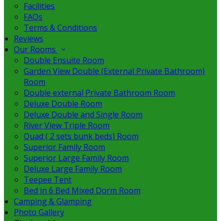
Facilities
FAQs
Terms & Conditions
Reviews
Our Rooms
Double Ensuite Room
Garden View Double (External Private Bathroom)
Room
Double external Private Bathroom Room
Deluxe Double Room
Deluxe Double and Single Room
River View Triple Room
Quad ( 2 sets bunk beds) Room
Superior Family Room
Superior Large Family Room
Deluxe Large Family Room
Teepee Tent
Bed in 6 Bed Mixed Dorm Room
Camping & Glamping
Photo Gallery