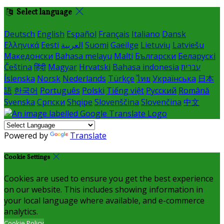
Select language
Deutsch
English
Español
Français
Italiano
Dansk
Ελληνικά
Eesti
العربية
Suomi
Gaeilge
Lietuvių
Latviešu
Македонски
Bahasa melayu
Malti
Български
Беларускі
Čeština
हिंदी
Magyar
Hrvatski
Bahasa indonesia
עברית
Íslenska
Norsk
Nederlands
Türkçe
ไทย
Українська
日本
語
한국어
Português
Polski
Tiếng việt
Русский
Română
Svenska
Српски
Shqipe
Slovenščina
Slovenčina
中文
Powered by
Translate
Cookie Settings
Cookies are used to ensure you get the best experience
on our website. This includes showing information in
your local language where available, and e-commerce
analytics.
Cookie Policy