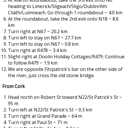
At Martin Roundabout, take the 3rd exit onto N6
heading to Limerick/Sligeach/Sligo/Dublin/Ath
Cliath/Luimneach. Go through 1 roundabout ~ 4.0 km
At the roundabout, take the 2nd exit onto N18 ~ 8.6
km
Turn right at N67 ~ 20.2 km
Turn left to stay on N67 ~ 27.7 km
Turn left to stay on N67 ~ 0.8 km
Turn right at R478 ~ 3.4 km
Slight right at Doolin Holiday Cottages/R479. Continue
to follow R479 ~ 1.9 km
We are opposite Fitzpatrick's bar on the other side of
the river, just cross the old stone bridge.
From Cork
Head north on Robert St toward N22/St Patrick's St ~
95 m
Turn left at N22/St Patrick's St ~ 0.3 km
Turn right at Grand Parade ~ 64 m
Turn right at Paul St ~ 71 m