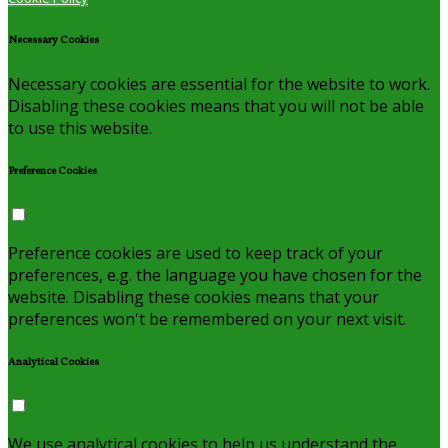
Necessary Cookies
Necessary cookies are essential for the website to work.
Disabling these cookies means that you will not be able
to use this website.
Preference Cookies
Preference cookies are used to keep track of your
preferences, e.g. the language you have chosen for the
website. Disabling these cookies means that your
preferences won't be remembered on your next visit.
Analytical Cookies
We use analytical cookies to help us understand the