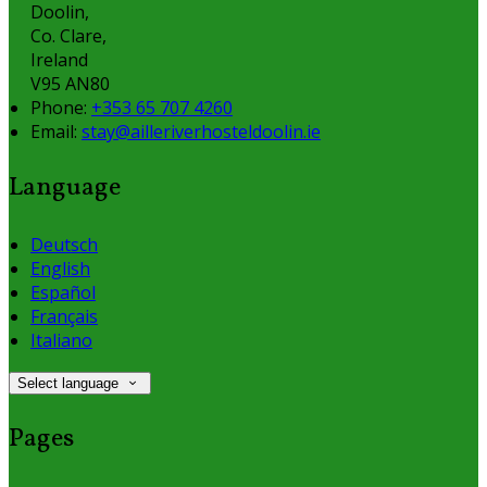
Doolin,
Co. Clare,
Ireland
V95 AN80
Phone:
+353 65 707 4260
Email:
stay@ailleriverhosteldoolin.ie
Language
Deutsch
English
Español
Français
Italiano
Select language
Pages