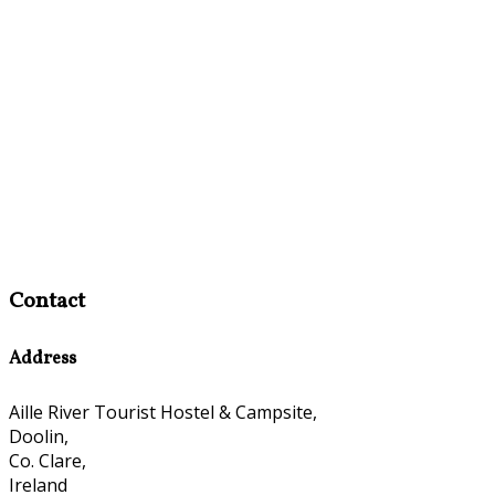
Contact
Address
Aille River Tourist Hostel & Campsite,
Doolin,
Co. Clare,
Ireland