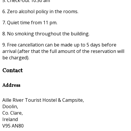
5. Check-out 10:30 am
6. Zero alcohol policy in the rooms.
7. Quiet time from 11 pm.
8. No smoking throughout the building.
9. Free cancellation can be made up to 5 days before
arrival (after that the full amount of the reservation will
be charged).
Contact
Address
Aille River Tourist Hostel & Campsite,
Doolin,
Co. Clare,
Ireland
V95 AN80