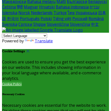
Македонски
Bahasa melayu
Malti
Български
Беларускі
Čeština
हिंदी
Magyar
Hrvatski
Bahasa indonesia
עברית
Íslenska
Norsk
Nederlands
Türkçe
ไทย
Українська
日本
語
한국어
Português
Polski
Tiếng việt
Русский
Română
Svenska
Српски
Shqipe
Slovenščina
Slovenčina
中文
Powered by
Translate
Cookie Settings
Cookies are used to ensure you get the best experience
on our website. This includes showing information in
your local language where available, and e-commerce
analytics.
Cookie Policy
Necessary Cookies
Necessary cookies are essential for the website to work.
Disabling these cookies means that you will not be able