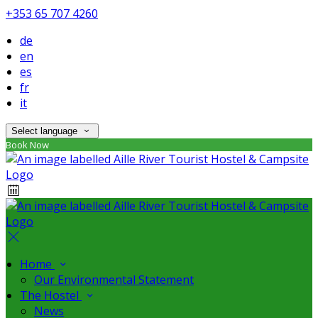
+353 65 707 4260
de
en
es
fr
it
Select language
Book Now
Home
Our Environmental Statement
The Hostel
News