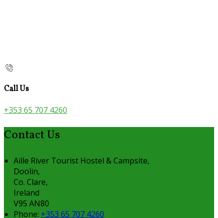
Call Us
+353 65 707 4260
Contact Us
Aille River Tourist Hostel & Campsite,
Doolin,
Co. Clare,
Ireland
V95 AN80
Phone:
+353 65 707 4260