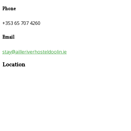
Phone
+353 65 707 4260
Email
stay@ailleriverhosteldoolin.ie
Location