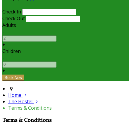
Check In
Check Out
Adults
-
+
Children
-
+
Home
The Hostel
Terms & Conditions
Terms & Conditions