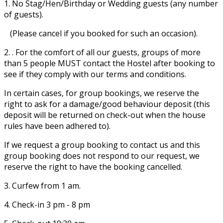
1. No Stag/Hen/Birthday or Wedding guests (any number
of guests).
(Please cancel if you booked for such an occasion).
2. . For the comfort of all our guests, groups of more
than 5 people MUST contact the Hostel after booking to
see if they comply with our terms and conditions.
In certain cases, for group bookings, we reserve the
right to ask for a damage/good behaviour deposit (this
deposit will be returned on check-out when the house
rules have been adhered to).
If we request a group booking to contact us and this
group booking does not respond to our request, we
reserve the right to have the booking cancelled.
3. Curfew from 1 am.
4. Check-in 3 pm - 8 pm