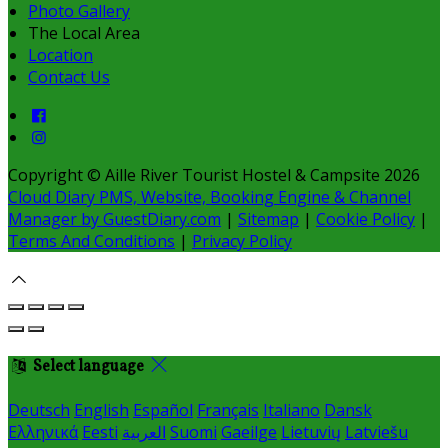
Photo Gallery
The Local Area
Location
Contact Us
Copyright ©
Aille River Tourist Hostel & Campsite 2026
Cloud Diary PMS, Website, Booking Engine & Channel
Manager by GuestDiary.com
|
Sitemap
|
Cookie Policy
|
Terms And Conditions
|
Privacy Policy
Select language
Deutsch
English
Español
Français
Italiano
Dansk
Ελληνικά
Eesti
العربية
Suomi
Gaeilge
Lietuvių
Latviešu