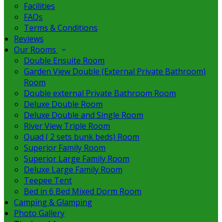
Facilities
FAQs
Terms & Conditions
Reviews
Our Rooms
Double Ensuite Room
Garden View Double (External Private Bathroom)
Room
Double external Private Bathroom Room
Deluxe Double Room
Deluxe Double and Single Room
River View Triple Room
Quad ( 2 sets bunk beds) Room
Superior Family Room
Superior Large Family Room
Deluxe Large Family Room
Teepee Tent
Bed in 6 Bed Mixed Dorm Room
Camping & Glamping
Photo Gallery