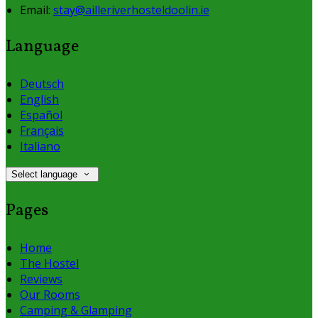
Email:
stay@ailleriverhosteldoolin.ie
Language
Deutsch
English
Español
Français
Italiano
Select language
Pages
Home
The Hostel
Reviews
Our Rooms
Camping & Glamping