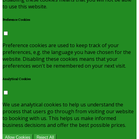
to use this website.
Preference Cookies
Preference cookies are used to keep track of your
preferences, e.g. the language you have chosen for the
website. Disabling these cookies means that your
preferences won't be remembered on your next visit.
Analytical Cookies
We use analytical cookies to help us understand the
process that users go through from visiting our website
to booking with us. This helps us make informed
business decisions and offer the best possible prices.
Allow Cookies
Reject All