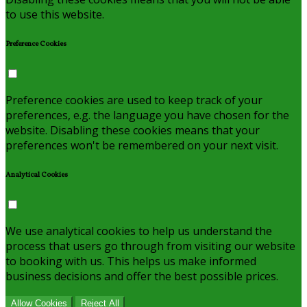
to use this website.
Preference Cookies
Preference cookies are used to keep track of your
preferences, e.g. the language you have chosen for the
website. Disabling these cookies means that your
preferences won't be remembered on your next visit.
Analytical Cookies
We use analytical cookies to help us understand the
process that users go through from visiting our website
to booking with us. This helps us make informed
business decisions and offer the best possible prices.
Allow Cookies
Reject All