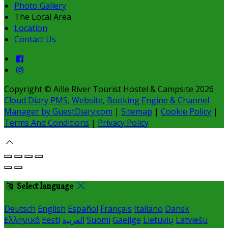
Photo Gallery
The Local Area
Location
Contact Us
Copyright ©
Aille River Tourist Hostel & Campsite 2026
Cloud Diary PMS, Website, Booking Engine & Channel
Manager by GuestDiary.com
|
Sitemap
|
Cookie Policy
|
Terms And Conditions
|
Privacy Policy
Select language
Deutsch
English
Español
Français
Italiano
Dansk
Ελληνικά
Eesti
العربية
Suomi
Gaeilge
Lietuvių
Latviešu