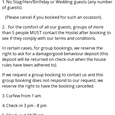
1. No Stag/Hen/Birthday or Wedding guests (any number
of guests).
(Please cancel if you booked for such an occasion).
2. . For the comfort of all our guests, groups of more
than 5 people MUST contact the Hostel after booking to
see if they comply with our terms and conditions.
In certain cases, for group bookings, we reserve the
right to ask for a damage/good behaviour deposit (this
deposit will be returned on check-out when the house
rules have been adhered to).
If we request a group booking to contact us and this
group booking does not respond to our request, we
reserve the right to have the booking cancelled.
3. Curfew from 1 am.
4. Check-in 3 pm - 8 pm