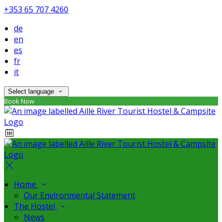
+353 65 707 4260
de
en
es
fr
it
Select language
Book Now
Home
Our Environmental Statement
The Hostel
News