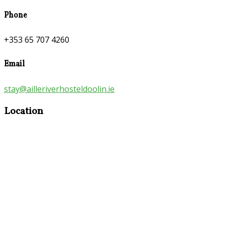
Phone
+353 65 707 4260
Email
stay@ailleriverhosteldoolin.ie
Location