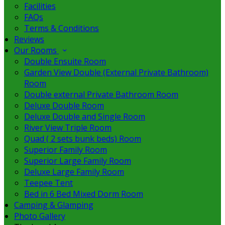
Facilities
FAQs
Terms & Conditions
Reviews
Our Rooms
Double Ensuite Room
Garden View Double (External Private Bathroom)
Room
Double external Private Bathroom Room
Deluxe Double Room
Deluxe Double and Single Room
River View Triple Room
Quad ( 2 sets bunk beds) Room
Superior Family Room
Superior Large Family Room
Deluxe Large Family Room
Teepee Tent
Bed in 6 Bed Mixed Dorm Room
Camping & Glamping
Photo Gallery