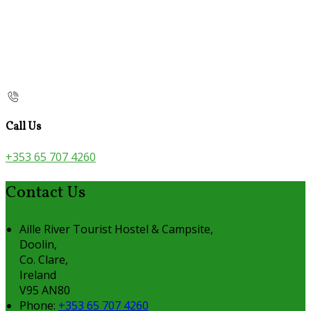
Call Us
+353 65 707 4260
Contact Us
Aille River Tourist Hostel & Campsite,
Doolin,
Co. Clare,
Ireland
V95 AN80
Phone:
+353 65 707 4260