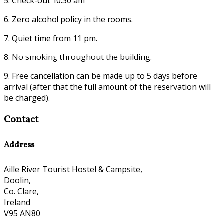
5. Check-out 10:30 am
6. Zero alcohol policy in the rooms.
7. Quiet time from 11 pm.
8. No smoking throughout the building.
9. Free cancellation can be made up to 5 days before
arrival (after that the full amount of the reservation will
be charged).
Contact
Address
Aille River Tourist Hostel & Campsite,
Doolin,
Co. Clare,
Ireland
V95 AN80