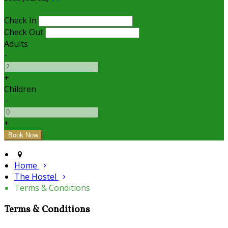
Check In
Check Out
Adults
-
+
Children
-
+
Home
The Hostel
Terms & Conditions
Terms & Conditions