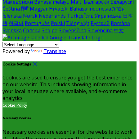
Македонски
Bahasa melayu
Malti
Български
Беларускі
Čeština
हिंदी
Magyar
Hrvatski
Bahasa indonesia
עברית
Íslenska
Norsk
Nederlands
Türkçe
ไทย
Українська
日本
語
한국어
Português
Polski
Tiếng việt
Русский
Română
Svenska
Српски
Shqipe
Slovenščina
Slovenčina
中文
Powered by
Translate
Cookie Settings
Cookies are used to ensure you get the best experience
on our website. This includes showing information in
your local language where available, and e-commerce
analytics.
Cookie Policy
Necessary Cookies
Necessary cookies are essential for the website to work.
Disabling these cookies means that you will not be able