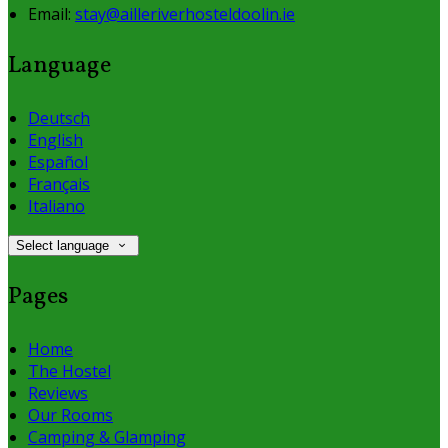
Email:
stay@ailleriverhosteldoolin.ie
Language
Deutsch
English
Español
Français
Italiano
Select language
Pages
Home
The Hostel
Reviews
Our Rooms
Camping & Glamping