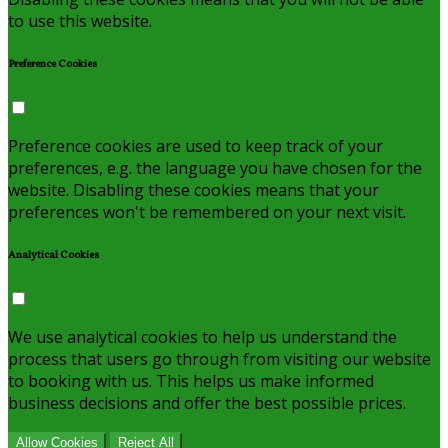
to use this website.
Preference Cookies
Preference cookies are used to keep track of your
preferences, e.g. the language you have chosen for the
website. Disabling these cookies means that your
preferences won't be remembered on your next visit.
Analytical Cookies
We use analytical cookies to help us understand the
process that users go through from visiting our website
to booking with us. This helps us make informed
business decisions and offer the best possible prices.
Allow Cookies
Reject All