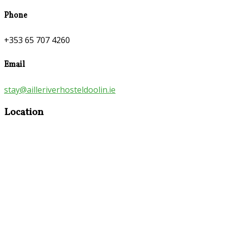
Phone
+353 65 707 4260
Email
stay@ailleriverhosteldoolin.ie
Location