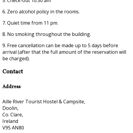
5. Check-out 10:30 am
6. Zero alcohol policy in the rooms.
7. Quiet time from 11 pm.
8. No smoking throughout the building.
9. Free cancellation can be made up to 5 days before
arrival (after that the full amount of the reservation will
be charged).
Contact
Address
Aille River Tourist Hostel & Campsite,
Doolin,
Co. Clare,
Ireland
V95 AN80