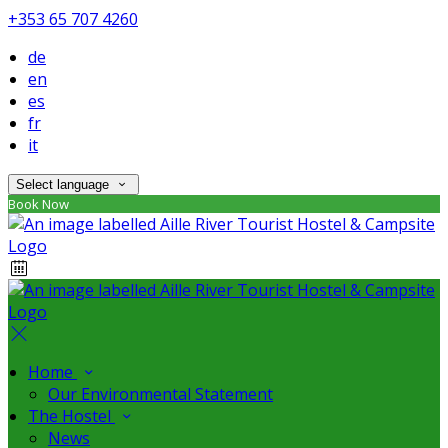
+353 65 707 4260
de
en
es
fr
it
Select language
Book Now
Home
Our Environmental Statement
The Hostel
News