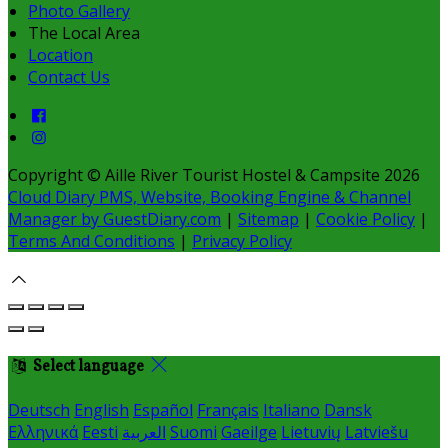
Photo Gallery
The Local Area
Location
Contact Us
Copyright ©
Aille River Tourist Hostel & Campsite 2026
Cloud Diary PMS, Website, Booking Engine & Channel
Manager by GuestDiary.com
|
Sitemap
|
Cookie Policy
|
Terms And Conditions
|
Privacy Policy
Select language
Deutsch
English
Español
Français
Italiano
Dansk
Ελληνικά
Eesti
العربية
Suomi
Gaeilge
Lietuvių
Latviešu