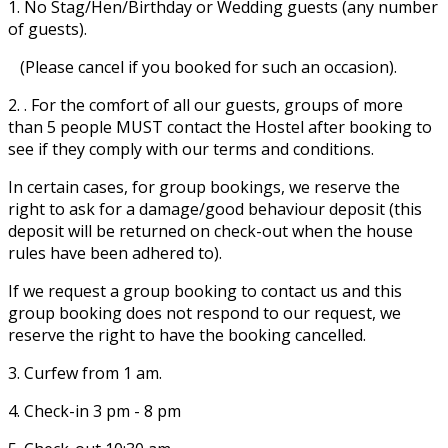
1. No Stag/Hen/Birthday or Wedding guests (any number
of guests).
(Please cancel if you booked for such an occasion).
2. . For the comfort of all our guests, groups of more
than 5 people MUST contact the Hostel after booking to
see if they comply with our terms and conditions.
In certain cases, for group bookings, we reserve the
right to ask for a damage/good behaviour deposit (this
deposit will be returned on check-out when the house
rules have been adhered to).
If we request a group booking to contact us and this
group booking does not respond to our request, we
reserve the right to have the booking cancelled.
3. Curfew from 1 am.
4. Check-in 3 pm - 8 pm