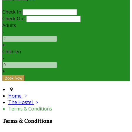
Check In
Check Out
Adults
-
+
Children
-
+
Home
The Hostel
Terms & Conditions
Terms & Conditions