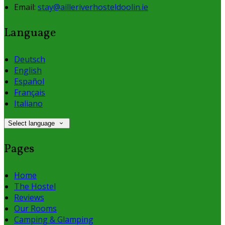
Email:
stay@ailleriverhosteldoolin.ie
Language
Deutsch
English
Español
Français
Italiano
Select language
Pages
Home
The Hostel
Reviews
Our Rooms
Camping & Glamping