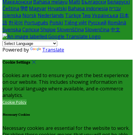
Македонски
Bahasa melayu
Malti
Български
Беларускі
Čeština
हिंदी
Magyar
Hrvatski
Bahasa indonesia
עברית
Íslenska
Norsk
Nederlands
Türkçe
ไทย
Українська
日本
語
한국어
Português
Polski
Tiếng việt
Русский
Română
Svenska
Српски
Shqipe
Slovenščina
Slovenčina
中文
Powered by
Translate
Cookie Settings
Cookies are used to ensure you get the best experience
on our website. This includes showing information in
your local language where available, and e-commerce
analytics.
Cookie Policy
Necessary Cookies
Necessary cookies are essential for the website to work.
Disabling these cookies means that you will not be able