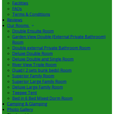
Facilities
FAQs
Terms & Conditions
Reviews
Our Rooms
Double Ensuite Room
Garden View Double (External Private Bathroom)
Room
Double external Private Bathroom Room
Deluxe Double Room
Deluxe Double and Single Room
River View Triple Room
Quad ( 2 sets bunk beds) Room
Superior Family Room
Superior Large Family Room
Deluxe Large Family Room
Teepee Tent
Bed in 6 Bed Mixed Dorm Room
Camping & Glamping
Photo Gallery