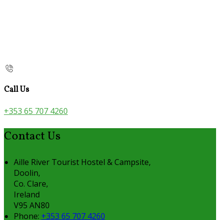
Call Us
+353 65 707 4260
Contact Us
Aille River Tourist Hostel & Campsite,
Doolin,
Co. Clare,
Ireland
V95 AN80
Phone:
+353 65 707 4260