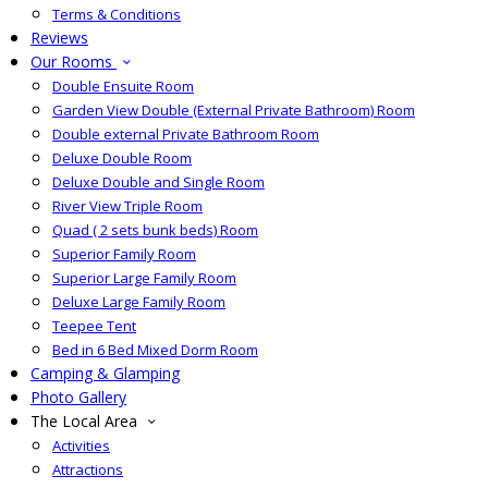
Terms & Conditions
Reviews
Our Rooms
Double Ensuite Room
Garden View Double (External Private Bathroom) Room
Double external Private Bathroom Room
Deluxe Double Room
Deluxe Double and Single Room
River View Triple Room
Quad ( 2 sets bunk beds) Room
Superior Family Room
Superior Large Family Room
Deluxe Large Family Room
Teepee Tent
Bed in 6 Bed Mixed Dorm Room
Camping & Glamping
Photo Gallery
The Local Area
Activities
Attractions