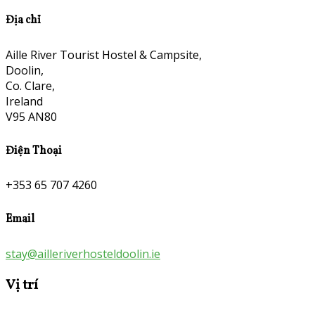
Địa chỉ
Aille River Tourist Hostel & Campsite,
Doolin,
Co. Clare,
Ireland
V95 AN80
Điện Thoại
+353 65 707 4260
Email
stay@ailleriverhosteldoolin.ie
Vị trí