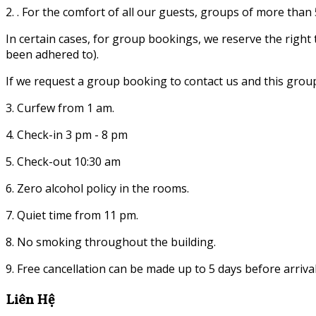
2. . For the comfort of all our guests, groups of more tha
In certain cases, for group bookings, we reserve the righ
been adhered to).
If we request a group booking to contact us and this grou
3. Curfew from 1 am.
4. Check-in 3 pm - 8 pm
5. Check-out 10:30 am
6. Zero alcohol policy in the rooms.
7. Quiet time from 11 pm.
8. No smoking throughout the building.
9. Free cancellation can be made up to 5 days before arrival
Liên Hệ