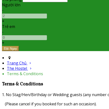
Người lớn
-
+
Trẻ em
-
+
Trang Chủ
The Hostel
Terms & Conditions
Terms & Conditions
1. No Stag/Hen/Birthday or Wedding guests (any number o
(Please cancel if you booked for such an occasion).