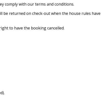
hey comply with our terms and conditions.
will be returned on check-out when the house rules have
ight to have the booking cancelled.
d).