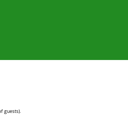
f guests).