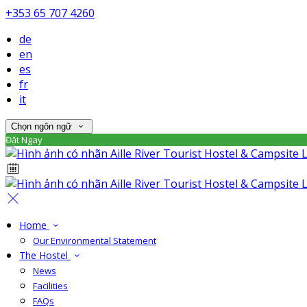
+353 65 707 4260
de
en
es
fr
it
Chọn ngôn ngữ
Đặt Ngay
Home
Our Environmental Statement
The Hostel
News
Facilities
FAQs