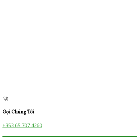
Gọi Chúng Tôi
+353 65 707 4260