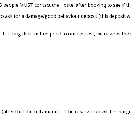
n 5 people MUST contact the Hostel after booking to see if t
t to ask for a damage/good behaviour deposit (this deposit 
p booking does not respond to our request, we reserve the r
 (after that the full amount of the reservation will be charge