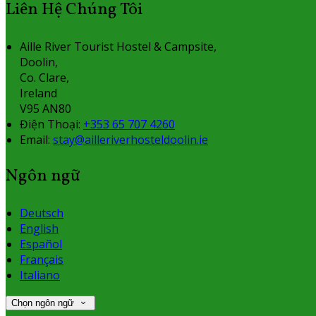
Liên Hệ Chúng Tôi
Aille River Tourist Hostel & Campsite,
Doolin,
Co. Clare,
Ireland
V95 AN80
Điện Thoại
:
+353 65 707 4260
Email:
stay@ailleriverhosteldoolin.ie
Ngôn ngữ
Deutsch
English
Español
Français
Italiano
Chọn ngôn ngữ