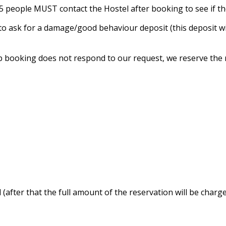
n 5 people MUST contact the Hostel after booking to see if t
t to ask for a damage/good behaviour deposit (this deposit 
p booking does not respond to our request, we reserve the r
 (after that the full amount of the reservation will be charge