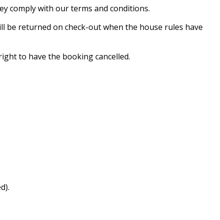
hey comply with our terms and conditions.
will be returned on check-out when the house rules have
ight to have the booking cancelled.
d).