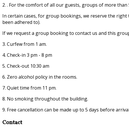
2. . For the comfort of all our guests, groups of more tha
In certain cases, for group bookings, we reserve the righ
been adhered to).
If we request a group booking to contact us and this grou
3. Curfew from 1 am.
4. Check-in 3 pm - 8 pm
5. Check-out 10:30 am
6. Zero alcohol policy in the rooms.
7. Quiet time from 11 pm.
8. No smoking throughout the building.
9. Free cancellation can be made up to 5 days before arrival
Contact