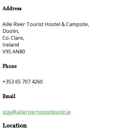
Address
Aille River Tourist Hostel & Campsite,
Doolin,
Co. Clare,
Ireland
V95 AN80
Phone
+353 65 707 4260
Email
stay@ailleriverhosteldoolin.ie
Location