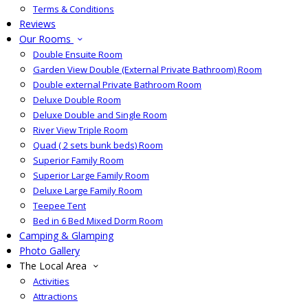
Terms & Conditions
Reviews
Our Rooms
Double Ensuite Room
Garden View Double (External Private Bathroom) Room
Double external Private Bathroom Room
Deluxe Double Room
Deluxe Double and Single Room
River View Triple Room
Quad ( 2 sets bunk beds) Room
Superior Family Room
Superior Large Family Room
Deluxe Large Family Room
Teepee Tent
Bed in 6 Bed Mixed Dorm Room
Camping & Glamping
Photo Gallery
The Local Area
Activities
Attractions