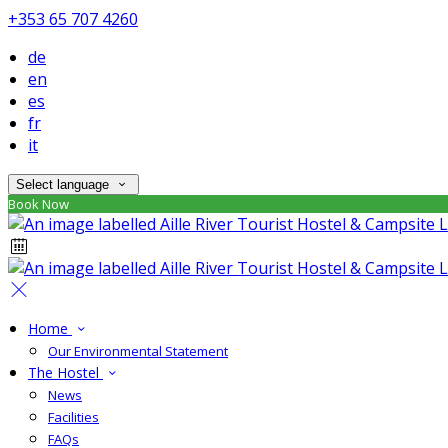
+353 65 707 4260
de
en
es
fr
it
Select language
Book Now
Home
Our Environmental Statement
The Hostel
News
Facilities
FAQs