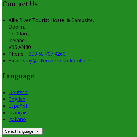
Contact Us
Aille River Tourist Hostel & Campsite,
Doolin,
Co. Clare,
Ireland
V95 AN80
Phone:
+353 65 707 4260
Email:
stay@ailleriverhosteldoolin.ie
Language
Deutsch
English
Español
Français
Italiano
Select language