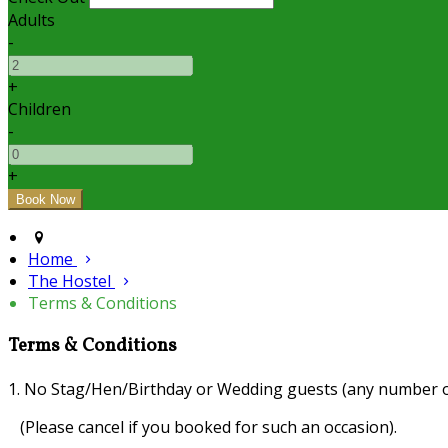
Adults
-
+
Children
-
+
Home
The Hostel
Terms & Conditions
Terms & Conditions
1. No Stag/Hen/Birthday or Wedding guests (any number o
(Please cancel if you booked for such an occasion).