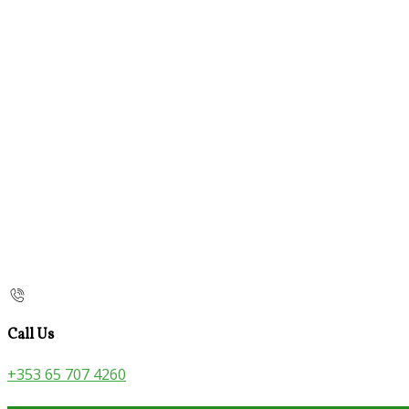
Call Us
+353 65 707 4260