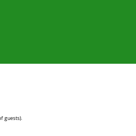
f guests).