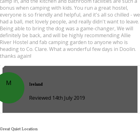
camp in, and the kitchen and bathroom facilities are such a
bonus when camping with kids. You run a great hostel,
everyone is so friendly and helpful, and it's all so chilled - we
had a ball, met lovely people, and really didn't want to leave.
Being able to bring the dog was a game-changer, We will
definitely be back, and will be highly recommending Allie
River Hostel and fab camping garden to anyone who is
heading to Co. Clare. What a wonderful few days in Doolin.
thanks again!
M
Ireland
Reviewed 14th July 2019
Great Quiet Location