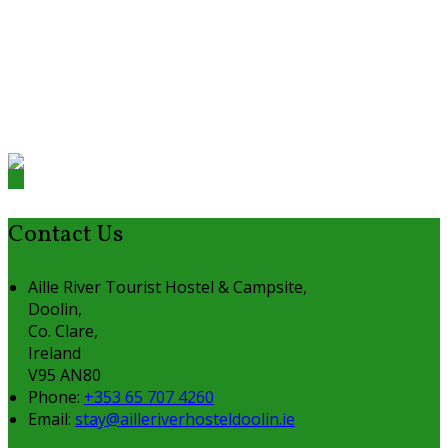
Contact Us
Aille River Tourist Hostel & Campsite,
Doolin,
Co. Clare,
Ireland
V95 AN80
Phone:
+353 65 707 4260
Email:
stay@ailleriverhosteldoolin.ie