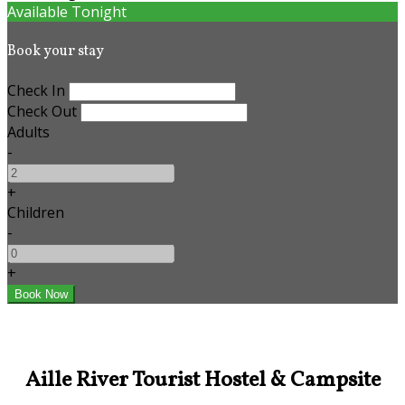
Available Tonight
Book your stay
Check In
Check Out
Adults
-
+
Children
-
+
Aille River Tourist Hostel & Campsite