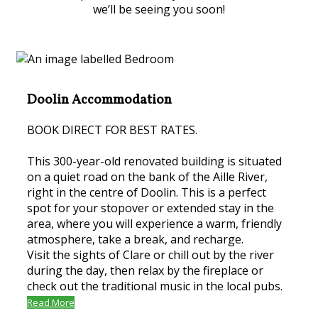
we’ll be seeing you soon!
Doolin Accommodation
BOOK DIRECT FOR BEST RATES.
This 300-year-old renovated building is situated
on a quiet road on the bank of the Aille River,
right in the centre of Doolin. This is a perfect
spot for your stopover or extended stay in the
area, where you will experience a warm, friendly
atmosphere, take a break, and recharge.
Visit the sights of Clare or chill out by the river
during the day, then relax by the fireplace or
check out the traditional music in the local pubs.
Read More