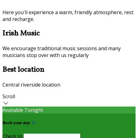
Here you'll experience a warm, friendly atmosphere, rest
and recharge.
Irish Music
We encourage traditional music sessions and many
musicians stop over with us regularly
Best location
Central riverside location
Scroll
Available Tonight
Book your stay
Check In