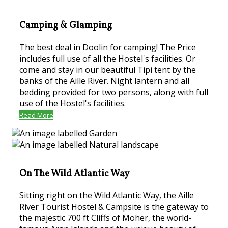
Camping & Glamping
The best deal in Doolin for camping! The Price
includes full use of all the Hostel's facilities. Or
come and stay in our beautiful Tipi tent by the
banks of the Aille River. Night lantern and all
bedding provided for two persons, along with full
use of the Hostel's facilities.
Read More
On The Wild Atlantic Way
Sitting right on the Wild Atlantic Way, the Aille
River Tourist Hostel & Campsite is the gateway to
the majestic 700 ft Cliffs of Moher, the world-