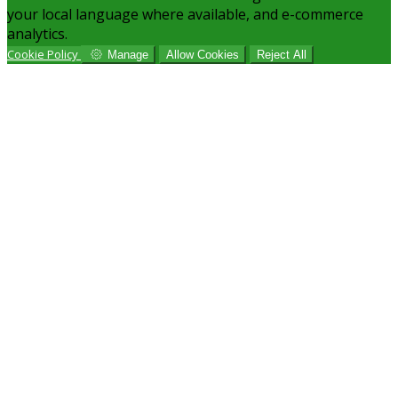
your local language where available, and e-commerce
analytics.
Cookie Policy
Manage
Allow Cookies
Reject All