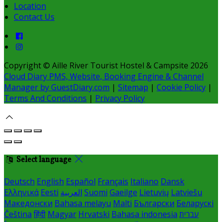
Location
Contact Us
Copyright ©
Aille River Tourist Hostel & Campsite 2026
Cloud Diary PMS, Website, Booking Engine & Channel
Manager by GuestDiary.com
|
Sitemap
|
Cookie Policy
|
Terms And Conditions
|
Privacy Policy
Select language
Deutsch
English
Español
Français
Italiano
Dansk
Ελληνικά
Eesti
العربية
Suomi
Gaeilge
Lietuvių
Latviešu
Македонски
Bahasa melayu
Malti
Български
Беларускі
Čeština
हिंदी
Magyar
Hrvatski
Bahasa indonesia
עברית