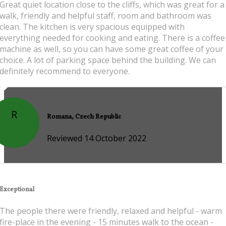
Great quiet location close to the cliffs, which was great for a
walk, friendly and helpful staff, room and bathroom was
clean. The kitchen is very spacious equipped with
everything needed for cooking and eating. There is a coffee
machine as well, so you can have some great coffee of your
choice. A lot of parking space behind the building. We can
definitely recommend to everyone.
R
Romana, Czech Republic
Reviewed 14 October 2022
Exceptional
The people there were friendly, relaxed and helpful - warm
fire-place in the evening - 15 minutes walk to the ocean -