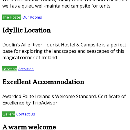
well as a quiet, well-maintained campsite for tents.
The Hostel
Our Rooms
Idyllic Location
Doolin’s Aille River Tourist Hostel & Campsite is a perfect
base for exploring the landscapes and seascapes of this
magical corner of Ireland
Location
Activities
Excellent Accommodation
Awarded Failte Ireland's Welcome Standard, Certificate of
Excellence by TripAdvisor
Gallery
Contact Us
A warm welcome