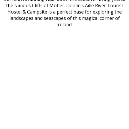
the famous Cliffs of Moher. Doolin’s Aille River Tourist
Hostel & Campsite is a perfect base for exploring the
landscapes and seascapes of this magical corner of
Ireland.