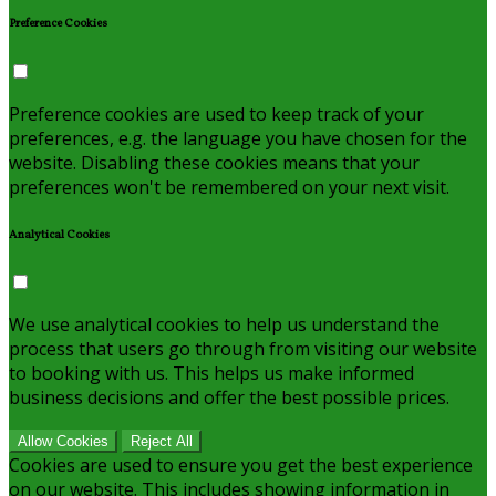
Preference Cookies
Preference cookies are used to keep track of your
preferences, e.g. the language you have chosen for the
website. Disabling these cookies means that your
preferences won't be remembered on your next visit.
Analytical Cookies
We use analytical cookies to help us understand the
process that users go through from visiting our website
to booking with us. This helps us make informed
business decisions and offer the best possible prices.
Allow Cookies
Reject All
Cookies are used to ensure you get the best experience
on our website. This includes showing information in