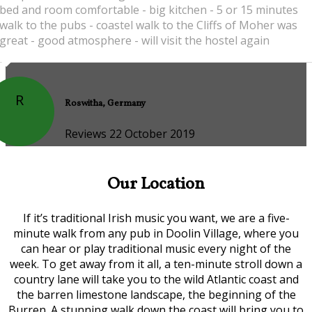
bed and room comfortable - big kitchen - 5 or 15 minutes
walk to the pubs - coastel walk to the Cliffs of Moher was
great - good atmosphere - will visit the hostel again
R
Roswitha, Germany
Reviews 22 October 2019
Our Location
If it’s traditional Irish music you want, we are a five-
minute walk from any pub in Doolin Village, where you
can hear or play traditional music every night of the
week. To get away from it all, a ten-minute stroll down a
country lane will take you to the wild Atlantic coast and
the barren limestone landscape, the beginning of the
Burren. A stunning walk down the coast will bring you to