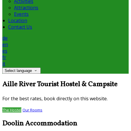
Activities
Attractions
Events
Location
Contact Us
de
en
es
fr
it
Select language
Aille River Tourist Hostel & Campsite
For the best rates, book directly on this website.
The Hostel
Our Rooms
Doolin Accommodation