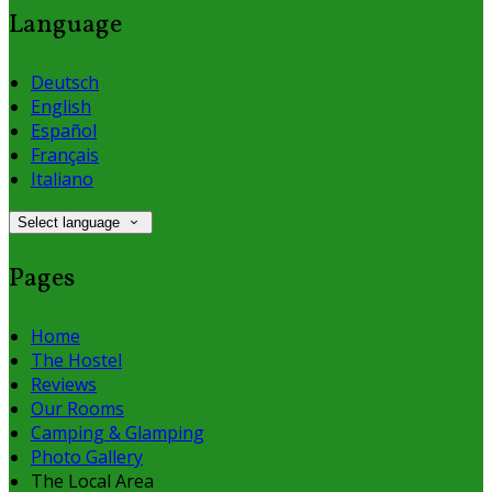
Language
Deutsch
English
Español
Français
Italiano
Select language
Pages
Home
The Hostel
Reviews
Our Rooms
Camping & Glamping
Photo Gallery
The Local Area