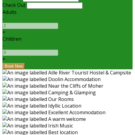
Check Out
Adults
-
+
Children
-
+