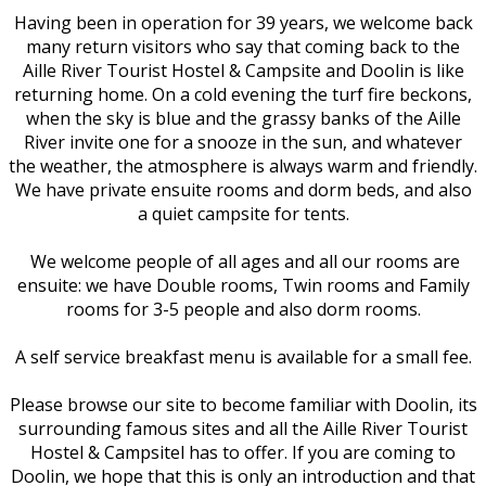
Having been in operation for 39 years, we welcome back
many return visitors who say that coming back to the
Aille River Tourist Hostel & Campsite and Doolin is like
returning home. On a cold evening the turf fire beckons,
when the sky is blue and the grassy banks of the Aille
River invite one for a snooze in the sun, and whatever
the weather, the atmosphere is always warm and friendly.
We have private ensuite rooms and dorm beds, and also
a quiet campsite for tents.
We welcome people of all ages and all our rooms are
ensuite: we have Double rooms, Twin rooms and Family
rooms for 3-5 people and also dorm rooms.
A self service breakfast menu is available for a small fee.
Please browse our site to become familiar with Doolin, its
surrounding famous sites and all the Aille River Tourist
Hostel & Campsitel has to offer. If you are coming to
Doolin, we hope that this is only an introduction and that