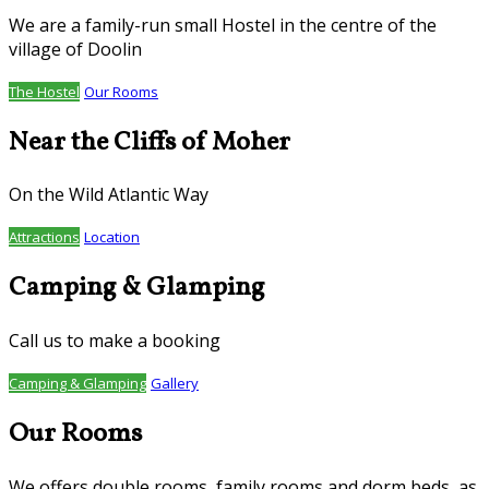
We are a family-run small Hostel in the centre of the
village of Doolin
The Hostel
Our Rooms
Near the Cliffs of Moher
On the Wild Atlantic Way
Attractions
Location
Camping & Glamping
Call us to make a booking
Camping & Glamping
Gallery
Our Rooms
We offers double rooms, family rooms and dorm beds, as