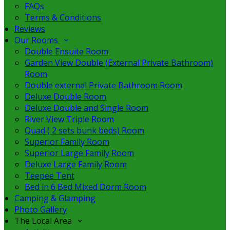
FAQs
Terms & Conditions
Reviews
Our Rooms
Double Ensuite Room
Garden View Double (External Private Bathroom)
Room
Double external Private Bathroom Room
Deluxe Double Room
Deluxe Double and Single Room
River View Triple Room
Quad ( 2 sets bunk beds) Room
Superior Family Room
Superior Large Family Room
Deluxe Large Family Room
Teepee Tent
Bed in 6 Bed Mixed Dorm Room
Camping & Glamping
Photo Gallery
The Local Area