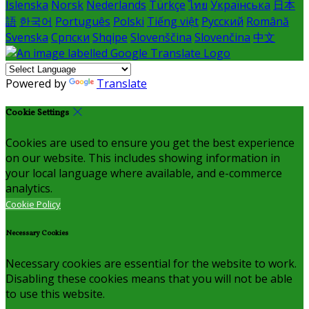
Íslenska
Norsk
Nederlands
Türkçe
ไทย
Українська
日本
語
한국어
Português
Polski
Tiếng việt
Русский
Română
Svenska
Српски
Shqipe
Slovenščina
Slovenčina
中文
Powered by
Translate
Cookie Settings
Cookies are used to ensure you get the best experience
on our website. This includes showing information in
your local language where available, and e-commerce
analytics.
Cookie Policy
Necessary Cookies
Necessary cookies are essential for the website to work.
Disabling these cookies means that you will not be able
to use this website.