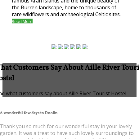
famous Aran Islands and the unique beauty of
the Burren landscape, home to thousands of
rare wildflowers and archaeological Celtic sites.
Read More
hat Customers Say About Aille River Touri
ostel
ad what customers say about Aille River Tourist Hostel
A
wonderful few days in Doolin
Thank you so much for our wonderful stay in your lovely
garden. It was a treat to have such lovely surroundings to