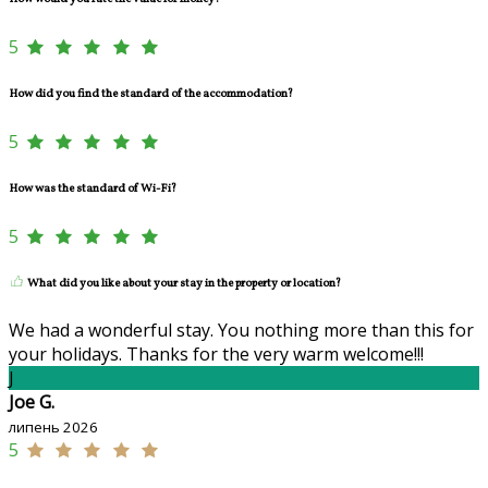
5
How did you find the standard of the accommodation?
5
How was the standard of Wi-Fi?
5
What did you like about your stay in the property or location?
We had a wonderful stay. You nothing more than this for
your holidays. Thanks for the very warm welcome!!!
J
Joe G.
липень 2026
5