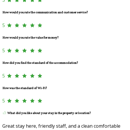
How would you rate the communication and customer service?
5
How would you rate the value for money?
5
How did you find the standard of the accommodation?
5
How was the standard of Wi-Fi?
5
What did you like about your stay in the property or location?
Great stay here, friendly staff, and a clean comfortable