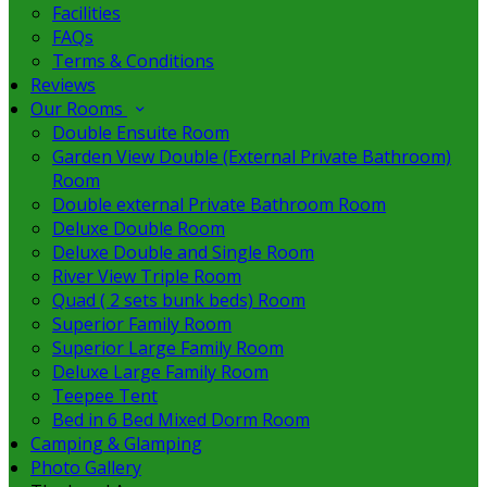
Facilities
FAQs
Terms & Conditions
Reviews
Our Rooms
Double Ensuite Room
Garden View Double (External Private Bathroom)
Room
Double external Private Bathroom Room
Deluxe Double Room
Deluxe Double and Single Room
River View Triple Room
Quad ( 2 sets bunk beds) Room
Superior Family Room
Superior Large Family Room
Deluxe Large Family Room
Teepee Tent
Bed in 6 Bed Mixed Dorm Room
Camping & Glamping
Photo Gallery