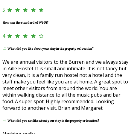
5
How was the standard of Wi-Fi?
4
What did you like about your stay in the property or location?
We are annual visitors to the Burren and we always stay
in Aille Hostel. It is small and intimate. It is not fancy but
very clean, it is a family run hostel not a hotel and the
staff make you feel like you are at home. A great spot to
meet other visitors from around the world. You are
within walking distance to all the music pubs and bar
food. A super spot. Highly recommended. Looking
forward to another visit. Brian and Margaret
What did you not like about your stay in the property or location?
Nothing really.