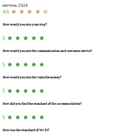
квітень 2026
4,6
How would you rate your stay?
5
How would you rate the communication and customer service?
5
How would you rate the value for money?
5
How did you find the standard of the accommodation?
5
How was the standard of Wi-Fi?