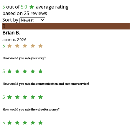
5
out of
5.0
average rating
based on 25 reviews
Sort by
B
Brian B.
липень 2026
5
How would you rate your stay?
5
How would you rate the communication and customer service?
5
How would you rate the value for money?
5