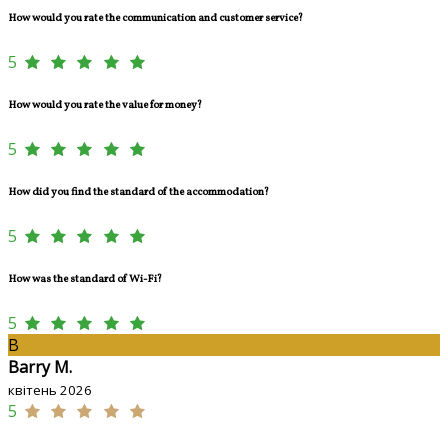
How would you rate the communication and customer service?
5
How would you rate the value for money?
5
How did you find the standard of the accommodation?
5
How was the standard of Wi-Fi?
5
B
Barry M.
квітень 2026
5