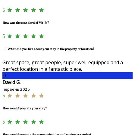
5
How was the standard of Wi-Fi?
5
What did you like about your stay in the property or location?
Great space, great people, super well-equipped and a
perfect location in a fantastic place.
D
David G.
червень 2026
5
How would you rate your stay?
5
How would you rate the communication and customer service?