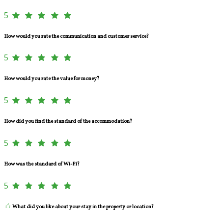
5
How would you rate the communication and customer service?
5
How would you rate the value for money?
5
How did you find the standard of the accommodation?
5
How was the standard of Wi-Fi?
5
What did you like about your stay in the property or location?