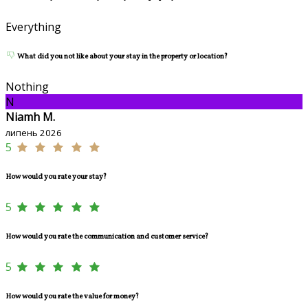
Everything
What did you not like about your stay in the property or location?
Nothing
N
Niamh M.
липень 2026
5
How would you rate your stay?
5
How would you rate the communication and customer service?
5
How would you rate the value for money?