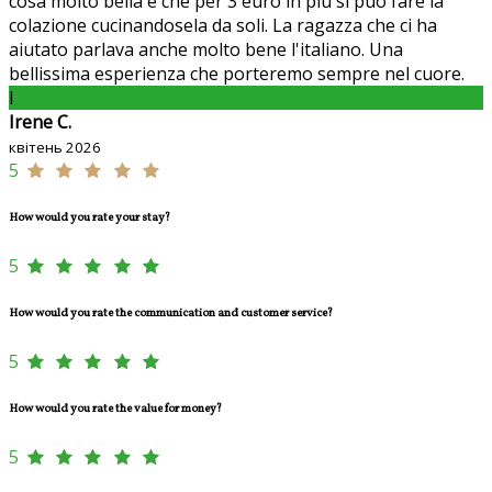
cosa molto bella è che per 3 euro in più si può fare la
colazione cucinandosela da soli. La ragazza che ci ha
aiutato parlava anche molto bene l'italiano. Una
bellissima esperienza che porteremo sempre nel cuore.
I
Irene C.
квітень 2026
5
How would you rate your stay?
5
How would you rate the communication and customer service?
5
How would you rate the value for money?
5