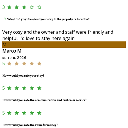
3
What did you like about your stay in the property or location?
Very cosy and the owner and staff were friendly and
helpful. I'd love to stay here again!
M
Marco M.
квітень 2026
5
How would you rate your stay?
5
How would you rate the communication and customer service?
5
How would you rate the value for money?