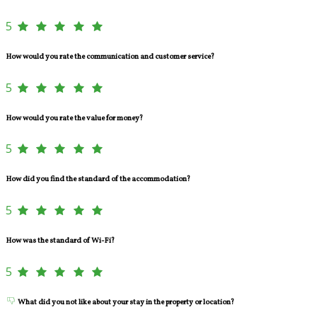
5
How would you rate the communication and customer service?
5
How would you rate the value for money?
5
How did you find the standard of the accommodation?
5
How was the standard of Wi-Fi?
5
What did you not like about your stay in the property or location?