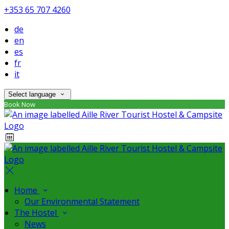
+353 65 707 4260
de
en
es
fr
it
Select language
Book Now
Home
Our Environmental Statement
The Hostel
News