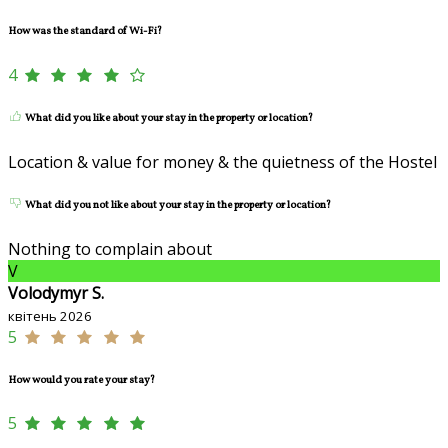
How was the standard of Wi-Fi?
4
What did you like about your stay in the property or location?
Location & value for money & the quietness of the Hostel
What did you not like about your stay in the property or location?
Nothing to complain about
V
Volodymyr S.
квітень 2026
5
How would you rate your stay?
5