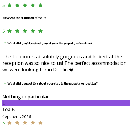
5
How was the standard of Wi-Fi?
5
What did you like about your stay in the property or location?
The location is absolutely gorgeous and Robert at the
reception was so nice to us! The perfect accommodation
we were looking for in Doolin ❤️
What did you not like about your stay in the property or location?
Nothing in particular
L
Lea F.
березень 2026
5