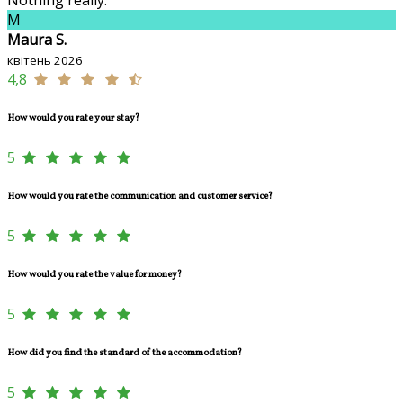
M
Maura S.
квітень 2026
4,8
How would you rate your stay?
5
How would you rate the communication and customer service?
5
How would you rate the value for money?
5
How did you find the standard of the accommodation?
5