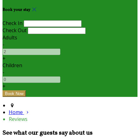
Book your stay
Check In
Check Out
Adults
-
+
Children
-
+
Home
Reviews
See what our guests say about us