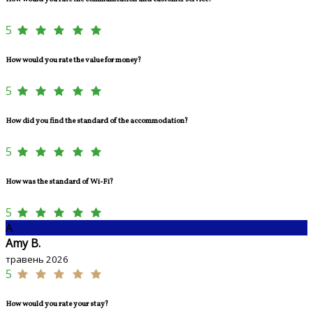
5
How would you rate the value for money?
5
How did you find the standard of the accommodation?
5
How was the standard of Wi-Fi?
5
A
Amy B.
травень 2026
5
How would you rate your stay?