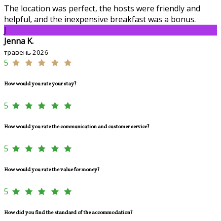
The location was perfect, the hosts were friendly and
helpful, and the inexpensive breakfast was a bonus.
J
Jenna K.
травень 2026
5
How would you rate your stay?
5
How would you rate the communication and customer service?
5
How would you rate the value for money?
5
How did you find the standard of the accommodation?