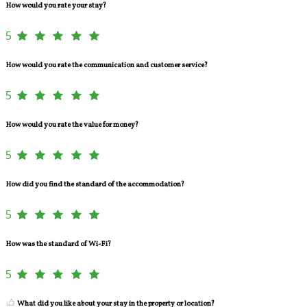
How would you rate your stay?
5
How would you rate the communication and customer service?
5
How would you rate the value for money?
5
How did you find the standard of the accommodation?
5
How was the standard of Wi-Fi?
5
What did you like about your stay in the property or location?