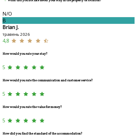
What did you not like about your stay in the property or location?
N/O
B
Brian J.
травень 2026
4,8
How would you rate your stay?
5
How would you rate the communication and customer service?
5
How would you rate the value for money?
5
How did you find the standard of the accommodation?