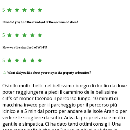
5
How did you find the standard of the accommodation?
5
How was the standard of Wi-Fi?
5
What did you like about your stay in the property or location?
Ostello molto bello nel bellissimo borgo di doolin da dove
poter raggiungere a piedi il cammino delle bellissime
cliffs of moher facendo il percorso lungo. 10 minuti di
macchina invece per il parcheggio per il percorso più
icinico e a 5 min dal porto per andare alle isole Aran o per
vedere le scogliere da sotto. Adva la proprietaria è molto
gentile e simpatica. Ci ha dato tanti ottimi consigli. Una