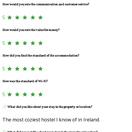
How would you rate the communication and customer service?
5
How would you rate the value for money?
5
How did you find the standard of the accommodation?
5
How was the standard of Wi-Fi?
5
What did you like about your stay in the property or location?
The most coziest hostel I know of in Ireland.