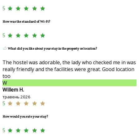
5
How was the standard of Wi-Fi?
5
What did you like about your stay in the property or location?
The hostel was adorable, the lady who checked me in was
really friendly and the facilities were great. Good location
too
W
Willem H.
травень 2026
5
How would you rate your stay?
5