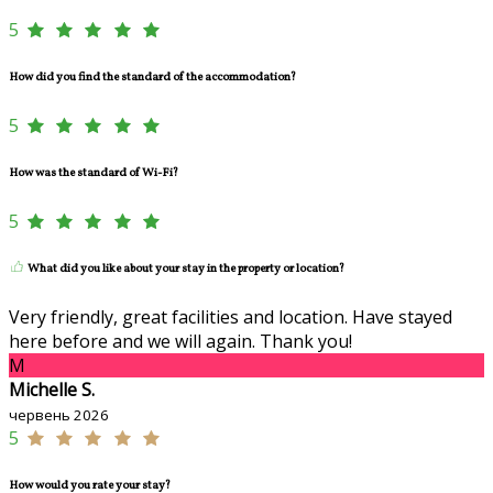
5
How did you find the standard of the accommodation?
5
How was the standard of Wi-Fi?
5
What did you like about your stay in the property or location?
Very friendly, great facilities and location. Have stayed
here before and we will again. Thank you!
M
Michelle S.
червень 2026
5
How would you rate your stay?