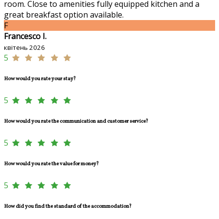
room. Close to amenities fully equipped kitchen and a
great breakfast option available.
F
Francesco I.
квітень 2026
5
How would you rate your stay?
5
How would you rate the communication and customer service?
5
How would you rate the value for money?
5
How did you find the standard of the accommodation?