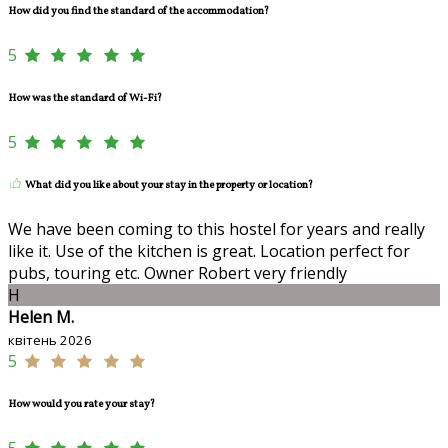
How did you find the standard of the accommodation?
5
How was the standard of Wi-Fi?
5
What did you like about your stay in the property or location?
We have been coming to this hostel for years and really
like it. Use of the kitchen is great. Location perfect for
pubs, touring etc. Owner Robert very friendly
H
Helen M.
квітень 2026
5
How would you rate your stay?
5