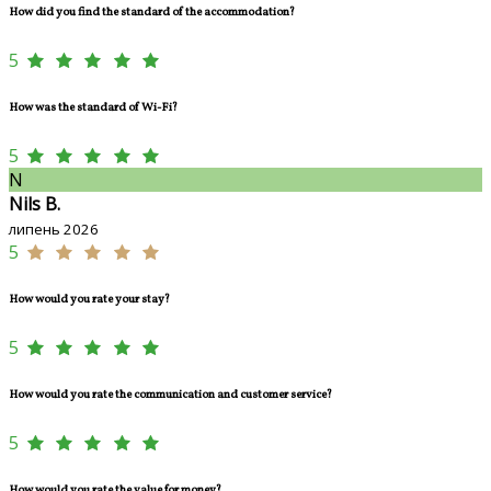
How did you find the standard of the accommodation?
5
How was the standard of Wi-Fi?
5
N
Nils B.
липень 2026
5
How would you rate your stay?
5
How would you rate the communication and customer service?
5
How would you rate the value for money?