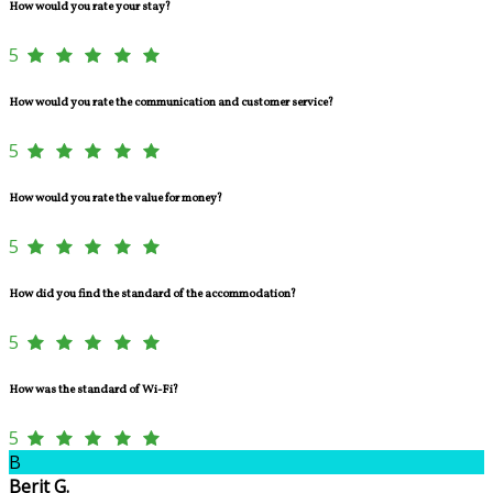
How would you rate your stay?
5
How would you rate the communication and customer service?
5
How would you rate the value for money?
5
How did you find the standard of the accommodation?
5
How was the standard of Wi-Fi?
5
B
Berit G.