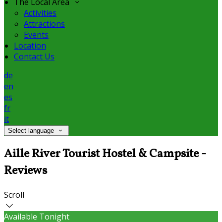
The Local Area
Activities
Attractions
Events
Location
Contact Us
de
en
es
fr
it
Select language
Aille River Tourist Hostel & Campsite -
Reviews
Scroll
Available Tonight