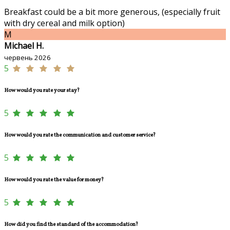
Breakfast could be a bit more generous, (especially fruit
with dry cereal and milk option)
M
Michael H.
червень 2026
5
How would you rate your stay?
5
How would you rate the communication and customer service?
5
How would you rate the value for money?
5
How did you find the standard of the accommodation?