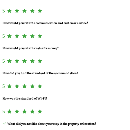
5
How would you rate the communication and customer service?
5
How would you rate the value for money?
5
How did you find the standard of the accommodation?
5
How was the standard of Wi-Fi?
5
What did you not like about your stay in the property or location?