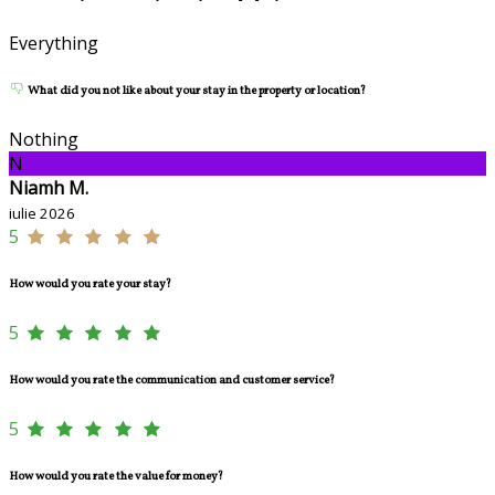
Everything
What did you not like about your stay in the property or location?
Nothing
N
Niamh M.
iulie 2026
5
How would you rate your stay?
5
How would you rate the communication and customer service?
5
How would you rate the value for money?