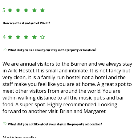
5
How was the standard of Wi-Fi?
4
What did you like about your stay in the property or location?
We are annual visitors to the Burren and we always stay
in Aille Hostel. It is small and intimate. It is not fancy but
very clean, it is a family run hostel not a hotel and the
staff make you feel like you are at home. A great spot to
meet other visitors from around the world. You are
within walking distance to all the music pubs and bar
food. A super spot. Highly recommended. Looking
forward to another visit. Brian and Margaret
What did you not like about your stay in the property or location?
Nothing really.