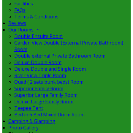
Facilities
FAQs
Terms & Conditions
Reviews
Our Rooms
Double Ensuite Room
Garden View Double (External Private Bathroom)
Room
Double external Private Bathroom Room
Deluxe Double Room
Deluxe Double and Single Room
River View Triple Room
Quad ( 2 sets bunk beds) Room
Superior Family Room
Superior Large Family Room
Deluxe Large Family Room
Teepee Tent
Bed in 6 Bed Mixed Dorm Room
Camping & Glamping
Photo Gallery