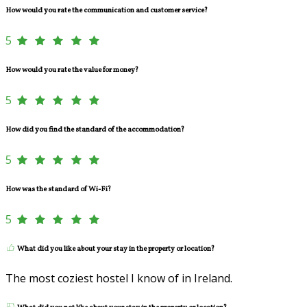
How would you rate the communication and customer service?
5
How would you rate the value for money?
5
How did you find the standard of the accommodation?
5
How was the standard of Wi-Fi?
5
What did you like about your stay in the property or location?
The most coziest hostel I know of in Ireland.