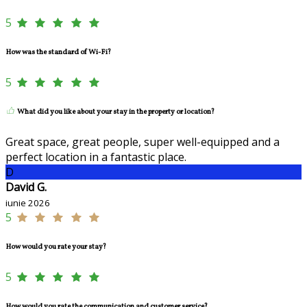
5
How was the standard of Wi-Fi?
5
What did you like about your stay in the property or location?
Great space, great people, super well-equipped and a
perfect location in a fantastic place.
D
David G.
iunie 2026
5
How would you rate your stay?
5
How would you rate the communication and customer service?