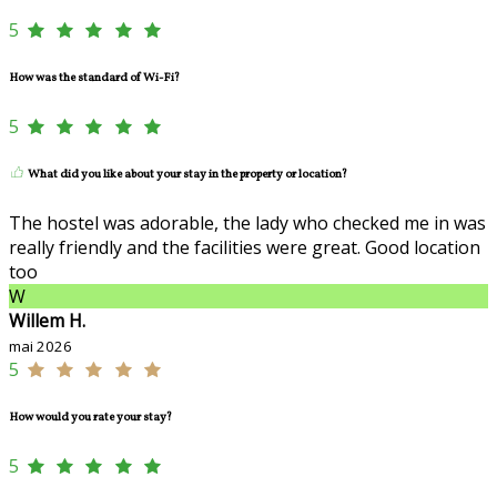
5
How was the standard of Wi-Fi?
5
What did you like about your stay in the property or location?
The hostel was adorable, the lady who checked me in was
really friendly and the facilities were great. Good location
too
W
Willem H.
mai 2026
5
How would you rate your stay?
5