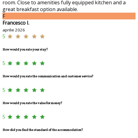
room. Close to amenities fully equipped kitchen and a
great breakfast option available.
F
Francesco I.
aprilie 2026
5
How would you rate your stay?
5
How would you rate the communication and customer service?
5
How would you rate the value for money?
5
How did you find the standard of the accommodation?