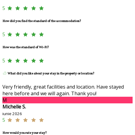
5
How did you find the standard of the accommodation?
5
How was the standard of Wi-Fi?
5
What did you like about your stay in the property or location?
Very friendly, great facilities and location. Have stayed
here before and we will again. Thank you!
M
Michelle S.
iunie 2026
5
How would you rate your stay?