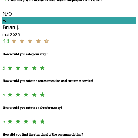
What did you not like about your stay in the property or location?
N/O
B
Brian J.
mai 2026
4,8
How would you rate your stay?
5
How would you rate the communication and customer service?
5
How would you rate the value for money?
5
How did you find the standard of the accommodation?