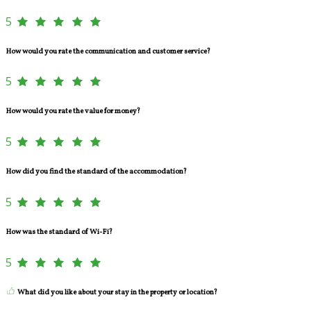
5
How would you rate the communication and customer service?
5
How would you rate the value for money?
5
How did you find the standard of the accommodation?
5
How was the standard of Wi-Fi?
5
What did you like about your stay in the property or location?