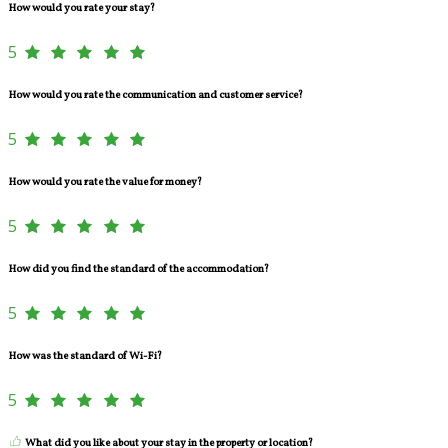
How would you rate your stay?
5
How would you rate the communication and customer service?
5
How would you rate the value for money?
5
How did you find the standard of the accommodation?
5
How was the standard of Wi-Fi?
5
What did you like about your stay in the property or location?