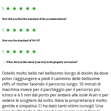
5
How did you find the standard of the accommodation?
5
How was the standard of Wi-Fi?
5
What did you like about your stay in the property or location?
Ostello molto bello nel bellissimo borgo di doolin da dove
poter raggiungere a piedi il cammino delle bellissime
cliffs of moher facendo il percorso lungo. 10 minuti di
macchina invece per il parcheggio per il percorso più
icinico e a 5 min dal porto per andare alle isole Aran o per
vedere le scogliere da sotto. Adva la proprietaria è molto
gentile e simpatica. Ci ha dato tanti ottimi consigli. Una