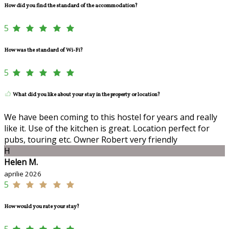
How did you find the standard of the accommodation?
5
How was the standard of Wi-Fi?
5
What did you like about your stay in the property or location?
We have been coming to this hostel for years and really
like it. Use of the kitchen is great. Location perfect for
pubs, touring etc. Owner Robert very friendly
H
Helen M.
aprilie 2026
5
How would you rate your stay?
5