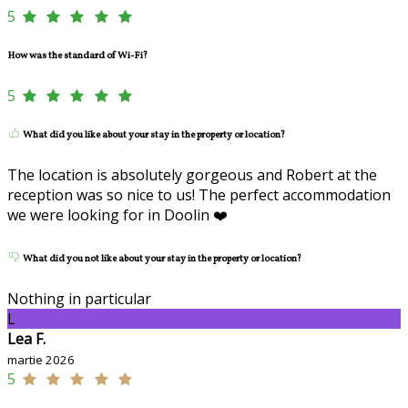
5
How was the standard of Wi-Fi?
5
What did you like about your stay in the property or location?
The location is absolutely gorgeous and Robert at the
reception was so nice to us! The perfect accommodation
we were looking for in Doolin ❤️
What did you not like about your stay in the property or location?
Nothing in particular
L
Lea F.
martie 2026
5