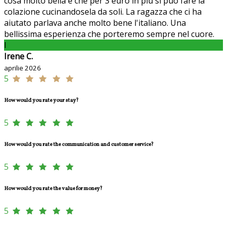
cosa molto bella è che per 3 euro in più si può fare la
colazione cucinandosela da soli. La ragazza che ci ha
aiutato parlava anche molto bene l'italiano. Una
bellissima esperienza che porteremo sempre nel cuore.
I
Irene C.
aprilie 2026
5
How would you rate your stay?
5
How would you rate the communication and customer service?
5
How would you rate the value for money?
5