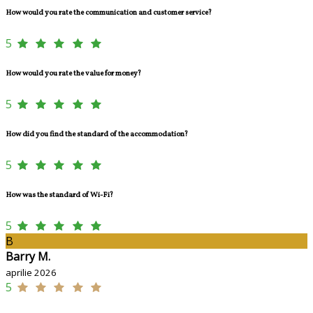
How would you rate the communication and customer service?
5
How would you rate the value for money?
5
How did you find the standard of the accommodation?
5
How was the standard of Wi-Fi?
5
B
Barry M.
aprilie 2026
5