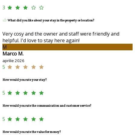
3
What did you like about your stay in the property or location?
Very cosy and the owner and staff were friendly and
helpful. I'd love to stay here again!
M
Marco M.
aprilie 2026
5
How would you rate your stay?
5
How would you rate the communication and customer service?
5
How would you rate the value for money?