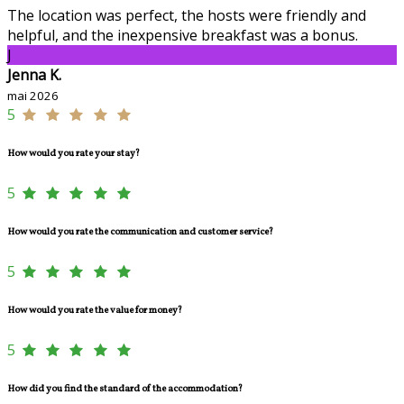
The location was perfect, the hosts were friendly and
helpful, and the inexpensive breakfast was a bonus.
J
Jenna K.
mai 2026
5
How would you rate your stay?
5
How would you rate the communication and customer service?
5
How would you rate the value for money?
5
How did you find the standard of the accommodation?