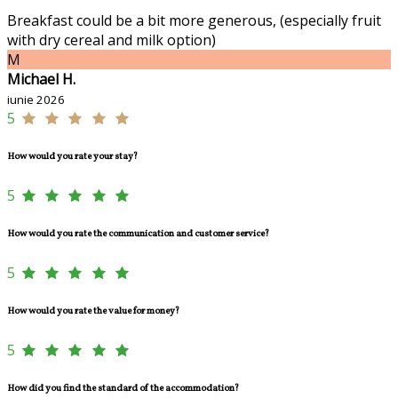
Breakfast could be a bit more generous, (especially fruit
with dry cereal and milk option)
M
Michael H.
iunie 2026
5
How would you rate your stay?
5
How would you rate the communication and customer service?
5
How would you rate the value for money?
5
How did you find the standard of the accommodation?