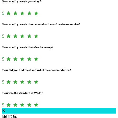
How would you rate your stay?
5
How would you rate the communication and customer service?
5
How would you rate the value for money?
5
How did you find the standard of the accommodation?
5
How was the standard of Wi-Fi?
5
B
Berit G.