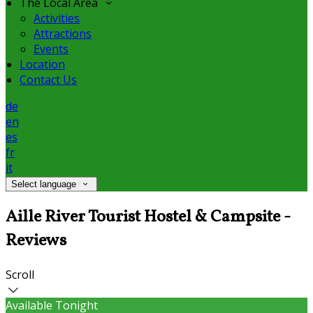
The Local Area
Activities
Attractions
Events
Location
Contact Us
de
en
es
fr
it
Select language
Aille River Tourist Hostel & Campsite -
Reviews
Scroll
Available Tonight