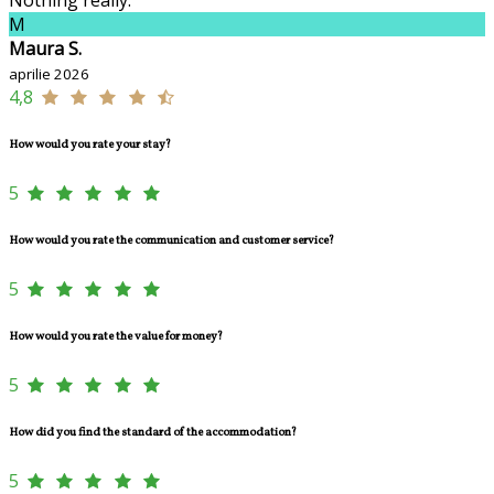
M
Maura S.
aprilie 2026
4,8
How would you rate your stay?
5
How would you rate the communication and customer service?
5
How would you rate the value for money?
5
How did you find the standard of the accommodation?
5