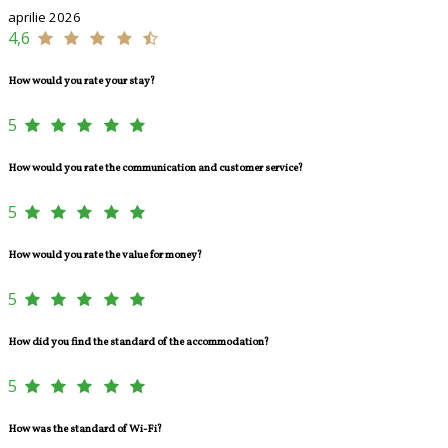
aprilie 2026
4,6
How would you rate your stay?
5
How would you rate the communication and customer service?
5
How would you rate the value for money?
5
How did you find the standard of the accommodation?
5
How was the standard of Wi-Fi?