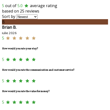
5
out of
5.0
average rating
based on 25 reviews
Sort by
B
Brian B.
iulie 2026
5
How would you rate your stay?
5
How would you rate the communication and customer service?
5
How would you rate the value for money?
5