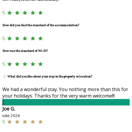
5
How did you find the standard of the accommodation?
5
How was the standard of Wi-Fi?
5
What did you like about your stay in the property or location?
We had a wonderful stay. You nothing more than this for
your holidays. Thanks for the very warm welcome!!!
J
Joe G.
iulie 2026
5