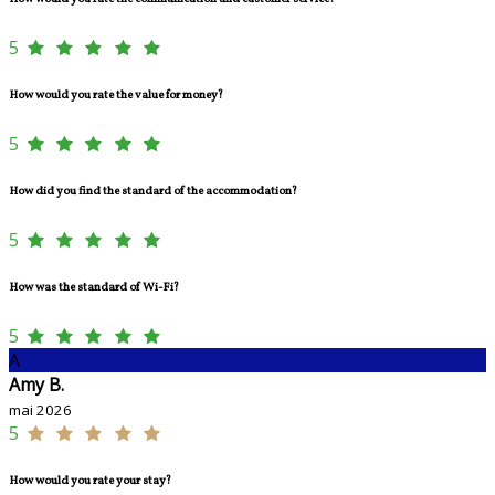
5
How would you rate the value for money?
5
How did you find the standard of the accommodation?
5
How was the standard of Wi-Fi?
5
A
Amy B.
mai 2026
5
How would you rate your stay?