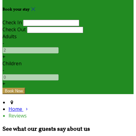
Book your stay
Check In
Check Out
Adults
-
+
Children
-
+
Home
Reviews
See what our guests say about us