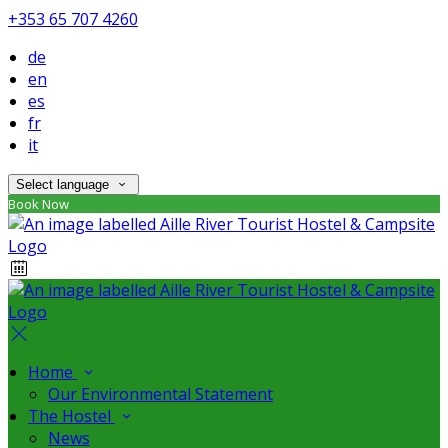
+353 65 707 4260
de
en
es
fr
it
Select language
Book Now
Home
Our Environmental Statement
The Hostel
News