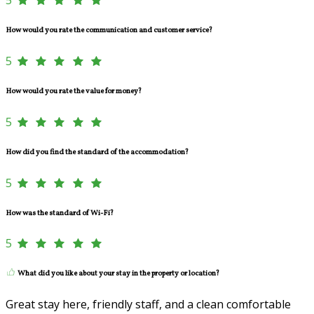
How would you rate the communication and customer service?
5
How would you rate the value for money?
5
How did you find the standard of the accommodation?
5
How was the standard of Wi-Fi?
5
What did you like about your stay in the property or location?
Great stay here, friendly staff, and a clean comfortable