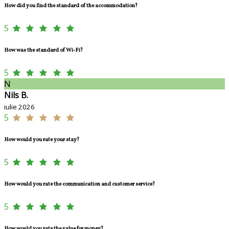
How did you find the standard of the accommodation?
5
How was the standard of Wi-Fi?
5
N
Nils B.
iulie 2026
5
How would you rate your stay?
5
How would you rate the communication and customer service?
5
How would you rate the value for money?