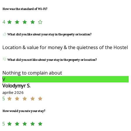
How was the standard of Wi-Fi?
4
What did you like about your stay in the property or location?
Location & value for money & the quietness of the Hostel
What did you not like about your stay in the property or location?
Nothing to complain about
V
Volodymyr S.
aprilie 2026
5
How would you rate your stay?
5