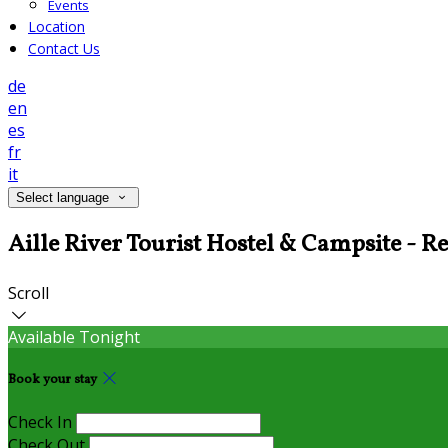
Events
Location
Contact Us
de
en
es
fr
it
Select language
Aille River Tourist Hostel & Campsite - R
Scroll
Available Tonight
Book your stay
Check In
Check Out