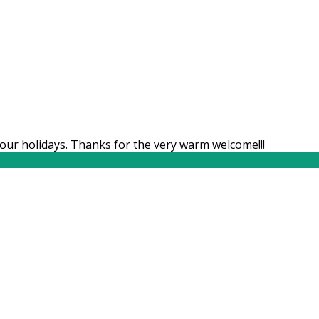
our holidays. Thanks for the very warm welcome!!!