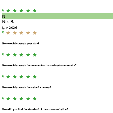
5
N
Nils B.
јули 2026
5
How would you rate your stay?
5
How would you rate the communication and customer service?
5
How would you rate the value for money?
5
How did you find the standard of the accommodation?