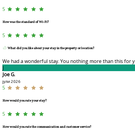
5
How was the standard of Wi-Fi?
5
What did you like about your stay in the property or location?
We had a wonderful stay. You nothing more than this for y
J
Joe G.
јули 2026
5
How would you rate your stay?
5
How would you rate the communication and customer service?