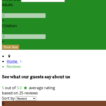
Adults
-
+
Children
-
+
Home
Reviews
See what our guests say about us
5
out of
5.0
average rating
based on 25 reviews
Sort by
B