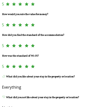
5
How would you rate the value for money?
5
How did you find the standard of the accommodation?
5
How was the standard of Wi-Fi?
5
What did you like about your stay in the property or location?
Everything
What did you not like about your stay in the property or location?