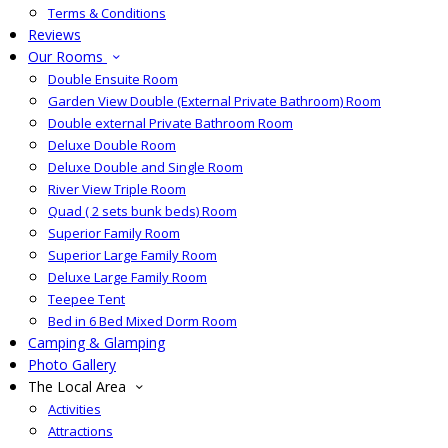
Terms & Conditions
Reviews
Our Rooms
Double Ensuite Room
Garden View Double (External Private Bathroom) Room
Double external Private Bathroom Room
Deluxe Double Room
Deluxe Double and Single Room
River View Triple Room
Quad ( 2 sets bunk beds) Room
Superior Family Room
Superior Large Family Room
Deluxe Large Family Room
Teepee Tent
Bed in 6 Bed Mixed Dorm Room
Camping & Glamping
Photo Gallery
The Local Area
Activities
Attractions