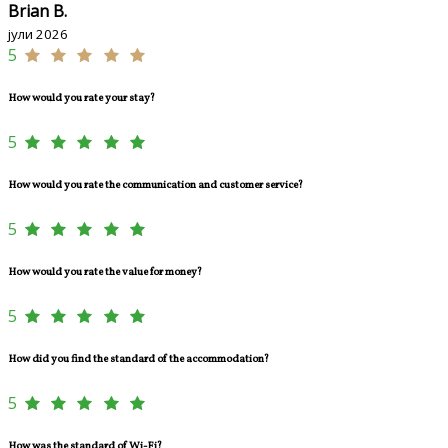
Brian B.
јули 2026
5
How would you rate your stay?
5
How would you rate the communication and customer service?
5
How would you rate the value for money?
5
How did you find the standard of the accommodation?
5
How was the standard of Wi-Fi?