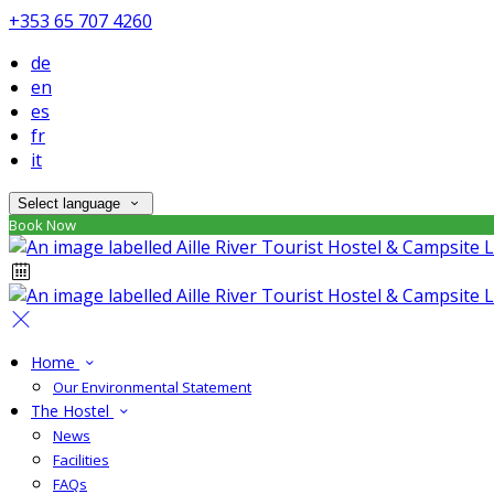
+353 65 707 4260
de
en
es
fr
it
Select language
Book Now
Home
Our Environmental Statement
The Hostel
News
Facilities
FAQs