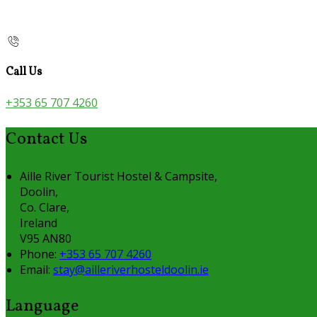
Call Us
+353 65 707 4260
Contact Us
Aille River Tourist Hostel & Campsite,
Doolin,
Co. Clare,
Ireland
V95 AN80
Phone:
+353 65 707 4260
Email:
stay@ailleriverhosteldoolin.ie
Language