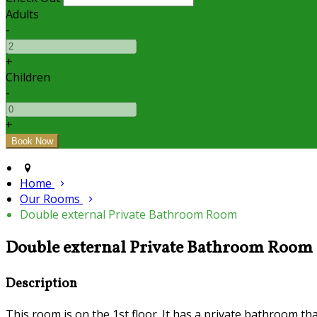
Adults
-
+
Children
-
+
Home
Our Rooms
Double external Private Bathroom Room
Double external Private Bathroom Room
Description
This room is on the 1st floor. It has a private bathroom tha