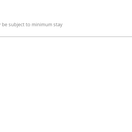
y be subject to minimum stay