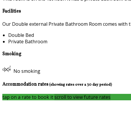
Facilities
Our Double external Private Bathroom Room comes with the 
Double Bed
Private Bathroom
Smoking
No smoking
Accommodation rates
(showing rates over a 30 day period)
tap on a rate to book it
scroll to view future rates