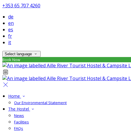
+353 65 707 4260
de
en
es
fr
it
Select language
Book Now
Home
Our Environmental Statement
The Hostel
News
Facilities
FAQs