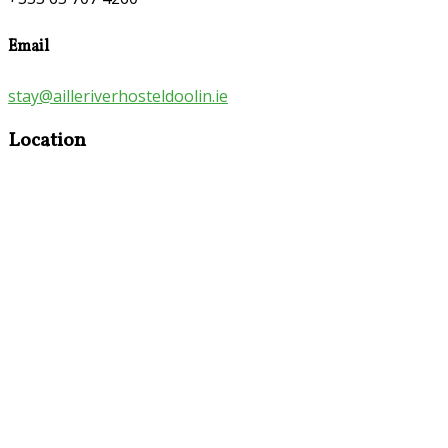
Email
stay@ailleriverhosteldoolin.ie
Location