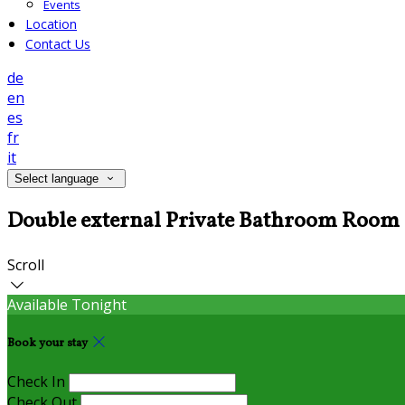
Events
Location
Contact Us
de
en
es
fr
it
Select language
Double external Private Bathroom Room
Scroll
Available Tonight
Book your stay
Check In
Check Out