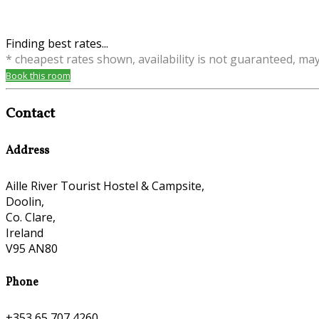
Finding best rates...
* cheapest rates shown, availability is not guaranteed, ma
Book this room
Contact
Address
Aille River Tourist Hostel & Campsite,
Doolin,
Co. Clare,
Ireland
V95 AN80
Phone
+353 65 707 4260