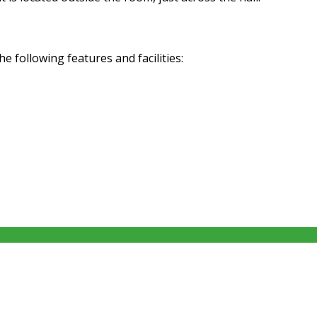
following features and facilities: