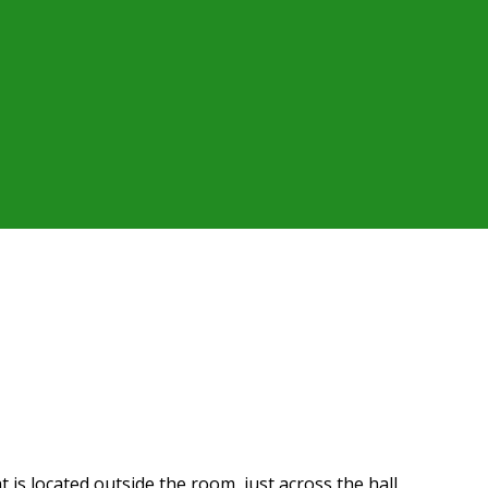
t is located outside the room, just across the hall.