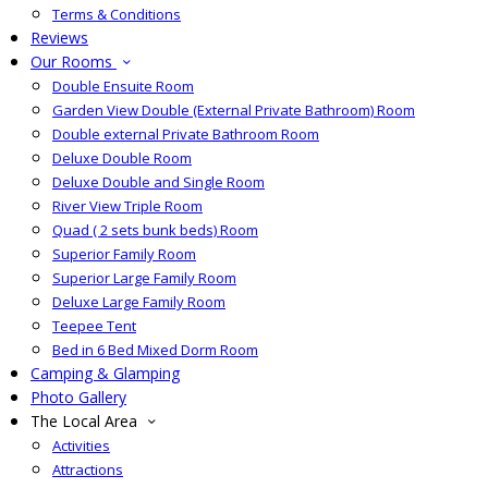
Terms & Conditions
Reviews
Our Rooms
Double Ensuite Room
Garden View Double (External Private Bathroom) Room
Double external Private Bathroom Room
Deluxe Double Room
Deluxe Double and Single Room
River View Triple Room
Quad ( 2 sets bunk beds) Room
Superior Family Room
Superior Large Family Room
Deluxe Large Family Room
Teepee Tent
Bed in 6 Bed Mixed Dorm Room
Camping & Glamping
Photo Gallery
The Local Area
Activities
Attractions