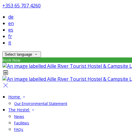
+353 65 707 4260
de
en
es
fr
it
Select language
Book Now
Home
Our Environmental Statement
The Hostel
News
Facilities
FAQs