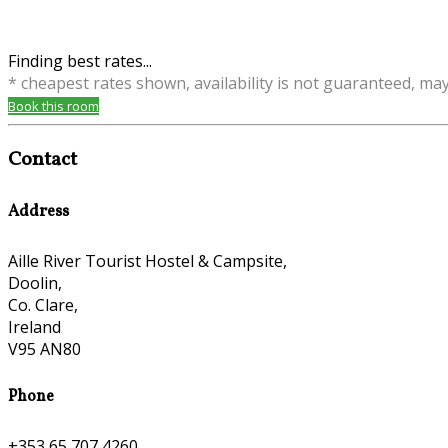
Finding best rates...
* cheapest rates shown, availability is not guaranteed, ma
Book this room
Contact
Address
Aille River Tourist Hostel & Campsite,
Doolin,
Co. Clare,
Ireland
V95 AN80
Phone
+353 65 707 4260