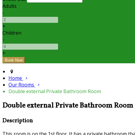
Adults
-
+
Children
-
+
Home
Our Rooms
Double external Private Bathroom Room
Double external Private Bathroom Room
Description
This room is on the 1st floor. It has a private bathroom tha