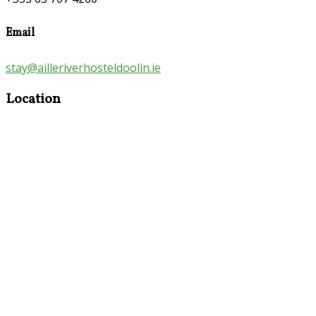
Email
stay@ailleriverhosteldoolin.ie
Location