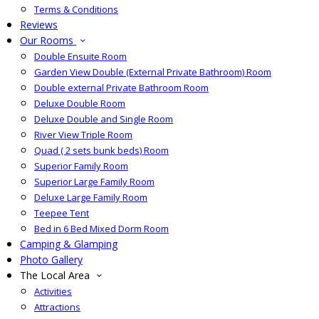
Terms & Conditions
Reviews
Our Rooms
Double Ensuite Room
Garden View Double (External Private Bathroom) Room
Double external Private Bathroom Room
Deluxe Double Room
Deluxe Double and Single Room
River View Triple Room
Quad ( 2 sets bunk beds) Room
Superior Family Room
Superior Large Family Room
Deluxe Large Family Room
Teepee Tent
Bed in 6 Bed Mixed Dorm Room
Camping & Glamping
Photo Gallery
The Local Area
Activities
Attractions