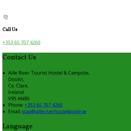
Call Us
+353 65 707 4260
Contact Us
Aille River Tourist Hostel & Campsite,
Doolin,
Co. Clare,
Ireland
V95 AN80
Phone:
+353 65 707 4260
Email:
stay@ailleriverhosteldoolin.ie
Language