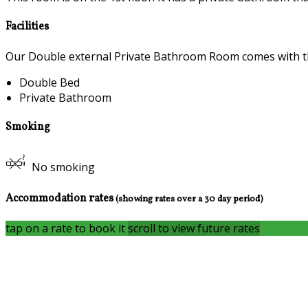
Facilities
Our Double external Private Bathroom Room comes with the 
Double Bed
Private Bathroom
Smoking
No smoking
Accommodation rates
(showing rates over a 30 day period)
tap on a rate to book it
scroll to view future rates