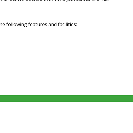
following features and facilities: