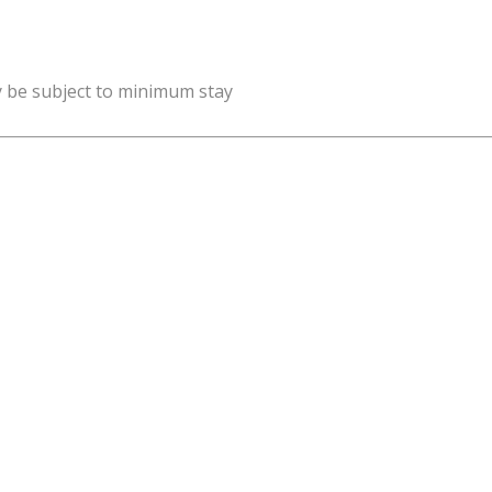
y be subject to minimum stay