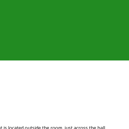
t is located outside the room, just across the hall.