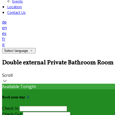
Events
Location
Contact Us
de
en
es
fr
it
Select language
Double external Private Bathroom Room
Scroll
Available Tonight
Book your stay
Check In
Check Out