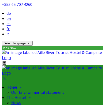
+353 65 707 4260
de
en
es
fr
it
Select language
Book Now
Home
Our Environmental Statement
The Hostel
News