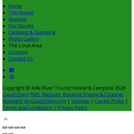
Home
The Hostel
Reviews
Our Rooms
Camping & Glamping
Photo Gallery
The Local Area
Location
Contact Us
Copyright ©
Aille River Tourist Hostel & Campsite 2026
Cloud Diary PMS, Website, Booking Engine & Channel
Manager by GuestDiary.com
|
Sitemap
|
Cookie Policy
|
Terms And Conditions
|
Privacy Policy