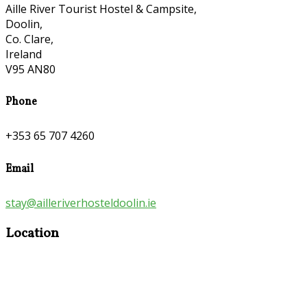
Aille River Tourist Hostel & Campsite,
Doolin,
Co. Clare,
Ireland
V95 AN80
Phone
+353 65 707 4260
Email
stay@ailleriverhosteldoolin.ie
Location