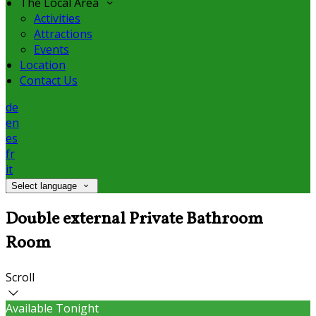
The Local Area
Activities
Attractions
Events
Location
Contact Us
de
en
es
fr
it
Select language
Double external Private Bathroom
Room
Scroll
Available Tonight