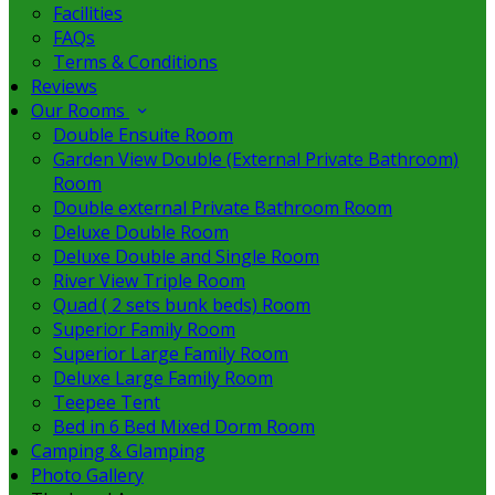
Facilities
FAQs
Terms & Conditions
Reviews
Our Rooms
Double Ensuite Room
Garden View Double (External Private Bathroom)
Room
Double external Private Bathroom Room
Deluxe Double Room
Deluxe Double and Single Room
River View Triple Room
Quad ( 2 sets bunk beds) Room
Superior Family Room
Superior Large Family Room
Deluxe Large Family Room
Teepee Tent
Bed in 6 Bed Mixed Dorm Room
Camping & Glamping
Photo Gallery