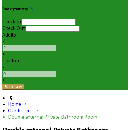
Book your stay
Check In
Check Out
Adults
-
+
Children
-
+
Home
Our Rooms
Double external Private Bathroom Room