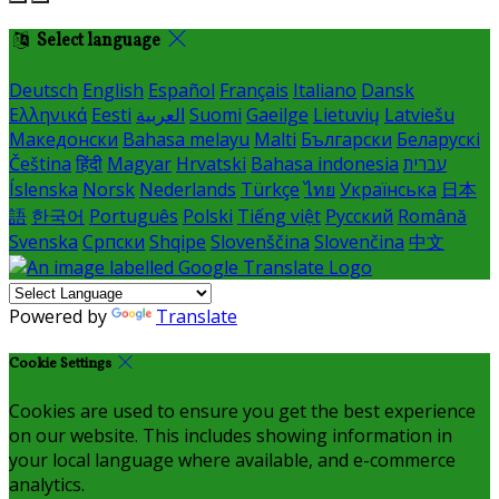
Select language
Deutsch
English
Español
Français
Italiano
Dansk
Ελληνικά
Eesti
العربية
Suomi
Gaeilge
Lietuvių
Latviešu
Македонски
Bahasa melayu
Malti
Български
Беларускі
Čeština
हिंदी
Magyar
Hrvatski
Bahasa indonesia
עברית
Íslenska
Norsk
Nederlands
Türkçe
ไทย
Українська
日本
語
한국어
Português
Polski
Tiếng việt
Русский
Română
Svenska
Српски
Shqipe
Slovenščina
Slovenčina
中文
Powered by
Translate
Cookie Settings
Cookies are used to ensure you get the best experience
on our website. This includes showing information in
your local language where available, and e-commerce
analytics.