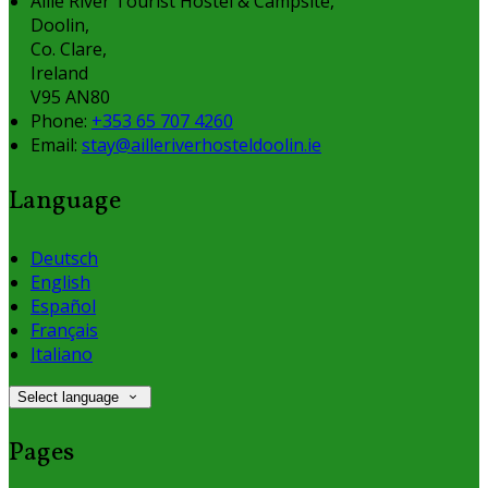
Aille River Tourist Hostel & Campsite,
Doolin,
Co. Clare,
Ireland
V95 AN80
Phone:
+353 65 707 4260
Email:
stay@ailleriverhosteldoolin.ie
Language
Deutsch
English
Español
Français
Italiano
Select language
Pages