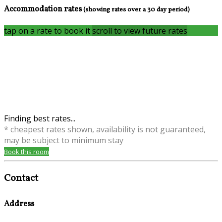
Accommodation rates
(showing rates over a 30 day period)
tap on a rate to book it
scroll to view future rates
Finding best rates...
* cheapest rates shown, availability is not guaranteed,
may be subject to minimum stay
Book this room
Contact
Address