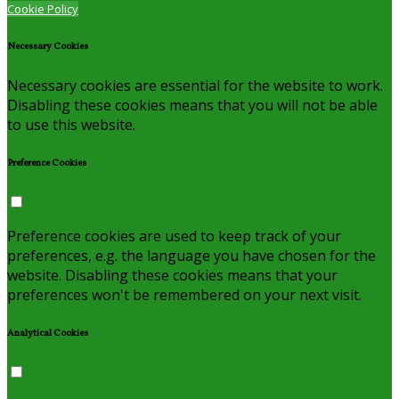
Cookie Policy
Necessary Cookies
Necessary cookies are essential for the website to work.
Disabling these cookies means that you will not be able
to use this website.
Preference Cookies
Preference cookies are used to keep track of your
preferences, e.g. the language you have chosen for the
website. Disabling these cookies means that your
preferences won't be remembered on your next visit.
Analytical Cookies