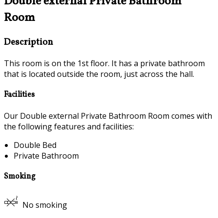
Double external Private Bathroom
Room
Description
This room is on the 1st floor. It has a private bathroom
that is located outside the room, just across the hall.
Facilities
Our Double external Private Bathroom Room comes with
the following features and facilities:
Double Bed
Private Bathroom
Smoking
No smoking