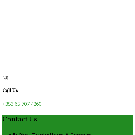
Call Us
+353 65 707 4260
Contact Us