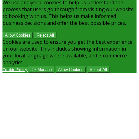
We use analytical cookies to help us understand the
process that users go through from visiting our website
to booking with us. This helps us make informed
business decisions and offer the best possible prices.
Allow Cookies
Reject All
Cookies are used to ensure you get the best experience
on our website. This includes showing information in
your local language where available, and e-commerce
analytics.
Cookie Policy
Manage
Allow Cookies
Reject All