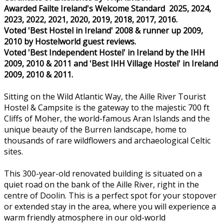
Awarded Failte Ireland's Welcome Standard 2025, 2024,
2023, 2022, 2021, 2020, 2019, 2018, 2017, 2016.
Voted 'Best Hostel in Ireland' 2008 & runner up 2009,
2010 by Hostelworld guest reviews.
Voted 'Best Independent Hostel' in Ireland by the IHH
2009, 2010 & 2011 and 'Best IHH Village Hostel' in Ireland
2009, 2010 & 2011.
Sitting on the Wild Atlantic Way, the Aille River Tourist
Hostel & Campsite is the gateway to the majestic 700 ft
Cliffs of Moher, the world-famous Aran Islands and the
unique beauty of the Burren landscape, home to
thousands of rare wildflowers and archaeological Celtic
sites.
This 300-year-old renovated building is situated on a
quiet road on the bank of the Aille River, right in the
centre of Doolin. This is a perfect spot for your stopover
or extended stay in the area, where you will experience a
warm friendly atmosphere in our old-world