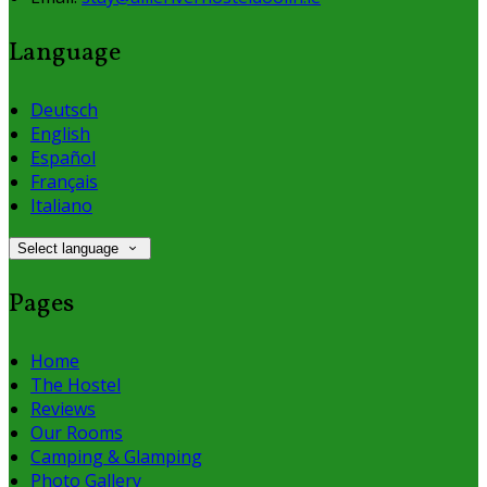
Language
Deutsch
English
Español
Français
Italiano
Select language
Pages
Home
The Hostel
Reviews
Our Rooms
Camping & Glamping
Photo Gallery