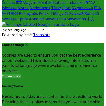
Čeština
हिंदी
Magyar
Hrvatski
Bahasa indonesia
עברית
Íslenska
Norsk
Nederlands
Türkçe
ไทย
Українська
日本
語
한국어
Português
Polski
Tiếng việt
Русский
Română
Svenska
Српски
Shqipe
Slovenščina
Slovenčina
中文
Powered by
Translate
Cookie Settings
Cookies are used to ensure you get the best experience
on our website. This includes showing information in
your local language where available, and e-commerce
analytics.
Cookie Policy
Necessary Cookies
Necessary cookies are essential for the website to work.
Disabling these cookies means that you will not be able