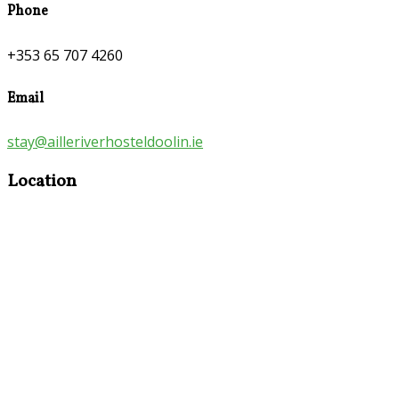
Phone
+353 65 707 4260
Email
stay@ailleriverhosteldoolin.ie
Location