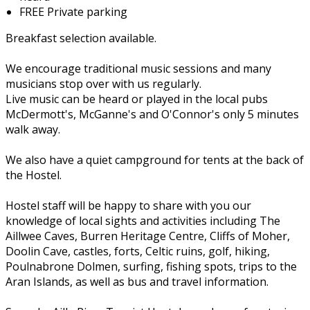
FREE Private parking
Breakfast selection available.
We encourage traditional music sessions and many
musicians stop over with us regularly.
Live music can be heard or played in the local pubs
McDermott's, McGanne's and O'Connor's only 5 minutes
walk away.
We also have a quiet campground for tents at the back of
the Hostel.
Hostel staff will be happy to share with you our
knowledge of local sights and activities including The
Aillwee Caves, Burren Heritage Centre, Cliffs of Moher,
Doolin Cave, castles, forts, Celtic ruins, golf, hiking,
Poulnabrone Dolmen, surfing, fishing spots, trips to the
Aran Islands, as well as bus and travel information.