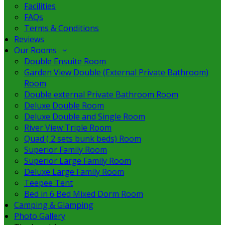
Facilities
FAQs
Terms & Conditions
Reviews
Our Rooms
Double Ensuite Room
Garden View Double (External Private Bathroom)
Room
Double external Private Bathroom Room
Deluxe Double Room
Deluxe Double and Single Room
River View Triple Room
Quad ( 2 sets bunk beds) Room
Superior Family Room
Superior Large Family Room
Deluxe Large Family Room
Teepee Tent
Bed in 6 Bed Mixed Dorm Room
Camping & Glamping
Photo Gallery