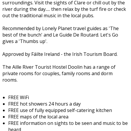
surroundings. Visit the sights of Clare or chill out by the
river during the day..... then relax by the turf fire or check
out the traditional music in the local pubs.
Recommended by Lonely Planet travel guides as 'The
best of the bunch' and Le Guide De Routard. Let's Go
gives a 'Thumbs up'.
Approved by Fáilte Ireland - the Irish Tourism Board.
The Aille River Tourist Hostel Doolin has a range of
private rooms for couples, family rooms and dorm
rooms.
FREE WiFi
FREE hot showers 24 hours a day
FREE use of fully equipped self-catering kitchen
FREE maps of the local area
FREE information on sights to be seen and music to be
heard