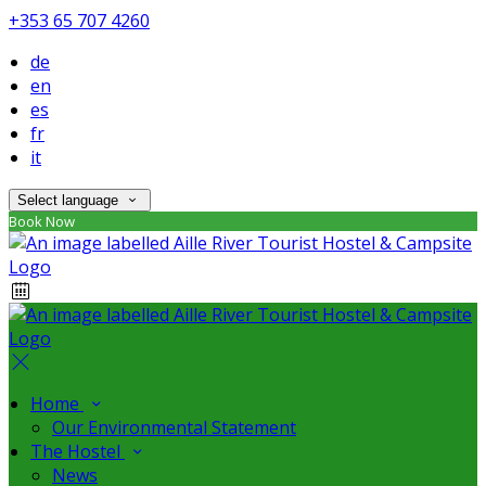
+353 65 707 4260
de
en
es
fr
it
Select language
Book Now
Home
Our Environmental Statement
The Hostel
News