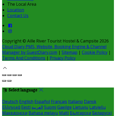
The Local Area
Location
Contact Us
Copyright ©
Aille River Tourist Hostel & Campsite 2026
Cloud Diary PMS, Website, Booking Engine & Channel
Manager by GuestDiary.com
|
Sitemap
|
Cookie Policy
|
Terms And Conditions
|
Privacy Policy
Select language
Deutsch
English
Español
Français
Italiano
Dansk
Ελληνικά
Eesti
العربية
Suomi
Gaeilge
Lietuvių
Latviešu
Македонски
Bahasa melayu
Malti
Български
Беларускі