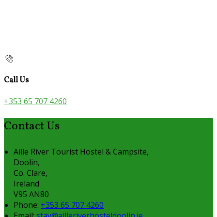
Call Us
+353 65 707 4260
Contact Us
Aille River Tourist Hostel & Campsite,
Doolin,
Co. Clare,
Ireland
V95 AN80
Phone:
+353 65 707 4260
Email:
stay@ailleriverhosteldoolin.ie