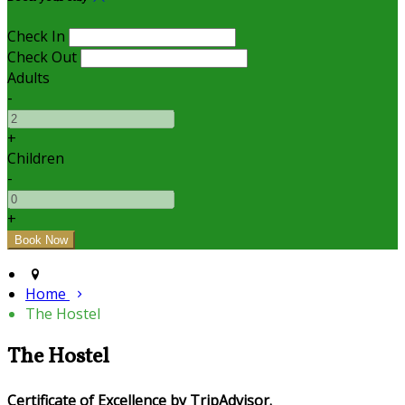
Check In
Check Out
Adults
-
+
Children
-
+
Home
The Hostel
The Hostel
Certificate of Excellence by TripAdvisor.