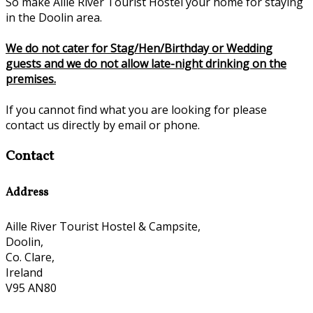
So make Aille River Tourist Hostel your home for staying
in the Doolin area.
We do not cater for Stag/Hen/Birthday or Wedding
guests and we do not allow late-night drinking on the
premises.
If you cannot find what you are looking for please
contact us directly by email or phone.
Contact
Address
Aille River Tourist Hostel & Campsite,
Doolin,
Co. Clare,
Ireland
V95 AN80