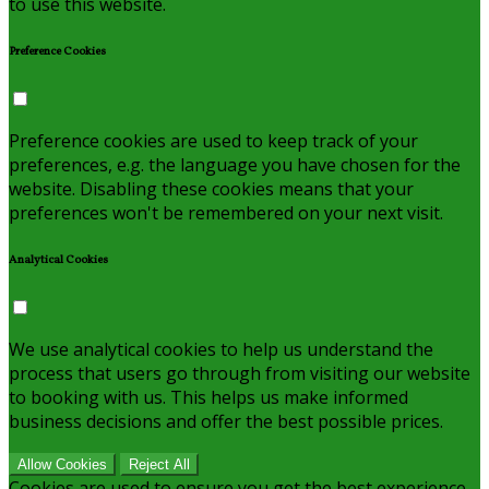
to use this website.
Preference Cookies
Preference cookies are used to keep track of your
preferences, e.g. the language you have chosen for the
website. Disabling these cookies means that your
preferences won't be remembered on your next visit.
Analytical Cookies
We use analytical cookies to help us understand the
process that users go through from visiting our website
to booking with us. This helps us make informed
business decisions and offer the best possible prices.
Allow Cookies
Reject All
Cookies are used to ensure you get the best experience