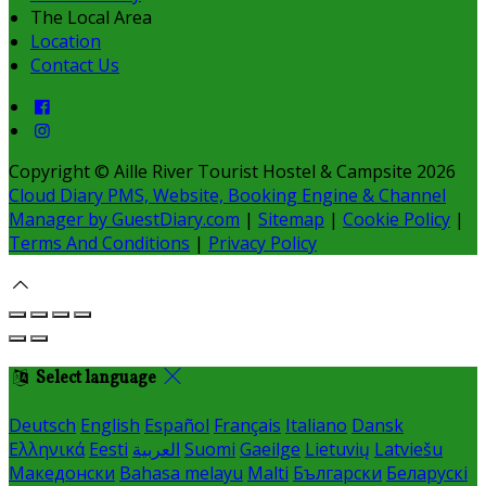
The Local Area
Location
Contact Us
Copyright ©
Aille River Tourist Hostel & Campsite 2026
Cloud Diary PMS, Website, Booking Engine & Channel
Manager by GuestDiary.com
|
Sitemap
|
Cookie Policy
|
Terms And Conditions
|
Privacy Policy
Select language
Deutsch
English
Español
Français
Italiano
Dansk
Ελληνικά
Eesti
العربية
Suomi
Gaeilge
Lietuvių
Latviešu
Македонски
Bahasa melayu
Malti
Български
Беларускі