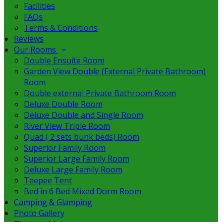
Facilities
FAQs
Terms & Conditions
Reviews
Our Rooms
Double Ensuite Room
Garden View Double (External Private Bathroom)
Room
Double external Private Bathroom Room
Deluxe Double Room
Deluxe Double and Single Room
River View Triple Room
Quad ( 2 sets bunk beds) Room
Superior Family Room
Superior Large Family Room
Deluxe Large Family Room
Teepee Tent
Bed in 6 Bed Mixed Dorm Room
Camping & Glamping
Photo Gallery