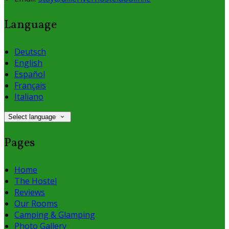
Language
Deutsch
English
Español
Français
Italiano
Select language
Pages
Home
The Hostel
Reviews
Our Rooms
Camping & Glamping
Photo Gallery