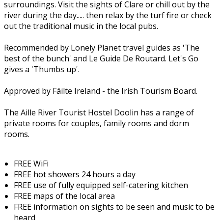
surroundings. Visit the sights of Clare or chill out by the
river during the day..... then relax by the turf fire or check
out the traditional music in the local pubs.
Recommended by Lonely Planet travel guides as 'The
best of the bunch' and Le Guide De Routard. Let's Go
gives a 'Thumbs up'.
Approved by Fáilte Ireland - the Irish Tourism Board.
The Aille River Tourist Hostel Doolin has a range of
private rooms for couples, family rooms and dorm
rooms.
FREE WiFi
FREE hot showers 24 hours a day
FREE use of fully equipped self-catering kitchen
FREE maps of the local area
FREE information on sights to be seen and music to be
heard