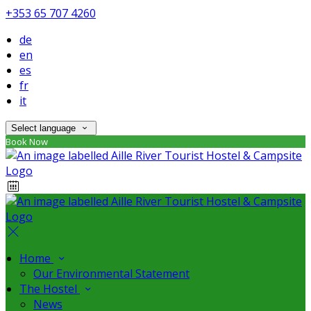
+353 65 707 4260
de
en
es
fr
it
Select language
Book Now
Home
Our Environmental Statement
The Hostel
News