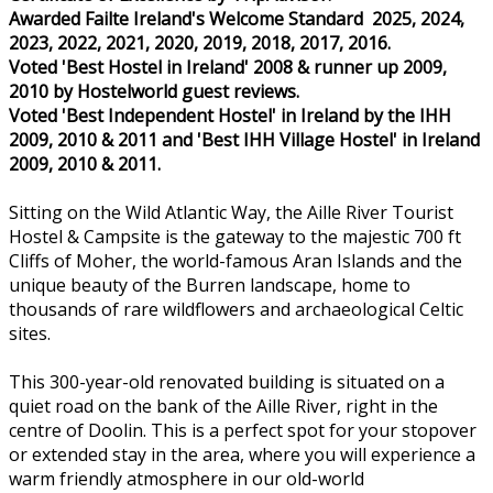
Awarded Failte Ireland's Welcome Standard 2025, 2024,
2023, 2022, 2021, 2020, 2019, 2018, 2017, 2016.
Voted 'Best Hostel in Ireland' 2008 & runner up 2009,
2010 by Hostelworld guest reviews.
Voted 'Best Independent Hostel' in Ireland by the IHH
2009, 2010 & 2011 and 'Best IHH Village Hostel' in Ireland
2009, 2010 & 2011.
Sitting on the Wild Atlantic Way, the Aille River Tourist
Hostel & Campsite is the gateway to the majestic 700 ft
Cliffs of Moher, the world-famous Aran Islands and the
unique beauty of the Burren landscape, home to
thousands of rare wildflowers and archaeological Celtic
sites.
This 300-year-old renovated building is situated on a
quiet road on the bank of the Aille River, right in the
centre of Doolin. This is a perfect spot for your stopover
or extended stay in the area, where you will experience a
warm friendly atmosphere in our old-world