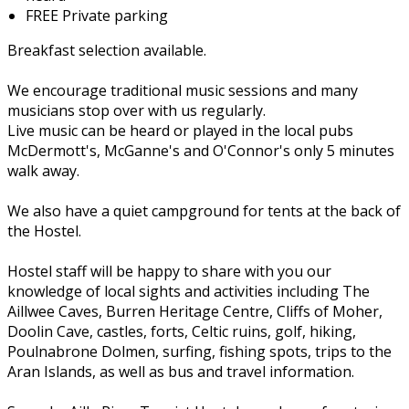
FREE Private parking
Breakfast selection available.
We encourage traditional music sessions and many
musicians stop over with us regularly.
Live music can be heard or played in the local pubs
McDermott's, McGanne's and O'Connor's only 5 minutes
walk away.
We also have a quiet campground for tents at the back of
the Hostel.
Hostel staff will be happy to share with you our
knowledge of local sights and activities including The
Aillwee Caves, Burren Heritage Centre, Cliffs of Moher,
Doolin Cave, castles, forts, Celtic ruins, golf, hiking,
Poulnabrone Dolmen, surfing, fishing spots, trips to the
Aran Islands, as well as bus and travel information.