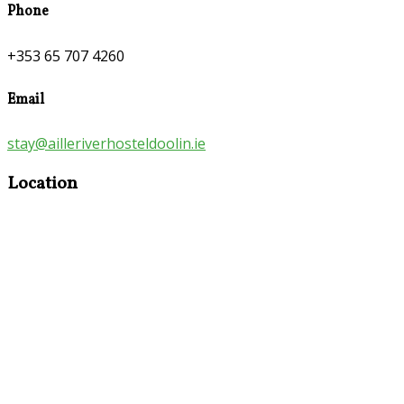
Phone
+353 65 707 4260
Email
stay@ailleriverhosteldoolin.ie
Location