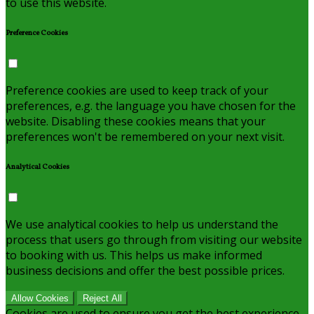
to use this website.
Preference Cookies
Preference cookies are used to keep track of your
preferences, e.g. the language you have chosen for the
website. Disabling these cookies means that your
preferences won't be remembered on your next visit.
Analytical Cookies
We use analytical cookies to help us understand the
process that users go through from visiting our website
to booking with us. This helps us make informed
business decisions and offer the best possible prices.
Allow Cookies
Reject All
Cookies are used to ensure you get the best experience