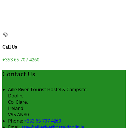
Call Us
+353 65 707 4260
Contact Us
Aille River Tourist Hostel & Campsite,
Doolin,
Co. Clare,
Ireland
V95 AN80
Phone:
+353 65 707 4260
Email:
stay@ailleriverhosteldoolin.ie