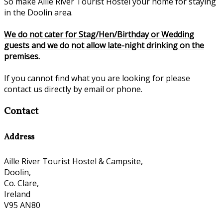
So make Aille River Tourist Hostel your home for staying
in the Doolin area.
We do not cater for Stag/Hen/Birthday or Wedding
guests and we do not allow late-night drinking on the
premises.
If you cannot find what you are looking for please
contact us directly by email or phone.
Contact
Address
Aille River Tourist Hostel & Campsite,
Doolin,
Co. Clare,
Ireland
V95 AN80