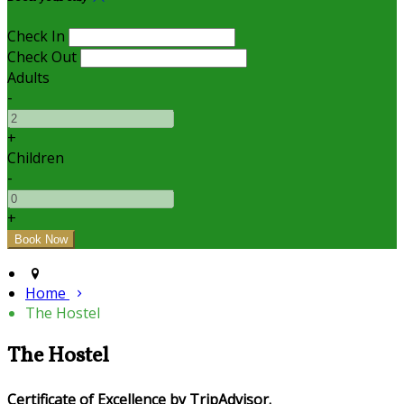
Check In
Check Out
Adults
-
+
Children
-
+
Home
The Hostel
The Hostel
Certificate of Excellence by TripAdvisor.