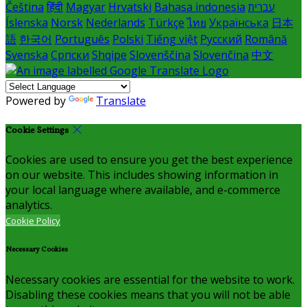
Čeština
हिंदी
Magyar
Hrvatski
Bahasa indonesia
עברית
Íslenska
Norsk
Nederlands
Türkçe
ไทย
Українська
日本
語
한국어
Português
Polski
Tiếng việt
Русский
Română
Svenska
Српски
Shqipe
Slovenščina
Slovenčina
中文
Powered by
Translate
Cookie Settings
Cookies are used to ensure you get the best experience
on our website. This includes showing information in
your local language where available, and e-commerce
analytics.
Cookie Policy
Necessary Cookies
Necessary cookies are essential for the website to work.
Disabling these cookies means that you will not be able