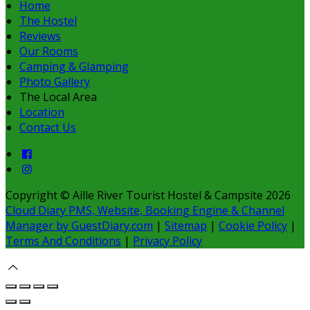
Home
The Hostel
Reviews
Our Rooms
Camping & Glamping
Photo Gallery
The Local Area
Location
Contact Us
Copyright ©
Aille River Tourist Hostel & Campsite 2026
Cloud Diary PMS, Website, Booking Engine & Channel
Manager by GuestDiary.com
|
Sitemap
|
Cookie Policy
|
Terms And Conditions
|
Privacy Policy