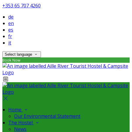
+353 65 707 4260
de
en
es
fr
it
Select language
Book Now
Home
Our Environmental Statement
The Hostel
News