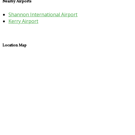
Nearby Airports
Shannon International Airport
Kerry Airport
Location Map