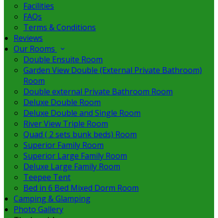
Facilities
FAQs
Terms & Conditions
Reviews
Our Rooms
Double Ensuite Room
Garden View Double (External Private Bathroom)
Room
Double external Private Bathroom Room
Deluxe Double Room
Deluxe Double and Single Room
River View Triple Room
Quad ( 2 sets bunk beds) Room
Superior Family Room
Superior Large Family Room
Deluxe Large Family Room
Teepee Tent
Bed in 6 Bed Mixed Dorm Room
Camping & Glamping
Photo Gallery