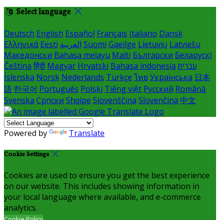
Select language
Deutsch
English
Español
Français
Italiano
Dansk
Ελληνικά
Eesti
العربية
Suomi
Gaeilge
Lietuvių
Latviešu
Македонски
Bahasa melayu
Malti
Български
Беларускі
Čeština
हिंदी
Magyar
Hrvatski
Bahasa indonesia
עברית
Íslenska
Norsk
Nederlands
Türkçe
ไทย
Українська
日本
語
한국어
Português
Polski
Tiếng việt
Русский
Română
Svenska
Српски
Shqipe
Slovenščina
Slovenčina
中文
Powered by
Translate
Cookie Settings
Cookies are used to ensure you get the best experience
on our website. This includes showing information in
your local language where available, and e-commerce
analytics.
Cookie Policy