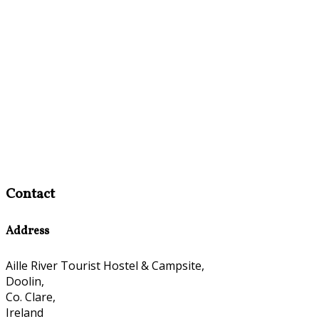
Contact
Address
Aille River Tourist Hostel & Campsite,
Doolin,
Co. Clare,
Ireland