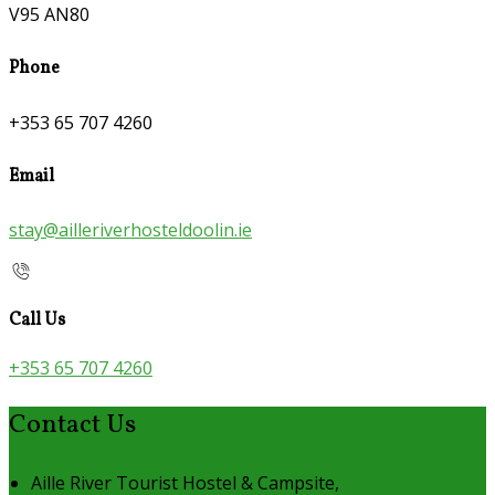
V95 AN80
Phone
+353 65 707 4260
Email
stay@ailleriverhosteldoolin.ie
Call Us
+353 65 707 4260
Contact Us
Aille River Tourist Hostel & Campsite,