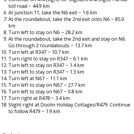
toll road ~ 44.9 km
At junction 11, take the N6 exit ~ 1.6 km
At the roundabout, take the 2nd exit onto N6 ~ 85.0
km
Turn left to stay on N6 ~ 28.2 km
At the roundabout, take the 2nd exit and stay on N6.
Go through 2 roundabouts ~ 13.7 km
Turn left at R347 ~ 10.7 km
Turn right to stay on R347 ~ 6.1 km
Turn left to stay on R347 ~ 1.4 km
Turn left to stay on R347 ~ 1.3 km
Turn left at N67 ~ 11.1 km
Turn left to stay on N67 ~ 27.7 km
Turn left to stay on N67 ~ 0.8 km
Turn right at R478 ~ 3.4 km
Slight right at Doolin Holiday Cottages/R479. Continue
to follow R479 ~ 1.9 km