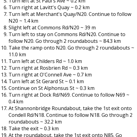
Turn left at St Paul's Ave ~ 0.2 km
Turn right at Lavitt's Quay ~ 0.2 km
Turn left at Merchant's Quay/N20. Continue to follow
N20 ~ 1.4 km
Slight left at Commons Rd/N20 ~ 39 m
Turn left to stay on Commons Rd/N20. Continue to
follow N20. Go through 2 roundabouts ~ 84.3 km
Take the ramp onto N20. Go through 2 roundabouts ~
11.0 km
Turn left at Childers Rd ~ 1.0 km
Turn right at Rosbrien Rd ~ 0.3 km
Turn right at O'Connell Ave ~ 0.7 km
Turn left at St Gerard St ~ 0.1 km
Continue on St Alphonsus St ~ 0.3 km
Turn right at Dock Rd/N69. Continue to follow N69 ~
0.4 km
At Shannonbridge Roundabout, take the 1st exit onto
Condell Rd/N18. Continue to follow N18. Go through 2
roundabouts ~ 32.2 km
Take the exit ~ 0.3 km
At the roundabout, take the 1st exit onto N85. Go