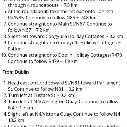
through 4 roundabouts ~ 7.3 km
At the roundabout, take the 1st exit onto Lahinch
Rd/N85. Continue to follow N85 ~ 24.8 km
Continue straight onto Main St/N67. Continue to
follow N67 ~ 7.2 km
Slight left toward Coogyulla Holiday Cottages ~ 3.2 km
Continue straight onto Coogyulla Holiday Cottages ~
0.4 km
Continue straight onto Doolin Holiday Cottages/R479.
Continue to follow R479 ~ 1.9 km
From Dublin
Head east on Lord Edward St/N81 toward Parliament
St. Continue to follow N81 ~ 0.2 km
Turn left at Eustace St ~ 0.2 km
Turn left at N4/Wellington Quay. Continue to follow
N4 ~ 1.7 km
Slight left at N4/Victoria Quay. Continue to follow N4 ~
13.2 km
Continue on M4 (signs for Sligeach/M4/Sligo). Partial