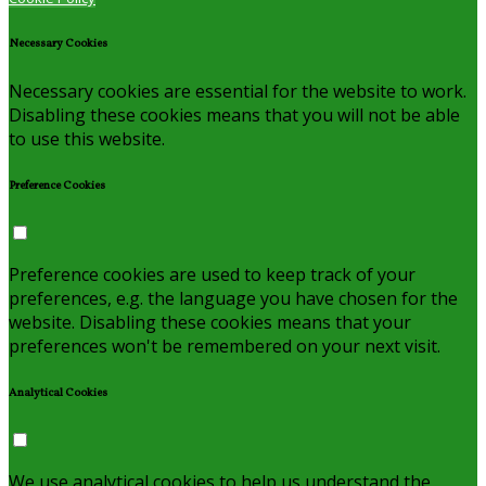
Necessary Cookies
Necessary cookies are essential for the website to work.
Disabling these cookies means that you will not be able
to use this website.
Preference Cookies
Preference cookies are used to keep track of your
preferences, e.g. the language you have chosen for the
website. Disabling these cookies means that your
preferences won't be remembered on your next visit.
Analytical Cookies
We use analytical cookies to help us understand the