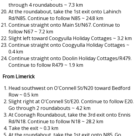
through 4 roundabouts ~ 7.3 km
At the roundabout, take the 1st exit onto Lahinch
Rd/N85. Continue to follow N85 ~ 24.8 km
Continue straight onto Main St/N67. Continue to
follow N67 ~ 7.2 km
Slight left toward Coogyulla Holiday Cottages ~ 3.2 km
Continue straight onto Coogyulla Holiday Cottages ~
0.4 km
Continue straight onto Doolin Holiday Cottages/R479.
Continue to follow R479 ~ 1.9 km
From Limerick
Head southwest on O'Connell St/N20 toward Bedford
Row ~ 0.5 km
Slight right at O'Connell St/E20. Continue to follow E20.
Go through 2 roundabouts ~ 4.2 km
At Coonagh Roundabout, take the 3rd exit onto Ennis
Rd/N18. Continue to follow N18 ~ 28.2 km
Take the exit ~ 0.3 km
At the roundabout, take the 1st exit onto N85. Go