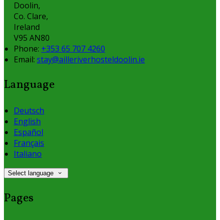
Doolin,
Co. Clare,
Ireland
V95 AN80
Phone:
+353 65 707 4260
Email:
stay@ailleriverhosteldoolin.ie
Language
Deutsch
English
Español
Français
Italiano
Select language
Pages