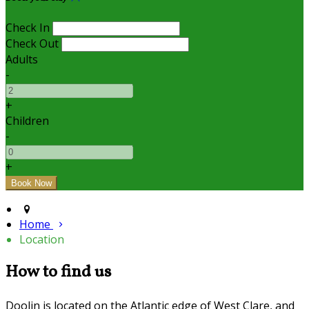
Check In
Check Out
Adults
-
+
Children
-
+
Home
Location
How to find us
Doolin is located on the Atlantic edge of West Clare, and