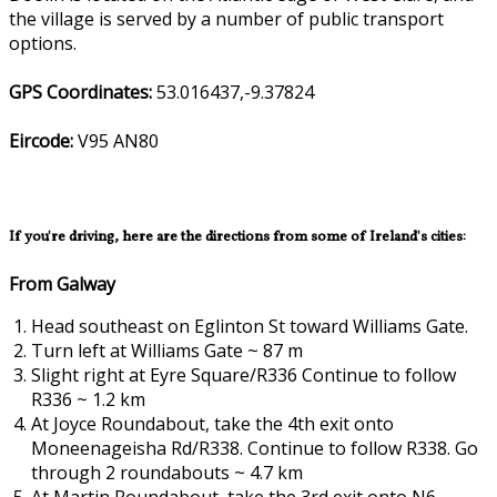
the village is served by a number of public transport
options.
GPS Coordinates:
53.016437,-9.37824
Eircode:
V95 AN80
If you're driving, here are the directions from some of Ireland's cities:
From Galway
Head southeast on Eglinton St toward Williams Gate.
Turn left at Williams Gate ~ 87 m
Slight right at Eyre Square/R336 Continue to follow
R336 ~ 1.2 km
At Joyce Roundabout, take the 4th exit onto
Moneenageisha Rd/R338. Continue to follow R338. Go
through 2 roundabouts ~ 4.7 km