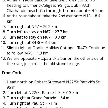
At Martin Roundabout, take the 3rd exit onto N6
heading to Limerick/Sligeach/Sligo/Dublin/Ath
Cliath/Luimneach. Go through 1 roundabout ~ 4.0 km
At the roundabout, take the 2nd exit onto N18 ~ 8.6
km
Turn right at N67 ~ 20.2 km
Turn left to stay on N67 ~ 27.7 km
Turn left to stay on N67 ~ 0.8 km
Turn right at R478 ~ 3.4 km
Slight right at Doolin Holiday Cottages/R479. Continue
to follow R479 ~ 1.9 km
We are opposite Fitzpatrick's bar on the other side of
the river, just cross the old stone bridge.
From Cork
Head north on Robert St toward N22/St Patrick's St ~
95 m
Turn left at N22/St Patrick's St ~ 0.3 km
Turn right at Grand Parade ~ 64 m
Turn right at Paul St ~ 71 m