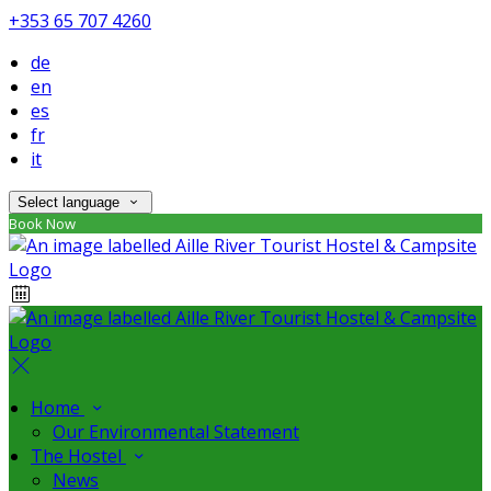
+353 65 707 4260
de
en
es
fr
it
Select language
Book Now
Home
Our Environmental Statement
The Hostel
News