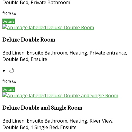
Double Bed, Private Bathroom
from
€
*
Details
Deluxe Double Room
Bed Linen, Ensuite Bathroom, Heating, Private entrance,
Double Bed, Ensuite
from
€
*
Details
Deluxe Double and Single Room
Bed Linen, Ensuite Bathroom, Heating, River View,
Double Bed, 1 Single Bed, Ensuite