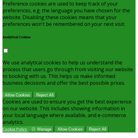
Preference cookies are used to keep track of your
preferences, e.g. the language you have chosen for the
website. Disabling these cookies means that your
preferences won't be remembered on your next visit.
Analytical Cookies
We use analytical cookies to help us understand the
process that users go through from visiting our website
to booking with us. This helps us make informed
business decisions and offer the best possible prices.
Allow Cookies
Reject All
Cookies are used to ensure you get the best experience
on our website. This includes showing information in
your local language where available, and e-commerce
analytics.
Cookie Policy
Manage
Allow Cookies
Reject All