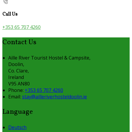
Call Us
+353 65 707 4260
Contact Us
Aille River Tourist Hostel & Campsite,
Doolin,
Co. Clare,
Ireland
V95 AN80
Phone:
+353 65 707 4260
Email:
stay@ailleriverhosteldoolin.ie
Language
Deutsch