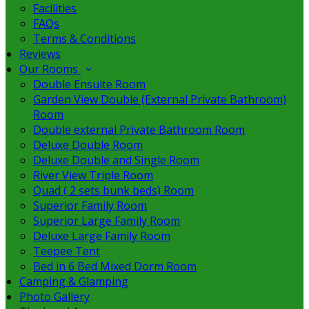
Facilities
FAQs
Terms & Conditions
Reviews
Our Rooms
Double Ensuite Room
Garden View Double (External Private Bathroom)
Room
Double external Private Bathroom Room
Deluxe Double Room
Deluxe Double and Single Room
River View Triple Room
Quad ( 2 sets bunk beds) Room
Superior Family Room
Superior Large Family Room
Deluxe Large Family Room
Teepee Tent
Bed in 6 Bed Mixed Dorm Room
Camping & Glamping
Photo Gallery