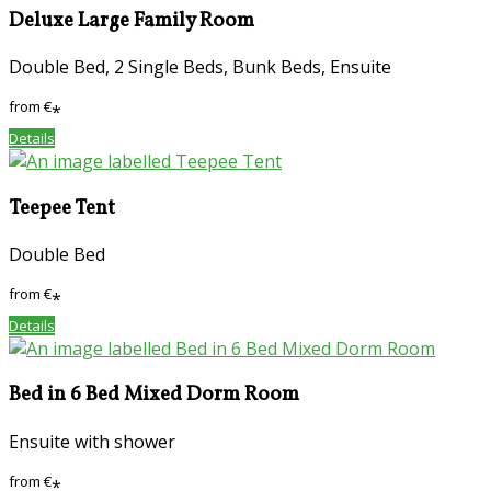
Deluxe Large Family Room
Double Bed, 2 Single Beds, Bunk Beds, Ensuite
from
€
*
Details
Teepee Tent
Double Bed
from
€
*
Details
Bed in 6 Bed Mixed Dorm Room
Ensuite with shower
from
€
*