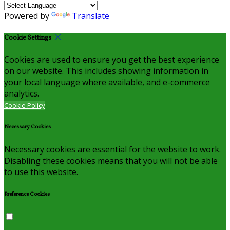
Powered by
Translate
Cookie Settings
Cookies are used to ensure you get the best experience
on our website. This includes showing information in
your local language where available, and e-commerce
analytics.
Cookie Policy
Necessary Cookies
Necessary cookies are essential for the website to work.
Disabling these cookies means that you will not be able
to use this website.
Preference Cookies