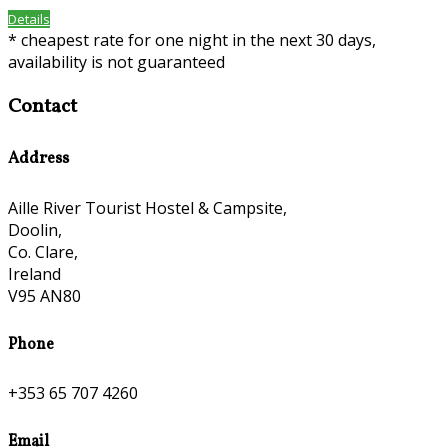
Details
* cheapest rate for one night in the next 30 days,
availability is not guaranteed
Contact
Address
Aille River Tourist Hostel & Campsite,
Doolin,
Co. Clare,
Ireland
V95 AN80
Phone
+353 65 707 4260
Email