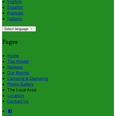
English
Español
Français
Italiano
Select language
Pages
Home
The Hostel
Reviews
Our Rooms
Camping & Glamping
Photo Gallery
The Local Area
Location
Contact Us