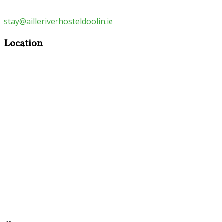
stay@ailleriverhosteldoolin.ie
Location