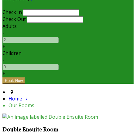
Check In
Check Out
Adults
-
+
Children
-
+
Home
Our Rooms
Double Ensuite Room