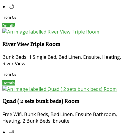
from
€
*
Details
River View Triple Room
Bunk Beds, 1 Single Bed, Bed Linen, Ensuite, Heating,
River View
from
€
*
Details
Quad ( 2 sets bunk beds) Room
Free Wifi, Bunk Beds, Bed Linen, Ensuite Bathroom,
Heating, 2 Bunk Beds, Ensuite