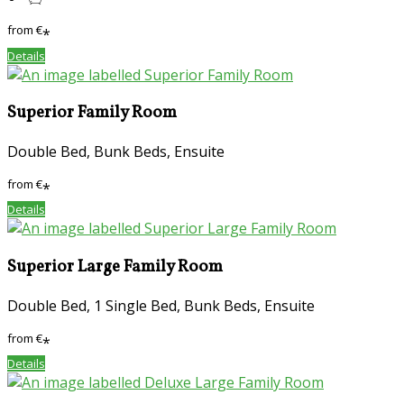
from
€
*
Details
Superior Family Room
Double Bed, Bunk Beds, Ensuite
from
€
*
Details
Superior Large Family Room
Double Bed, 1 Single Bed, Bunk Beds, Ensuite
from
€
*
Details