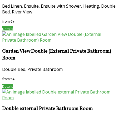
Bed Linen, Ensuite, Ensuite with Shower, Heating, Double
Bed, River View
from
€
*
Details
Garden View Double (External Private Bathroom)
Room
Double Bed, Private Bathroom
from
€
*
Details
Double external Private Bathroom Room