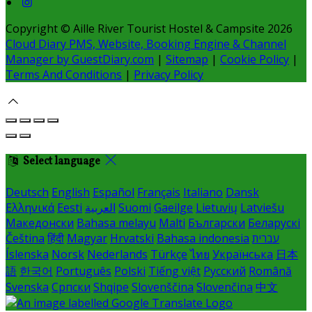
Copyright ©
Aille River Tourist Hostel & Campsite 2026
Cloud Diary PMS, Website, Booking Engine & Channel
Manager by GuestDiary.com
|
Sitemap
|
Cookie Policy
|
Terms And Conditions
|
Privacy Policy
Select language
Deutsch
English
Español
Français
Italiano
Dansk
Ελληνικά
Eesti
العربية
Suomi
Gaeilge
Lietuvių
Latviešu
Македонски
Bahasa melayu
Malti
Български
Беларускі
Čeština
हिंदी
Magyar
Hrvatski
Bahasa indonesia
עברית
Íslenska
Norsk
Nederlands
Türkçe
ไทย
Українська
日本
語
한국어
Português
Polski
Tiếng việt
Русский
Română
Svenska
Српски
Shqipe
Slovenščina
Slovenčina
中文