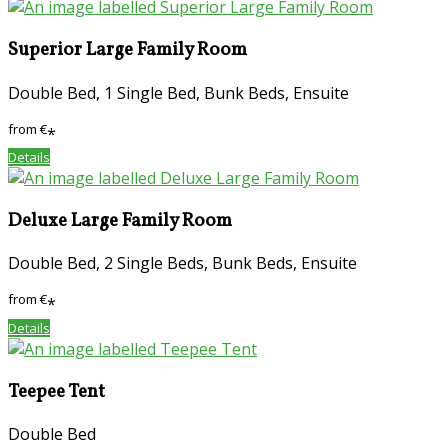
Superior Large Family Room
Double Bed, 1 Single Bed, Bunk Beds, Ensuite
from
€
*
Details
Deluxe Large Family Room
Double Bed, 2 Single Beds, Bunk Beds, Ensuite
from
€
*
Details
Teepee Tent
Double Bed