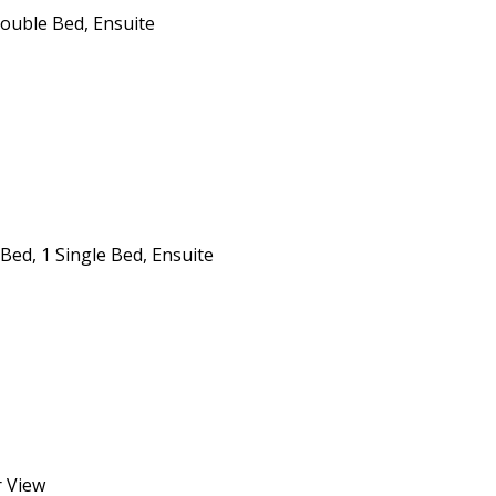
Double Bed, Ensuite
Bed, 1 Single Bed, Ensuite
r View