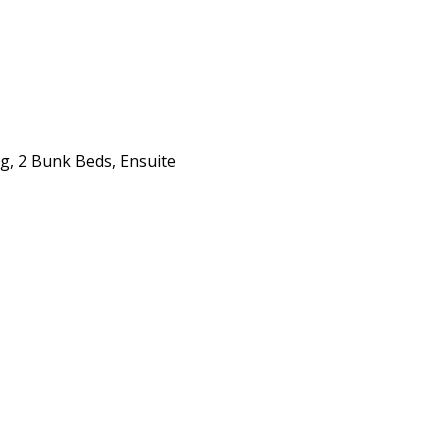
g, 2 Bunk Beds, Ensuite