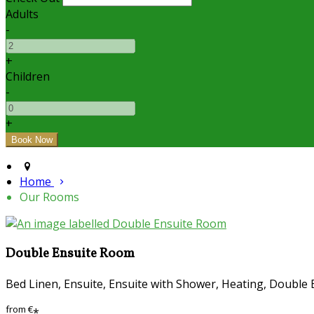
Adults
-
+
Children
-
+
Home
Our Rooms
Double Ensuite Room
Bed Linen, Ensuite, Ensuite with Shower, Heating, Double 
from
€
*