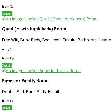
from
€
*
Details
Quad ( 2 sets bunk beds) Room
Free Wifi, Bunk Beds, Bed Linen, Ensuite Bathroom, Heatin
from
€
*
Details
Superior Family Room
Double Bed, Bunk Beds, Ensuite
from
€
*
Details