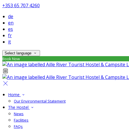
+353 65 707 4260
de
en
es
fr
it
Select language
Book Now
Home
Our Environmental Statement
The Hostel
News
Facilities
FAQs