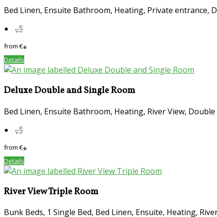
Bed Linen, Ensuite Bathroom, Heating, Private entrance, 
from
€
*
Details
Deluxe Double and Single Room
Bed Linen, Ensuite Bathroom, Heating, River View, Double 
from
€
*
Details
River View Triple Room
Bunk Beds, 1 Single Bed, Bed Linen, Ensuite, Heating, Rive