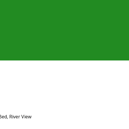
Bed, River View