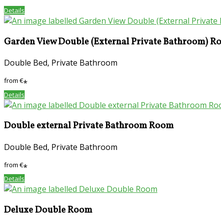
Details
Garden View Double (External Private Bathroom) 
Double Bed, Private Bathroom
from
€
*
Details
Double external Private Bathroom Room
Double Bed, Private Bathroom
from
€
*
Details
Deluxe Double Room