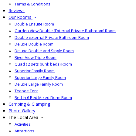
Terms & Conditions
Reviews
Our Rooms
Double Ensuite Room
Garden View Double (External Private Bathroom) Room
Double external Private Bathroom Room
Deluxe Double Room
Deluxe Double and Single Room
River View Triple Room
Quad ( 2 sets bunk beds) Room
Superior Family Room
Superior Large Family Room
Deluxe Large Family Room
Teepee Tent
Bed in 6 Bed Mixed Dorm Room
Camping & Glamping
Photo Gallery
The Local Area
Activities
Attractions