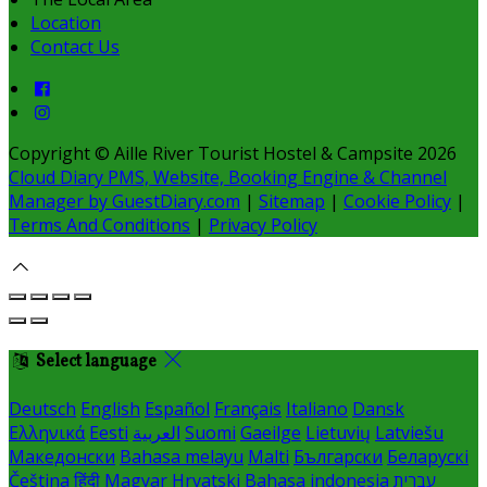
Location
Contact Us
Copyright ©
Aille River Tourist Hostel & Campsite 2026
Cloud Diary PMS, Website, Booking Engine & Channel
Manager by GuestDiary.com
|
Sitemap
|
Cookie Policy
|
Terms And Conditions
|
Privacy Policy
Select language
Deutsch
English
Español
Français
Italiano
Dansk
Ελληνικά
Eesti
العربية
Suomi
Gaeilge
Lietuvių
Latviešu
Македонски
Bahasa melayu
Malti
Български
Беларускі
Čeština
हिंदी
Magyar
Hrvatski
Bahasa indonesia
עברית