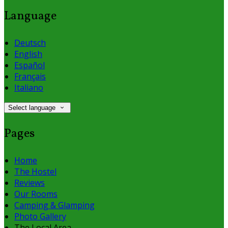
Language
Deutsch
English
Español
Français
Italiano
Select language
Pages
Home
The Hostel
Reviews
Our Rooms
Camping & Glamping
Photo Gallery
The Local Area