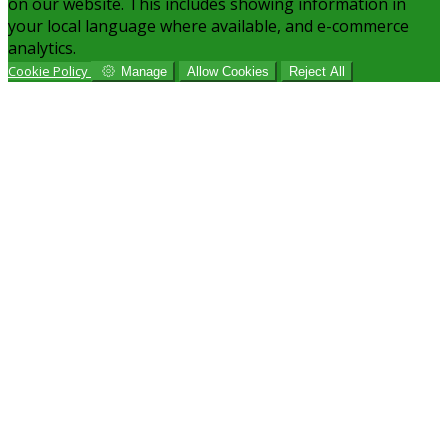
on our website. This includes showing information in
your local language where available, and e-commerce
analytics.
Cookie Policy
Manage
Allow Cookies
Reject All