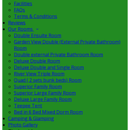
Facilities
FAQs
Terms & Conditions
Reviews
Our Rooms
Double Ensuite Room
Garden View Double (External Private Bathroom)
Room
Double external Private Bathroom Room
Deluxe Double Room
Deluxe Double and Single Room
River View Triple Room
Quad ( 2 sets bunk beds) Room
Superior Family Room
Superior Large Family Room
Deluxe Large Family Room
Teepee Tent
Bed in 6 Bed Mixed Dorm Room
Camping & Glamping
Photo Gallery