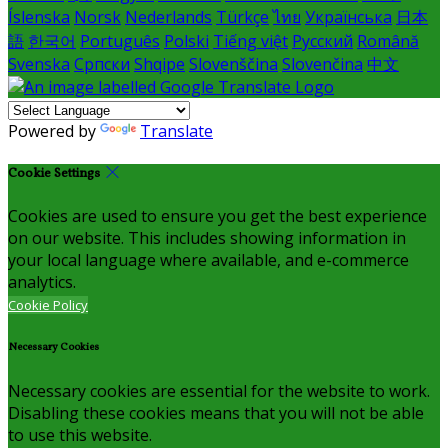
Íslenska
Norsk
Nederlands
Türkçe
ไทย
Українська
日本
語
한국어
Português
Polski
Tiếng việt
Русский
Română
Svenska
Српски
Shqipe
Slovenščina
Slovenčina
中文
Powered by
Translate
Cookie Settings
Cookies are used to ensure you get the best experience
on our website. This includes showing information in
your local language where available, and e-commerce
analytics.
Cookie Policy
Necessary Cookies
Necessary cookies are essential for the website to work.
Disabling these cookies means that you will not be able
to use this website.