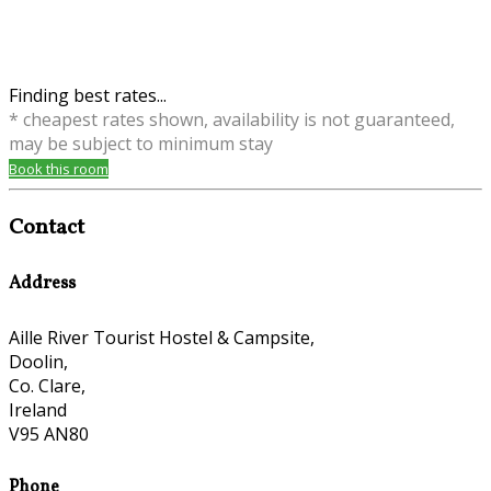
Finding best rates...
* cheapest rates shown, availability is not guaranteed,
may be subject to minimum stay
Book this room
Contact
Address
Aille River Tourist Hostel & Campsite,
Doolin,
Co. Clare,
Ireland
V95 AN80
Phone