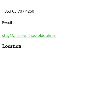
+353 65 707 4260
Email
stay@ailleriverhosteldoolin.ie
Location