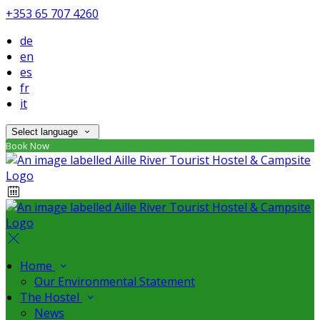
+353 65 707 4260
de
en
es
fr
it
Select language
Book Now
Home
Our Environmental Statement
The Hostel
News