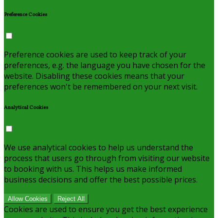
Preference Cookies
Preference cookies are used to keep track of your
preferences, e.g. the language you have chosen for the
website. Disabling these cookies means that your
preferences won't be remembered on your next visit.
Analytical Cookies
We use analytical cookies to help us understand the
process that users go through from visiting our website
to booking with us. This helps us make informed
business decisions and offer the best possible prices.
Allow Cookies
Reject All
Cookies are used to ensure you get the best experience