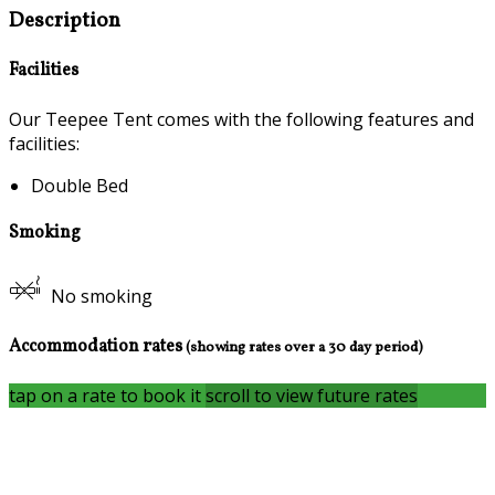
Description
Facilities
Our Teepee Tent comes with the following features and
facilities:
Double Bed
Smoking
No smoking
Accommodation rates
(showing rates over a 30 day period)
tap on a rate to book it
scroll to view future rates