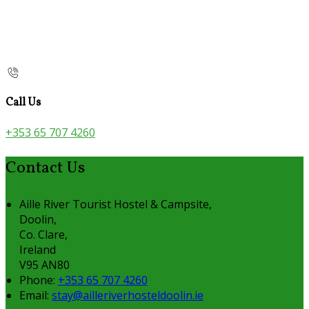
Call Us
+353 65 707 4260
Contact Us
Aille River Tourist Hostel & Campsite,
Doolin,
Co. Clare,
Ireland
V95 AN80
Phone:
+353 65 707 4260
Email:
stay@ailleriverhosteldoolin.ie