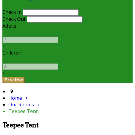
Check In
Check Out
Adults
-
+
Children
-
+
Home
Our Rooms
Teepee Tent
Teepee Tent