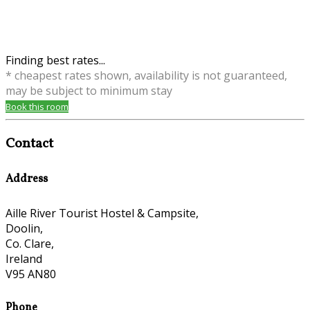
Finding best rates...
* cheapest rates shown, availability is not guaranteed,
may be subject to minimum stay
Book this room
Contact
Address
Aille River Tourist Hostel & Campsite,
Doolin,
Co. Clare,
Ireland
V95 AN80
Phone