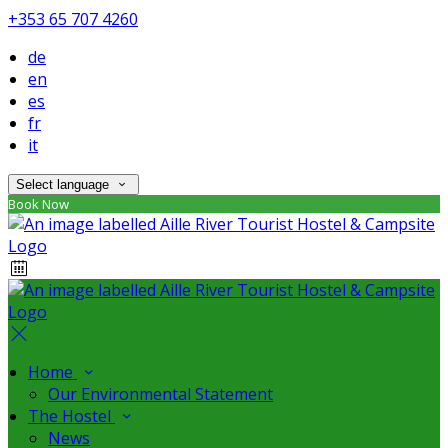
+353 65 707 4260
de
en
es
fr
it
Select language
Book Now
Home
Our Environmental Statement
The Hostel
News