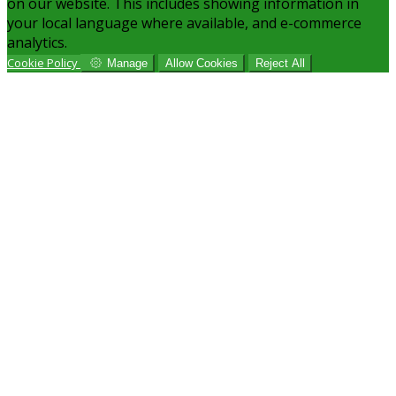
on our website. This includes showing information in
your local language where available, and e-commerce
analytics.
Cookie Policy
Manage
Allow Cookies
Reject All