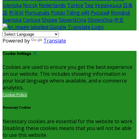
Íslenska
Norsk
Nederlands
Türkçe
ไทย
Українська
日本
語
한국어
Português
Polski
Tiếng việt
Русский
Română
Svenska
Српски
Shqipe
Slovenščina
Slovenčina
中文
Powered by
Translate
Cookie Settings
Cookies are used to ensure you get the best experience
on our website. This includes showing information in
your local language where available, and e-commerce
analytics.
Cookie Policy
Necessary Cookies
Necessary cookies are essential for the website to work.
Disabling these cookies means that you will not be able
to use this website.