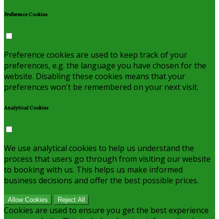
Preference Cookies
Preference cookies are used to keep track of your
preferences, e.g. the language you have chosen for the
website. Disabling these cookies means that your
preferences won't be remembered on your next visit.
Analytical Cookies
We use analytical cookies to help us understand the
process that users go through from visiting our website
to booking with us. This helps us make informed
business decisions and offer the best possible prices.
Allow Cookies
Reject All
Cookies are used to ensure you get the best experience