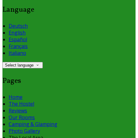
Language
Deutsch
English
Español
Français
Italiano
Select language
Pages
Home
The Hostel
Reviews
Our Rooms
Camping & Glamping
Photo Gallery
The Local Area