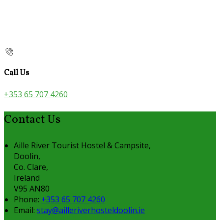
Call Us
+353 65 707 4260
Contact Us
Aille River Tourist Hostel & Campsite,
Doolin,
Co. Clare,
Ireland
V95 AN80
Phone:
+353 65 707 4260
Email:
stay@ailleriverhosteldoolin.ie