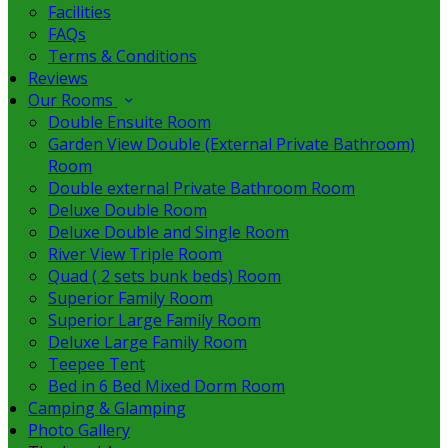
Facilities
FAQs
Terms & Conditions
Reviews
Our Rooms
Double Ensuite Room
Garden View Double (External Private Bathroom)
Room
Double external Private Bathroom Room
Deluxe Double Room
Deluxe Double and Single Room
River View Triple Room
Quad ( 2 sets bunk beds) Room
Superior Family Room
Superior Large Family Room
Deluxe Large Family Room
Teepee Tent
Bed in 6 Bed Mixed Dorm Room
Camping & Glamping
Photo Gallery