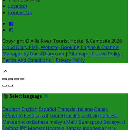
Location
Contact Us
Copyright ©
Aille River Tourist Hostel & Campsite 2026
Cloud Diary PMS, Website, Booking Engine & Channel
Manager by GuestDiary.com
|
Sitemap
|
Cookie Policy
|
Terms And Conditions
|
Privacy Policy
Select language
Deutsch
English
Español
Français
Italiano
Dansk
Ελληνικά
Eesti
العربية
Suomi
Gaeilge
Lietuvių
Latviešu
Македонски
Bahasa melayu
Malti
Български
Беларускі
Čeština
हिंदी
Magyar
Hrvatski
Bahasa indonesia
עברית