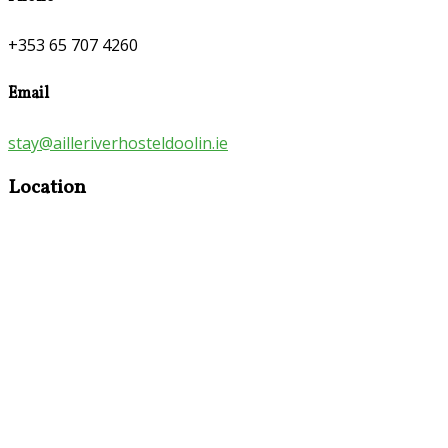
+353 65 707 4260
Email
stay@ailleriverhosteldoolin.ie
Location