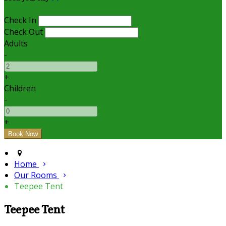
Check In
Check Out
Adults
-
+
Children
-
+
Home
Our Rooms
Teepee Tent
Teepee Tent