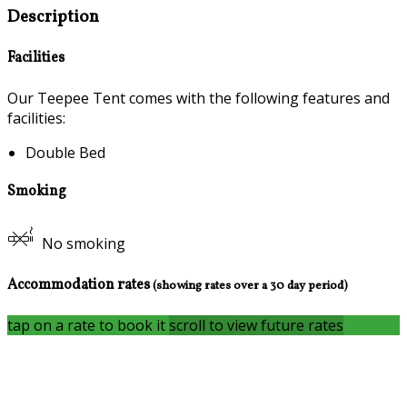
Description
Facilities
Our Teepee Tent comes with the following features and
facilities:
Double Bed
Smoking
No smoking
Accommodation rates
(showing rates over a 30 day period)
tap on a rate to book it
scroll to view future rates