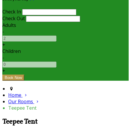
Check In
Check Out
Adults
-
+
Children
-
+
Home
Our Rooms
Teepee Tent
Teepee Tent