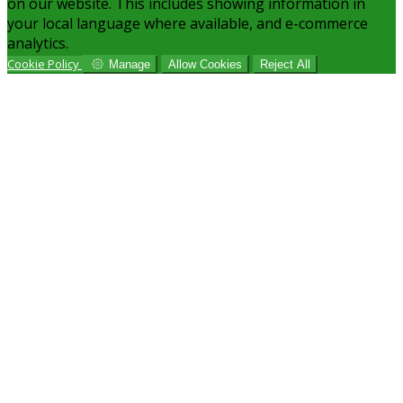
on our website. This includes showing information in
your local language where available, and e-commerce
analytics.
Cookie Policy
Manage
Allow Cookies
Reject All