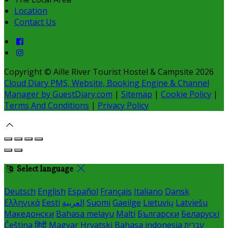
Location
Contact Us
Copyright ©
Aille River Tourist Hostel & Campsite 2026
Cloud Diary PMS, Website, Booking Engine & Channel
Manager by GuestDiary.com
|
Sitemap
|
Cookie Policy
|
Terms And Conditions
|
Privacy Policy
Select language
Deutsch
English
Español
Français
Italiano
Dansk
Ελληνικά
Eesti
العربية
Suomi
Gaeilge
Lietuvių
Latviešu
Македонски
Bahasa melayu
Malti
Български
Беларускі
Čeština
हिंदी
Magyar
Hrvatski
Bahasa indonesia
עברית