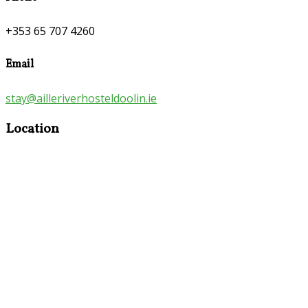
+353 65 707 4260
Email
stay@ailleriverhosteldoolin.ie
Location