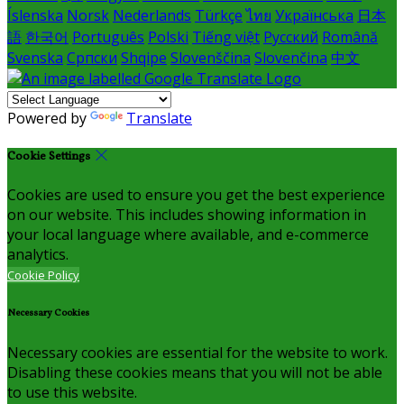
Íslenska
Norsk
Nederlands
Türkçe
ไทย
Українська
日本
語
한국어
Português
Polski
Tiếng việt
Русский
Română
Svenska
Српски
Shqipe
Slovenščina
Slovenčina
中文
Powered by
Translate
Cookie Settings
Cookies are used to ensure you get the best experience
on our website. This includes showing information in
your local language where available, and e-commerce
analytics.
Cookie Policy
Necessary Cookies
Necessary cookies are essential for the website to work.
Disabling these cookies means that you will not be able
to use this website.