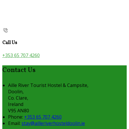
Call Us
+353 65 707 4260
Contact Us
Aille River Tourist Hostel & Campsite,
Doolin,
Co. Clare,
Ireland
V95 AN80
Phone:
+353 65 707 4260
Email:
stay@ailleriverhosteldoolin.ie