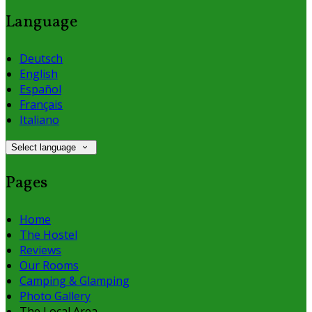
Language
Deutsch
English
Español
Français
Italiano
Select language
Pages
Home
The Hostel
Reviews
Our Rooms
Camping & Glamping
Photo Gallery
The Local Area