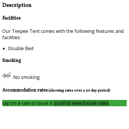
Description
Facilities
Our Teepee Tent comes with the following features and
facilities:
Double Bed
Smoking
No smoking
Accommodation rates
(showing rates over a 30 day period)
tap on a rate to book it
scroll to view future rates