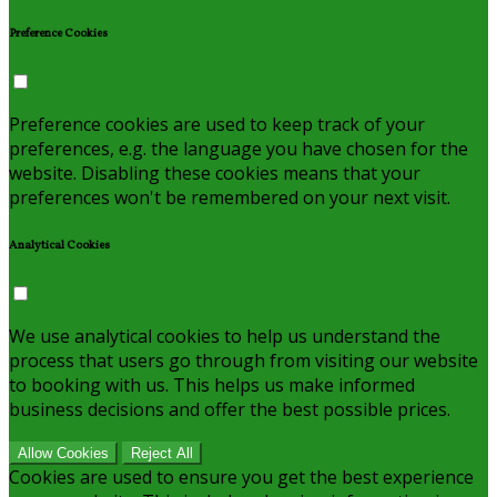
Preference Cookies
Preference cookies are used to keep track of your
preferences, e.g. the language you have chosen for the
website. Disabling these cookies means that your
preferences won't be remembered on your next visit.
Analytical Cookies
We use analytical cookies to help us understand the
process that users go through from visiting our website
to booking with us. This helps us make informed
business decisions and offer the best possible prices.
Allow Cookies
Reject All
Cookies are used to ensure you get the best experience