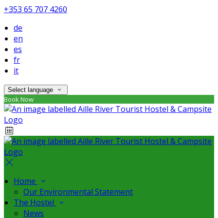
+353 65 707 4260
de
en
es
fr
it
Select language
Book Now
Home
Our Environmental Statement
The Hostel
News