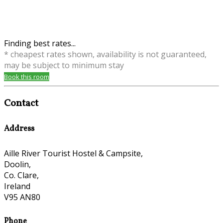
Finding best rates...
* cheapest rates shown, availability is not guaranteed,
may be subject to minimum stay
Book this room
Contact
Address
Aille River Tourist Hostel & Campsite,
Doolin,
Co. Clare,
Ireland
V95 AN80
Phone