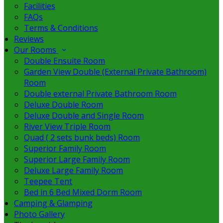
Facilities
FAQs
Terms & Conditions
Reviews
Our Rooms
Double Ensuite Room
Garden View Double (External Private Bathroom)
Room
Double external Private Bathroom Room
Deluxe Double Room
Deluxe Double and Single Room
River View Triple Room
Quad ( 2 sets bunk beds) Room
Superior Family Room
Superior Large Family Room
Deluxe Large Family Room
Teepee Tent
Bed in 6 Bed Mixed Dorm Room
Camping & Glamping
Photo Gallery