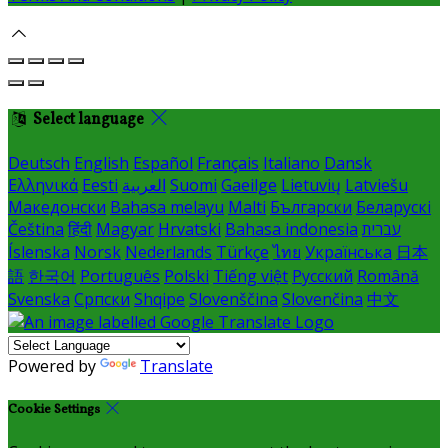
Select language
Deutsch
English
Español
Français
Italiano
Dansk
Ελληνικά
Eesti
العربية
Suomi
Gaeilge
Lietuvių
Latviešu
Македонски
Bahasa melayu
Malti
Български
Беларускі
Čeština
हिंदी
Magyar
Hrvatski
Bahasa indonesia
עברית
Íslenska
Norsk
Nederlands
Türkçe
ไทย
Українська
日本
語
한국어
Português
Polski
Tiếng việt
Русский
Română
Svenska
Српски
Shqipe
Slovenščina
Slovenčina
中文
Powered by
Translate
Cookie Settings