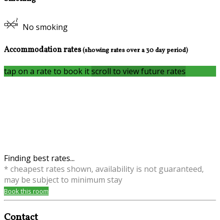
No smoking
Accommodation rates
(showing rates over a 30 day period)
tap on a rate to book it
scroll to view future rates
Finding best rates...
* cheapest rates shown, availability is not guaranteed,
may be subject to minimum stay
Book this room
Contact