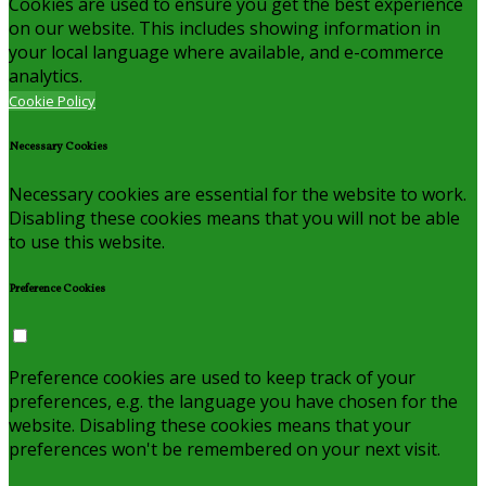
Cookies are used to ensure you get the best experience
on our website. This includes showing information in
your local language where available, and e-commerce
analytics.
Cookie Policy
Necessary Cookies
Necessary cookies are essential for the website to work.
Disabling these cookies means that you will not be able
to use this website.
Preference Cookies
Preference cookies are used to keep track of your
preferences, e.g. the language you have chosen for the
website. Disabling these cookies means that your
preferences won't be remembered on your next visit.