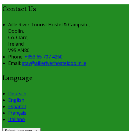
Contact Us
Aille River Tourist Hostel & Campsite,
Doolin,
Co. Clare,
Ireland
V95 AN80
Phone:
+353 65 707 4260
Email:
stay@ailleriverhosteldoolin.ie
Language
Deutsch
English
Español
Français
Italiano
Select language