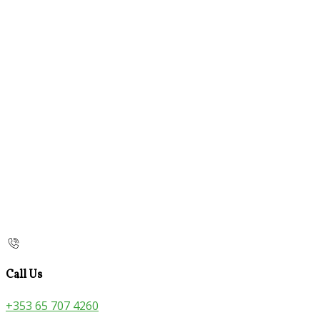
Call Us
+353 65 707 4260