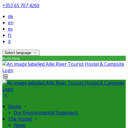
+353 65 707 4260
de
en
es
fr
it
Select language
Book Now
Home
Our Environmental Statement
The Hostel
News