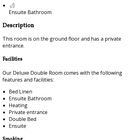
Ensuite Bathroom
Description
This room is on the ground floor and has a private
entrance.
Facilities
Our Deluxe Double Room comes with the following
features and facilities:
Bed Linen
Ensuite Bathroom
Heating
Private entrance
Double Bed
Ensuite
Smoking