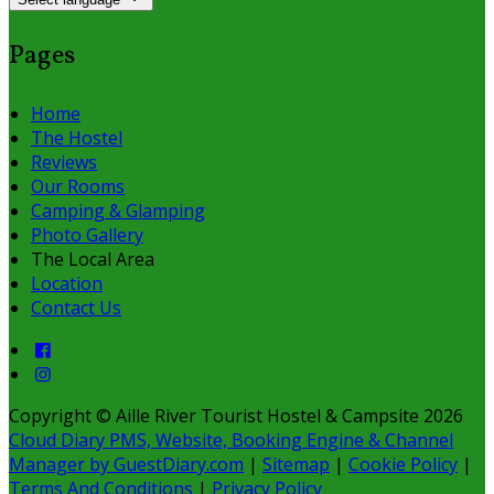
Pages
Home
The Hostel
Reviews
Our Rooms
Camping & Glamping
Photo Gallery
The Local Area
Location
Contact Us
Copyright ©
Aille River Tourist Hostel & Campsite 2026
Cloud Diary PMS, Website, Booking Engine & Channel
Manager by GuestDiary.com
|
Sitemap
|
Cookie Policy
|
Terms And Conditions
|
Privacy Policy