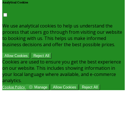
Analytical Cookies
We use analytical cookies to help us understand the
process that users go through from visiting our website
to booking with us. This helps us make informed
business decisions and offer the best possible prices.
Allow Cookies
Reject All
Cookies are used to ensure you get the best experience
on our website. This includes showing information in
your local language where available, and e-commerce
analytics.
Cookie Policy
Manage
Allow Cookies
Reject All