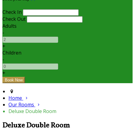
Check In
Check Out
Adults
-
+
Children
-
+
Home
Our Rooms
Deluxe Double Room
Deluxe Double Room