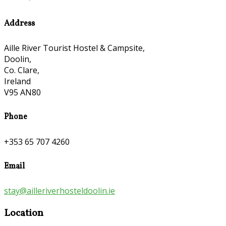
Address
Aille River Tourist Hostel & Campsite,
Doolin,
Co. Clare,
Ireland
V95 AN80
Phone
+353 65 707 4260
Email
stay@ailleriverhosteldoolin.ie
Location