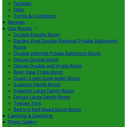
Facilities
FAQs
Terms & Conditions
Reviews
Our Rooms
Double Ensuite Room
Garden View Double (External Private Bathroom)
Room
Double external Private Bathroom Room
Deluxe Double Room
Deluxe Double and Single Room
River View Triple Room
Quad ( 2 sets bunk beds) Room
Superior Family Room
Superior Large Family Room
Deluxe Large Family Room
Teepee Tent
Bed in 6 Bed Mixed Dorm Room
Camping & Glamping
Photo Gallery