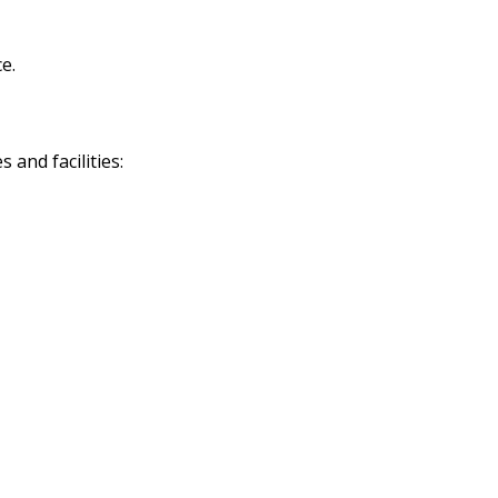
e.
and facilities: