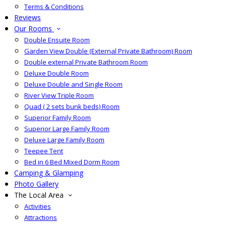
Terms & Conditions
Reviews
Our Rooms
Double Ensuite Room
Garden View Double (External Private Bathroom) Room
Double external Private Bathroom Room
Deluxe Double Room
Deluxe Double and Single Room
River View Triple Room
Quad ( 2 sets bunk beds) Room
Superior Family Room
Superior Large Family Room
Deluxe Large Family Room
Teepee Tent
Bed in 6 Bed Mixed Dorm Room
Camping & Glamping
Photo Gallery
The Local Area
Activities
Attractions