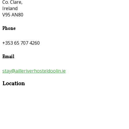
Co. Clare,
Ireland
V95 AN80
Phone
+353 65 707 4260
Email
stay@ailleriverhosteldoolin.ie
Location