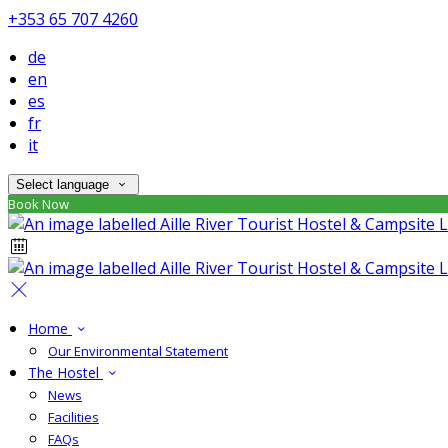
+353 65 707 4260
de
en
es
fr
it
Select language
Book Now
Home
Our Environmental Statement
The Hostel
News
Facilities
FAQs