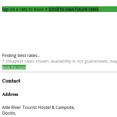
tap on a rate to book it
scroll to view future rates
Finding best rates...
* cheapest rates shown, availability is not guaranteed, ma
Book this room
Contact
Address
Aille River Tourist Hostel & Campsite,
Doolin,