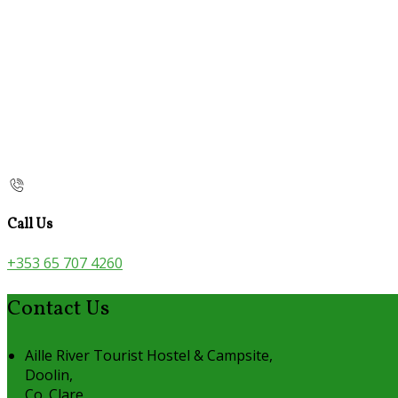
Call Us
+353 65 707 4260
Contact Us
Aille River Tourist Hostel & Campsite,
Doolin,
Co. Clare,