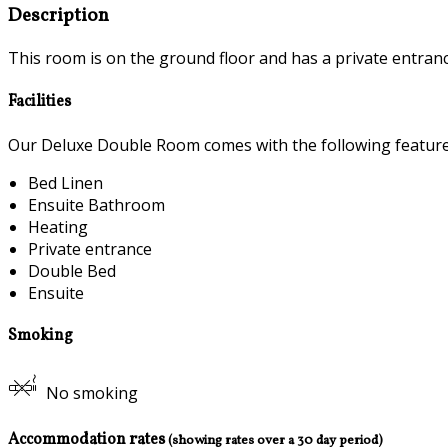
Description
This room is on the ground floor and has a private entranc
Facilities
Our Deluxe Double Room comes with the following features 
Bed Linen
Ensuite Bathroom
Heating
Private entrance
Double Bed
Ensuite
Smoking
No smoking
Accommodation rates
(showing rates over a 30 day period)