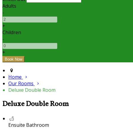
Adults
-
+
Children
-
+
Home
Our Rooms
Deluxe Double Room
Deluxe Double Room
Ensuite Bathroom