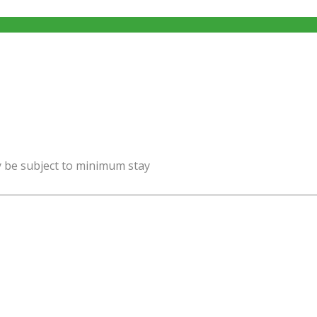
y be subject to minimum stay