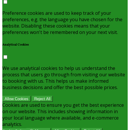
Preference cookies are used to keep track of your
preferences, e.g. the language you have chosen for the
website. Disabling these cookies means that your
preferences won't be remembered on your next visit.
Analytical Cookies
We use analytical cookies to help us understand the
process that users go through from visiting our website
to booking with us. This helps us make informed
business decisions and offer the best possible prices.
Allow Cookies
Reject All
Cookies are used to ensure you get the best experience
on our website. This includes showing information in
your local language where available, and e-commerce
analytics.