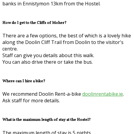
banks in Ennistymon 13km from the Hostel.
How do I get to the Cliffs of Moher?
There are a few options, the best of which is a lovely hike
along the Doolin Cliff Trail from Doolin to the visitor's
centre.
Staff can give you details about this walk.
You can also drive there or take the bus.
Where can I hire a bike?
We recommend Doolin Rent-a-bike
doolinrentabike.ie
.
Ask staff for more details.
What is the maximum length of stay at the Hostel?
The maximum length of stay is 5 nights.