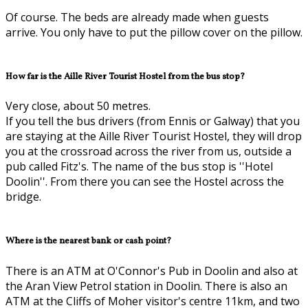
Of course. The beds are already made when guests
arrive. You only have to put the pillow cover on the pillow.
How far is the Aille River Tourist Hostel from the bus stop?
Very close, about 50 metres.
If you tell the bus drivers (from Ennis or Galway) that you
are staying at the Aille River Tourist Hostel, they will drop
you at the crossroad across the river from us, outside a
pub called Fitz's. The name of the bus stop is ''Hotel
Doolin''. From there you can see the Hostel across the
bridge.
Where is the nearest bank or cash point?
There is an ATM at O'Connor's Pub in Doolin and also at
the Aran View Petrol station in Doolin. There is also an
ATM at the Cliffs of Moher visitor's centre 11km, and two