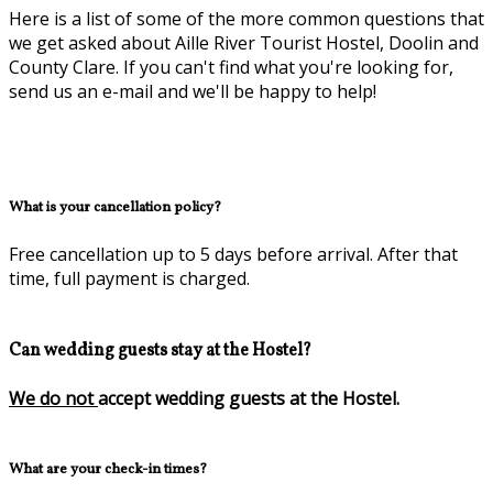
Here is a list of some of the more common questions that
we get asked about Aille River Tourist Hostel, Doolin and
County Clare. If you can't find what you're looking for,
send us an e-mail and we'll be happy to help!
What is your cancellation policy?
Free cancellation up to 5 days before arrival. After that
time, full payment is charged.
Can wedding guests stay at the Hostel?
We do not
accept wedding guests at the Hostel.
What are your check-in times?