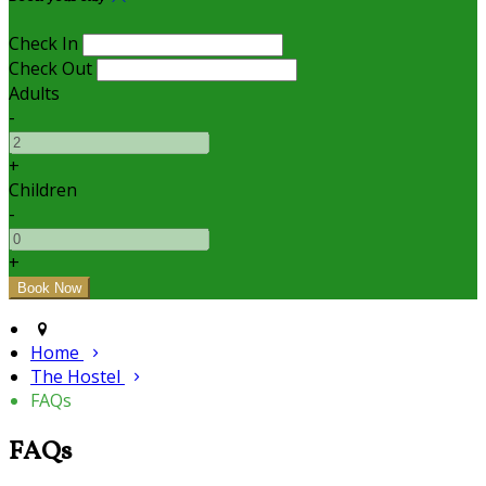
Check In
Check Out
Adults
-
+
Children
-
+
Home
The Hostel
FAQs
FAQs