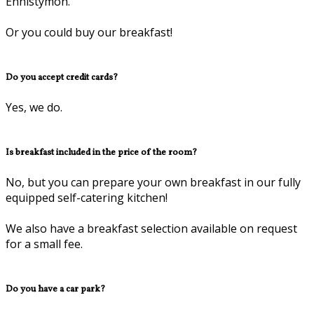
Ennistymon.
Or you could buy our breakfast!
Do you accept credit cards?
Yes, we do.
Is breakfast included in the price of the room?
No, but you can prepare your own breakfast in our fully
equipped self-catering kitchen!
We also have a breakfast selection available on request
for a small fee.
Do you have a car park?