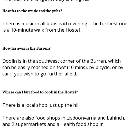
How far to the music and the pubs?
There is music in all pubs each evening - the furthest one
is a 10-minute walk from the Hostel.
How far away is the Burren?
Doolin is in the southwest corner of the Burren, which
can be easily reached on foot (10 mins), by bicycle, or by
car if you wish to go further afield.
Where can I buy food to cook in the Hostel?
There is a local shop just up the hill.
There are also food shops in Lisdoonvarna and Lahinch,
and 2 supermarkets and a Health food shop in