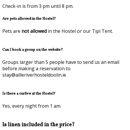
Check-in is from 3 pm until 8 pm.
Are pets allowed in the Hostel?
Pets are
not allowed
in the Hostel or our Tipi Tent.
Can I book a group on the website?
Groups larger than 5 people have to send us an email
before making a reservation to
stay@ailleriverhosteldoolin.ie
Is there a curfew at the Hostel?
Yes, every night from 1 am.
Is linen included in the price?