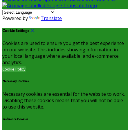
Powered by
Translate
Cookie Settings
Cookies are used to ensure you get the best experience
on our website. This includes showing information in
your local language where available, and e-commerce
analytics.
Cookie Policy
Necessary Cookies
Necessary cookies are essential for the website to work.
Disabling these cookies means that you will not be able
to use this website.
Preference Cookies