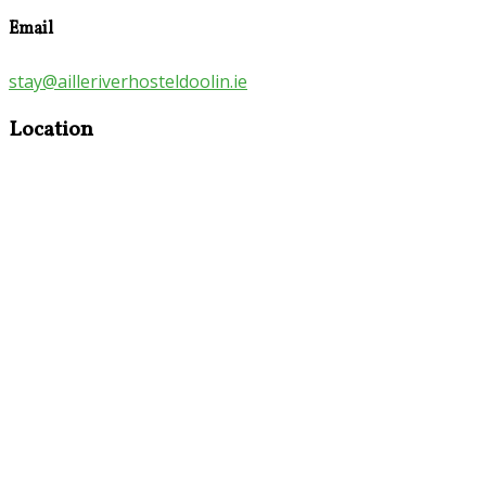
Email
stay@ailleriverhosteldoolin.ie
Location