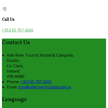
Call Us
+353 65 707 4260
Contact Us
Aille River Tourist Hostel & Campsite,
Doolin,
Co. Clare,
Ireland
V95 AN80
Phone:
+353 65 707 4260
Email:
stay@ailleriverhosteldoolin.ie
Language