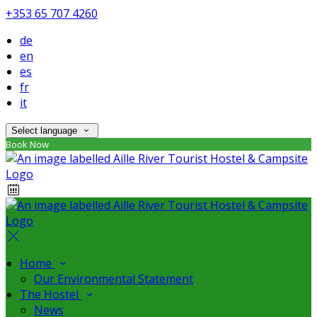
+353 65 707 4260
de
en
es
fr
it
Select language
Book Now
Home
Our Environmental Statement
The Hostel
News