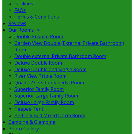
Facilities
FAQs
Terms & Conditions
Reviews
Our Rooms
Double Ensuite Room
Garden View Double (External Private Bathroom)
Room
Double external Private Bathroom Room
Deluxe Double Room
Deluxe Double and Single Room
River View Triple Room
Quad ( 2 sets bunk beds) Room
Superior Family Room
Superior Large Family Room
Deluxe Large Family Room
Teepee Tent
Bed in 6 Bed Mixed Dorm Room
Camping & Glamping
Photo Gallery