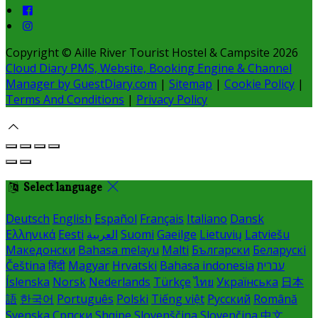
Copyright ©
Aille River Tourist Hostel & Campsite 2026
Cloud Diary PMS, Website, Booking Engine & Channel
Manager by GuestDiary.com
|
Sitemap
|
Cookie Policy
|
Terms And Conditions
|
Privacy Policy
Select language
Deutsch
English
Español
Français
Italiano
Dansk
Ελληνικά
Eesti
العربية
Suomi
Gaeilge
Lietuvių
Latviešu
Македонски
Bahasa melayu
Malti
Български
Беларускі
Čeština
हिंदी
Magyar
Hrvatski
Bahasa indonesia
עברית
Íslenska
Norsk
Nederlands
Türkçe
ไทย
Українська
日本
語
한국어
Português
Polski
Tiếng việt
Русский
Română
Svenska
Српски
Shqipe
Slovenščina
Slovenčina
中文