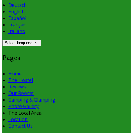
Deutsch
English
Español
Français
Italiano
Select language
Pages
Home
The Hostel
Reviews
Our Rooms
Camping & Glamping
Photo Gallery
The Local Area
Location
Contact Us