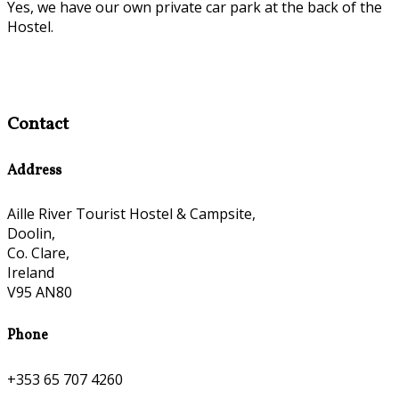
Yes, we have our own private car park at the back of the
Hostel.
Contact
Address
Aille River Tourist Hostel & Campsite,
Doolin,
Co. Clare,
Ireland
V95 AN80
Phone
+353 65 707 4260