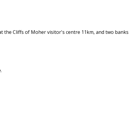
t the Cliffs of Moher visitor's centre 11km, and two banks
.