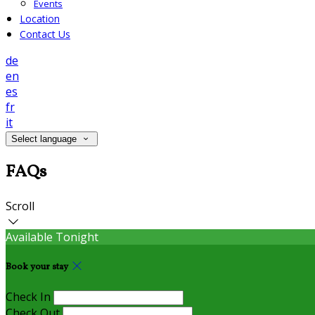
Events
Location
Contact Us
de
en
es
fr
it
Select language
FAQs
Scroll
Available Tonight
Book your stay
Check In
Check Out