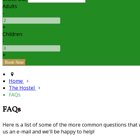
Adults
-
+
Children
-
+
Home
The Hostel
FAQs
FAQs
Here is a list of some of the more common questions that we
us an e-mail and we'll be happy to help!