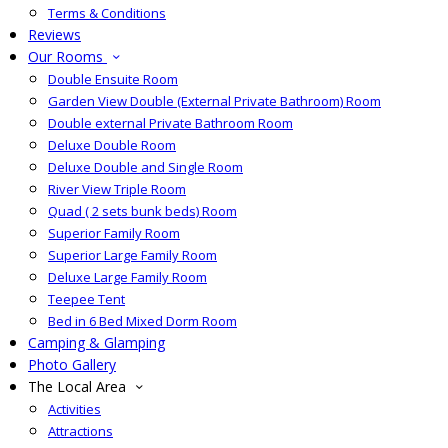
Terms & Conditions
Reviews
Our Rooms
Double Ensuite Room
Garden View Double (External Private Bathroom) Room
Double external Private Bathroom Room
Deluxe Double Room
Deluxe Double and Single Room
River View Triple Room
Quad ( 2 sets bunk beds) Room
Superior Family Room
Superior Large Family Room
Deluxe Large Family Room
Teepee Tent
Bed in 6 Bed Mixed Dorm Room
Camping & Glamping
Photo Gallery
The Local Area
Activities
Attractions