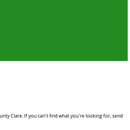
ty Clare. If you can't find what you're looking for, send