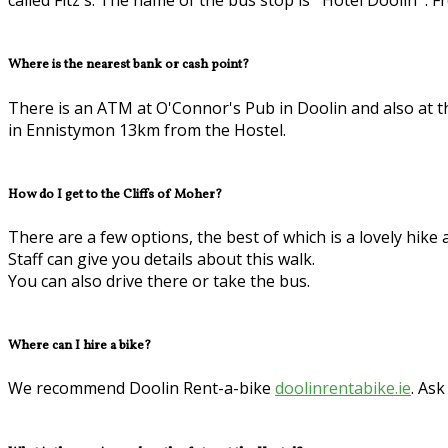
called Fitz's. The name of the bus stop is ''Hotel Doolin''.
Where is the nearest bank or cash point?
There is an ATM at O'Connor's Pub in Doolin and also at th
in Ennistymon 13km from the Hostel.
How do I get to the Cliffs of Moher?
There are a few options, the best of which is a lovely hike a
Staff can give you details about this walk.
You can also drive there or take the bus.
Where can I hire a bike?
We recommend Doolin Rent-a-bike
doolinrentabike.ie
. Ask