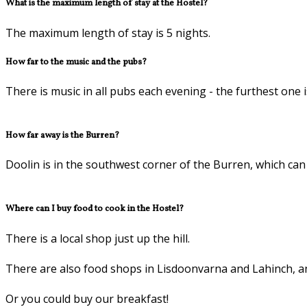
What is the maximum length of stay at the Hostel?
The maximum length of stay is 5 nights.
How far to the music and the pubs?
There is music in all pubs each evening - the furthest one 
How far away is the Burren?
Doolin is in the southwest corner of the Burren, which can b
Where can I buy food to cook in the Hostel?
There is a local shop just up the hill.
There are also food shops in Lisdoonvarna and Lahinch, a
Or you could buy our breakfast!