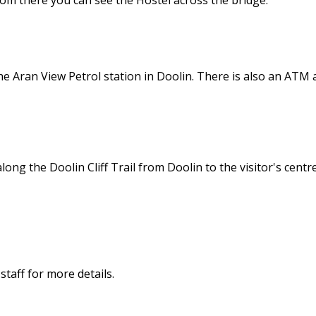
 From there you can see the Hostel across the bridge.
e Aran View Petrol station in Doolin. There is also an ATM a
long the Doolin Cliff Trail from Doolin to the visitor's centre
 staff for more details.