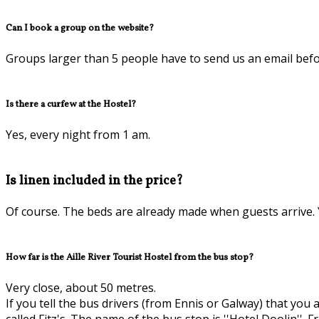
Can I book a group on the website?
Groups larger than 5 people have to send us an email befo
Is there a curfew at the Hostel?
Yes, every night from 1 am.
Is linen included in the price?
Of course. The beds are already made when guests arrive. Y
How far is the Aille River Tourist Hostel from the bus stop?
Very close, about 50 metres.
If you tell the bus drivers (from Ennis or Galway) that you 