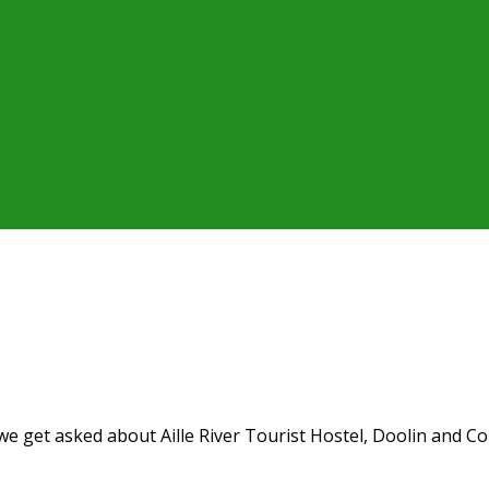
 get asked about Aille River Tourist Hostel, Doolin and Coun