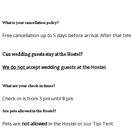
What is your cancellation policy?
Free cancellation up to 5 days before arrival. After that tim
Can wedding guests stay at the Hostel?
We do not
accept wedding guests at the Hostel.
What are your check-in times?
Check-in is from 3 pm until 8 pm.
Are pets allowed in the Hostel?
Pets are
not allowed
in the Hostel or our Tipi Tent.