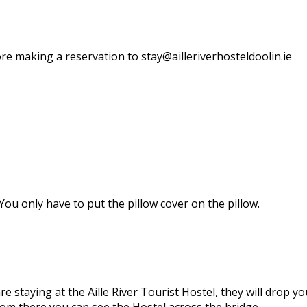
re making a reservation to stay@ailleriverhosteldoolin.ie
ou only have to put the pillow cover on the pillow.
are staying at the Aille River Tourist Hostel, they will drop 