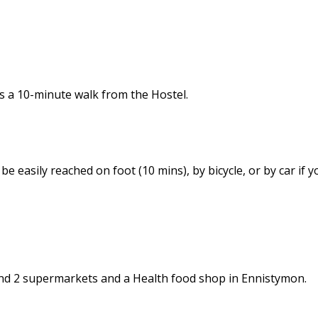
is a 10-minute walk from the Hostel.
e easily reached on foot (10 mins), by bicycle, or by car if yo
nd 2 supermarkets and a Health food shop in Ennistymon.