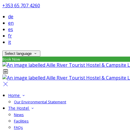
+353 65 707 4260
de
en
es
fr
it
Select language
Book Now
Home
Our Environmental Statement
The Hostel
News
Facilities
FAQs