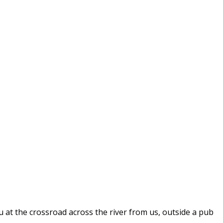
you at the crossroad across the river from us, outside a pub