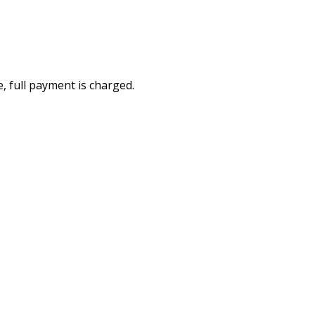
e, full payment is charged.