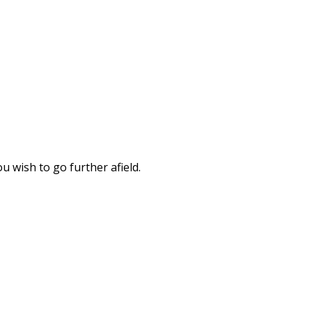
u wish to go further afield.