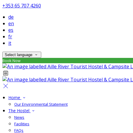
+353 65 707 4260
de
en
es
fr
it
Select language
Book Now
Home
Our Environmental Statement
The Hostel
News
Facilities
FAQs