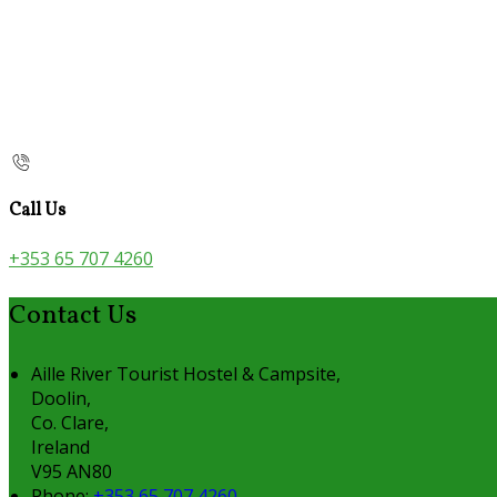
Call Us
+353 65 707 4260
Contact Us
Aille River Tourist Hostel & Campsite,
Doolin,
Co. Clare,
Ireland
V95 AN80
Phone:
+353 65 707 4260