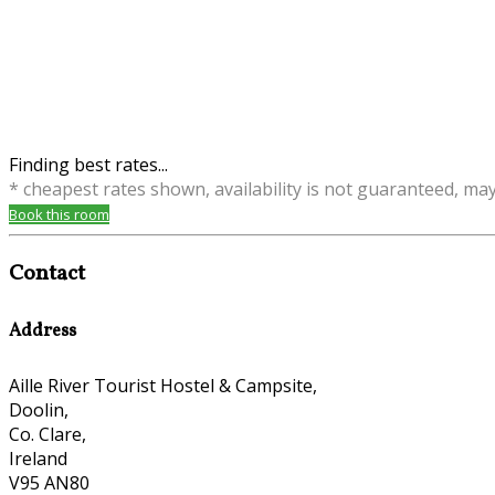
Finding best rates...
* cheapest rates shown, availability is not guaranteed, ma
Book this room
Contact
Address
Aille River Tourist Hostel & Campsite,
Doolin,
Co. Clare,
Ireland
V95 AN80