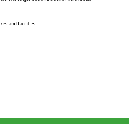
s and facilities: