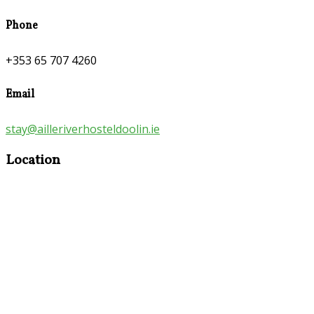
Phone
+353 65 707 4260
Email
stay@ailleriverhosteldoolin.ie
Location