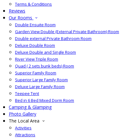
Terms & Conditions
Reviews
Our Rooms
Double Ensuite Room
Garden View Double (External Private Bathroom) Room
Double external Private Bathroom Room
Deluxe Double Room
Deluxe Double and Single Room
River View Triple Room
Quad ( 2 sets bunk beds) Room
Superior Family Room
Superior Large Family Room
Deluxe Large Family Room
Teepee Tent
Bed in 6 Bed Mixed Dorm Room
Camping & Glamping
Photo Gallery
The Local Area
Activities
Attractions