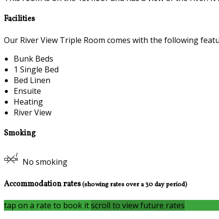
Facilities
Our River View Triple Room comes with the following feature
Bunk Beds
1 Single Bed
Bed Linen
Ensuite
Heating
River View
Smoking
No smoking
Accommodation rates
(showing rates over a 30 day period)
tap on a rate to book it
scroll to view future rates