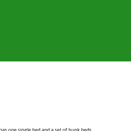
t has one single bed and a set of bunk beds.