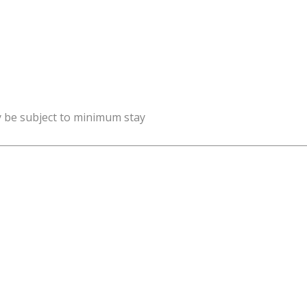
y be subject to minimum stay