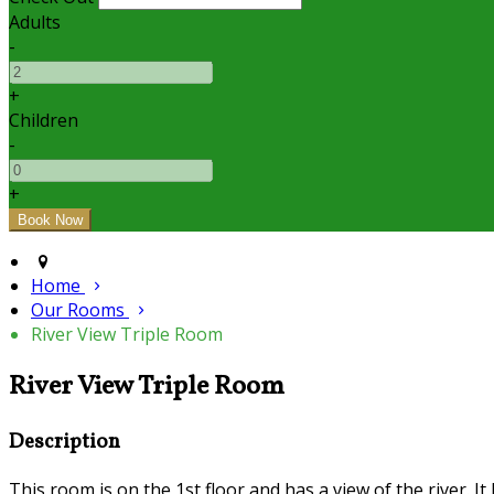
Adults
-
+
Children
-
+
Home
Our Rooms
River View Triple Room
River View Triple Room
Description
This room is on the 1st floor and has a view of the river. I