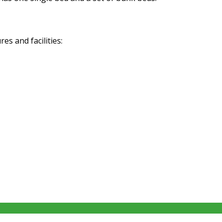
s and facilities: