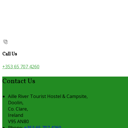
Call Us
+353 65 707 4260
Contact Us
Aille River Tourist Hostel & Campsite,
Doolin,
Co. Clare,
Ireland
V95 AN80
Phone:
+353 65 707 4260