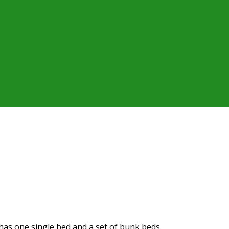
t has one single bed and a set of bunk beds.