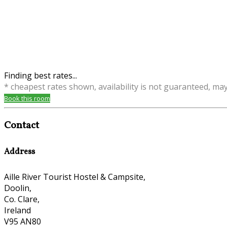
Finding best rates...
* cheapest rates shown, availability is not guaranteed, ma
Book this room
Contact
Address
Aille River Tourist Hostel & Campsite,
Doolin,
Co. Clare,
Ireland
V95 AN80