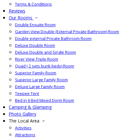
Terms & Conditions
Reviews
Our Rooms
Double Ensuite Room
Garden View Double (External Private Bathroom) Room
Double external Private Bathroom Room
Deluxe Double Room
Deluxe Double and Single Room
River View Triple Room
Quad ( 2 sets bunk beds) Room
Superior Family Room
Superior Large Family Room
Deluxe Large Family Room
Teepee Tent
Bed in 6 Bed Mixed Dorm Room
Camping & Glamping
Photo Gallery
The Local Area
Activities
Attractions