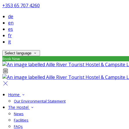
+353 65 707 4260
de
en
es
fr
it
Select language
Book Now
Home
Our Environmental Statement
The Hostel
News
Facilities
FAQs