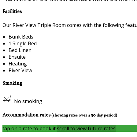
Facilities
Our River View Triple Room comes with the following feature
Bunk Beds
1 Single Bed
Bed Linen
Ensuite
Heating
River View
Smoking
No smoking
Accommodation rates
(showing rates over a 30 day period)
tap on a rate to book it
scroll to view future rates