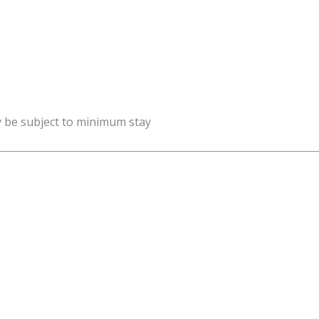
y be subject to minimum stay