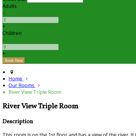
Adults
-
+
Children
-
+
Home
Our Rooms
River View Triple Room
River View Triple Room
Description
This room is on the 1st floor and has a view of the river. I