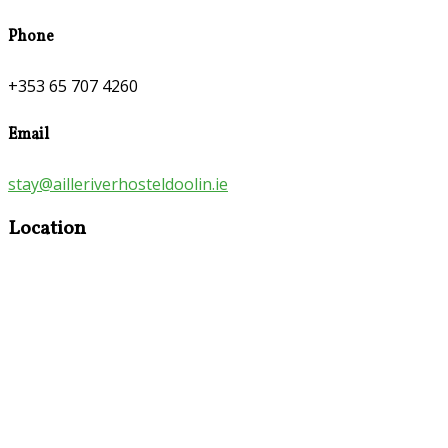
Phone
+353 65 707 4260
Email
stay@ailleriverhosteldoolin.ie
Location