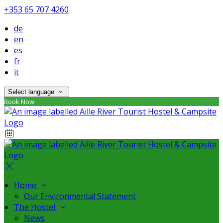
+353 65 707 4260
de
en
es
fr
it
Select language
Book Now
Home
Our Environmental Statement
The Hostel
News