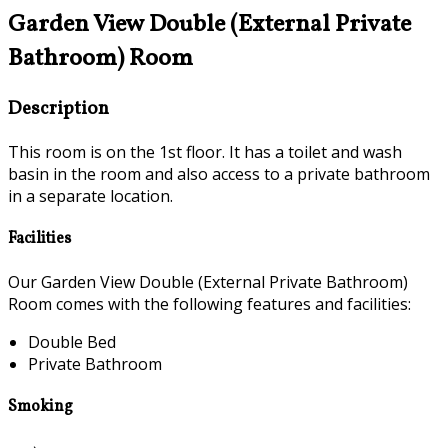
Garden View Double (External Private
Bathroom) Room
Description
This room is on the 1st floor. It has a toilet and wash
basin in the room and also access to a private bathroom
in a separate location.
Facilities
Our Garden View Double (External Private Bathroom)
Room comes with the following features and facilities:
Double Bed
Private Bathroom
Smoking