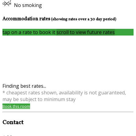
No smoking
Accommodation rates
(showing rates over a 30 day period)
tap on a rate to book it
scroll to view future rates
Finding best rates...
* cheapest rates shown, availability is not guaranteed,
may be subject to minimum stay
Book this room
Contact