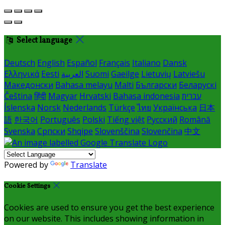
Select language
Deutsch
English
Español
Français
Italiano
Dansk
Ελληνικά
Eesti
العربية
Suomi
Gaeilge
Lietuvių
Latviešu
Македонски
Bahasa melayu
Malti
Български
Беларускі
Čeština
हिंदी
Magyar
Hrvatski
Bahasa indonesia
עברית
Íslenska
Norsk
Nederlands
Türkçe
ไทย
Українська
日本
語
한국어
Português
Polski
Tiếng việt
Русский
Română
Svenska
Српски
Shqipe
Slovenščina
Slovenčina
中文
Powered by
Translate
Cookie Settings
Cookies are used to ensure you get the best experience
on our website. This includes showing information in