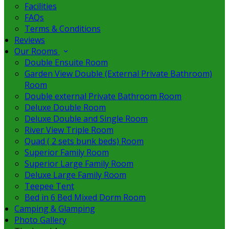
Facilities
FAQs
Terms & Conditions
Reviews
Our Rooms
Double Ensuite Room
Garden View Double (External Private Bathroom)
Room
Double external Private Bathroom Room
Deluxe Double Room
Deluxe Double and Single Room
River View Triple Room
Quad ( 2 sets bunk beds) Room
Superior Family Room
Superior Large Family Room
Deluxe Large Family Room
Teepee Tent
Bed in 6 Bed Mixed Dorm Room
Camping & Glamping
Photo Gallery