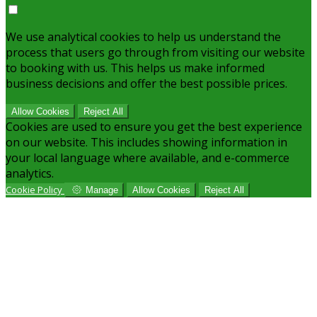
We use analytical cookies to help us understand the
process that users go through from visiting our website
to booking with us. This helps us make informed
business decisions and offer the best possible prices.
Allow Cookies
Reject All
Cookies are used to ensure you get the best experience
on our website. This includes showing information in
your local language where available, and e-commerce
analytics.
Cookie Policy
Manage
Allow Cookies
Reject All