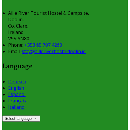
Aille River Tourist Hostel & Campsite,
Doolin,
Co. Clare,
Ireland
V95 AN80
Phone:
+353 65 707 4260
Email:
stay@ailleriverhosteldoolin.ie
Language
Deutsch
English
Español
Français
Italiano
Select language