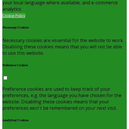
your local language where available, and e-commerce
analytics.
Cookie Policy
Necessary Cookies
Necessary cookies are essential for the website to work.
Disabling these cookies means that you will not be able
to use this website.
Preference Cookies
Preference cookies are used to keep track of your
preferences, e.g. the language you have chosen for the
website. Disabling these cookies means that your
preferences won't be remembered on your next visit.
Analytical Cookies