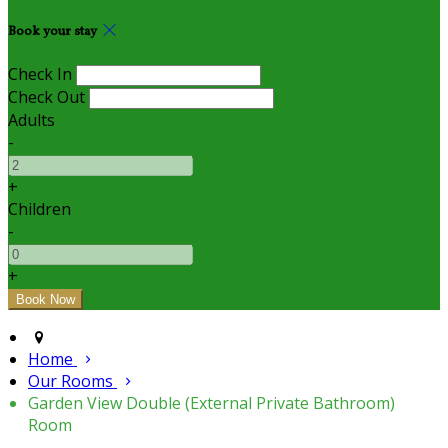
Book your stay
Check In
Check Out
Adults
-
+
Children
-
+
Home
Our Rooms
Garden View Double (External Private Bathroom)
Room