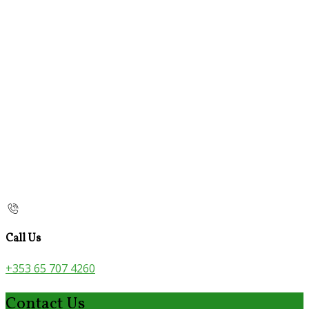
Call Us
+353 65 707 4260
Contact Us