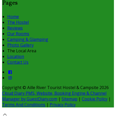
Pages
Home
The Hostel
Reviews
Our Rooms
Camping & Glamping
Photo Gallery
The Local Area
Location
Contact Us
Copyright ©
Aille River Tourist Hostel & Campsite 2026
Cloud Diary PMS, Website, Booking Engine & Channel
Manager by GuestDiary.com
|
Sitemap
|
Cookie Policy
|
Terms And Conditions
|
Privacy Policy