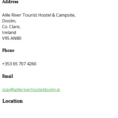
Address
Aille River Tourist Hostel & Campsite,
Doolin,
Co. Clare,
Ireland
V95 AN80
Phone
+353 65 707 4260
Email
stay@ailleriverhosteldoolin.ie
Location