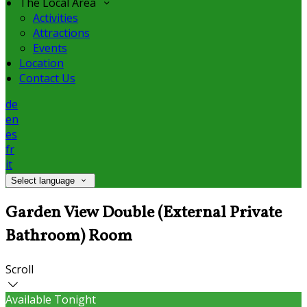
The Local Area
Activities
Attractions
Events
Location
Contact Us
de
en
es
fr
it
Select language
Garden View Double (External Private
Bathroom) Room
Scroll
Available Tonight