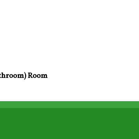
Bathroom) Room