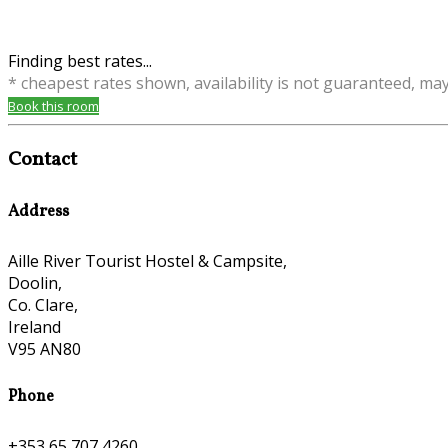
Finding best rates...
* cheapest rates shown, availability is not guaranteed, ma
Book this room
Contact
Address
Aille River Tourist Hostel & Campsite,
Doolin,
Co. Clare,
Ireland
V95 AN80
Phone
+353 65 707 4260