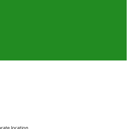
rate location.