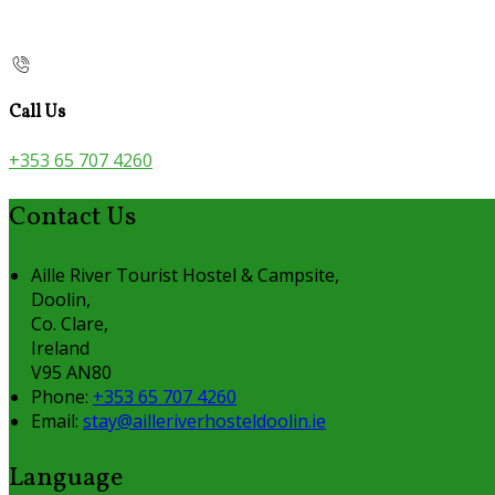
Call Us
+353 65 707 4260
Contact Us
Aille River Tourist Hostel & Campsite,
Doolin,
Co. Clare,
Ireland
V95 AN80
Phone:
+353 65 707 4260
Email:
stay@ailleriverhosteldoolin.ie
Language