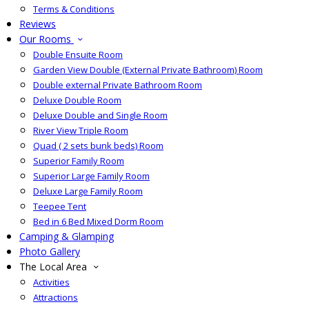
Terms & Conditions
Reviews
Our Rooms
Double Ensuite Room
Garden View Double (External Private Bathroom) Room
Double external Private Bathroom Room
Deluxe Double Room
Deluxe Double and Single Room
River View Triple Room
Quad ( 2 sets bunk beds) Room
Superior Family Room
Superior Large Family Room
Deluxe Large Family Room
Teepee Tent
Bed in 6 Bed Mixed Dorm Room
Camping & Glamping
Photo Gallery
The Local Area
Activities
Attractions