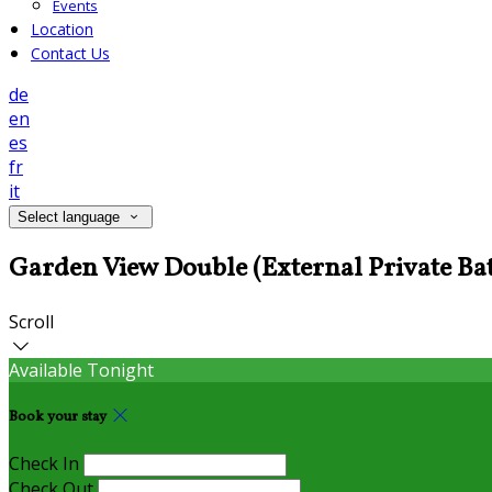
Events
Location
Contact Us
de
en
es
fr
it
Select language
Garden View Double (External Private 
Scroll
Available Tonight
Book your stay
Check In
Check Out