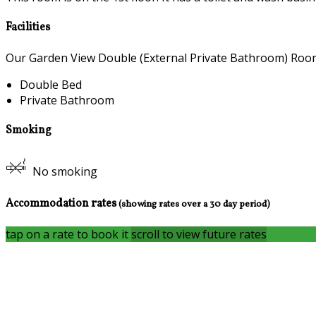
Facilities
Our Garden View Double (External Private Bathroom) Room c
Double Bed
Private Bathroom
Smoking
No smoking
Accommodation rates
(showing rates over a 30 day period)
tap on a rate to book it
scroll to view future rates