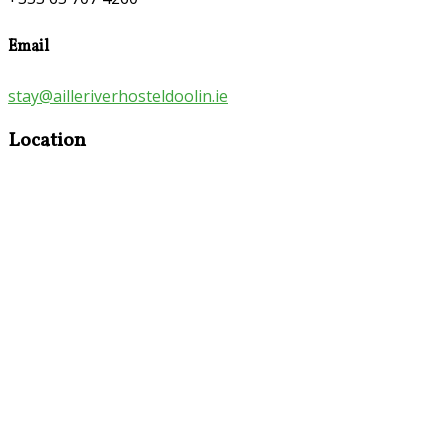
Email
stay@ailleriverhosteldoolin.ie
Location