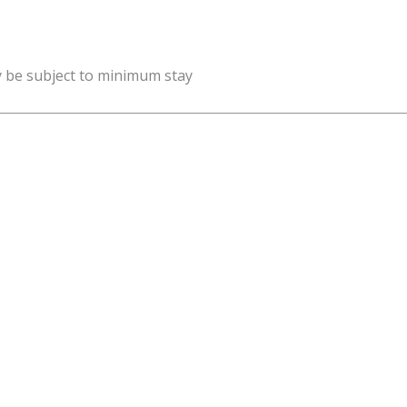
y be subject to minimum stay