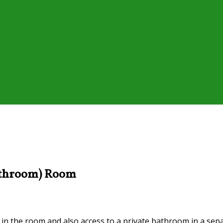
Bathroom) Room
n in the room and also access to a private bathroom in a sepa