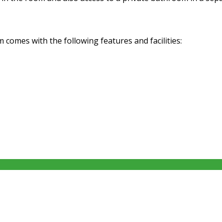
omes with the following features and facilities: