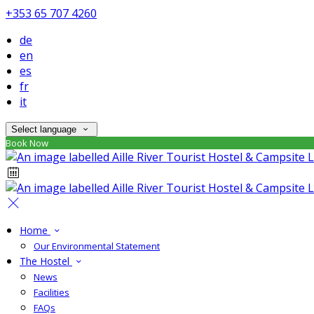
+353 65 707 4260
de
en
es
fr
it
Select language
Book Now
Home
Our Environmental Statement
The Hostel
News
Facilities
FAQs