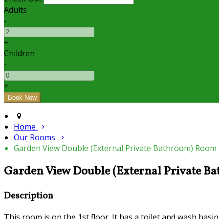
Adults
-
+
Children
-
+
Home
Our Rooms
Garden View Double (External Private Bathroom) Room
Garden View Double (External Private 
Description
This room is on the 1st floor. It has a toilet and wash basi