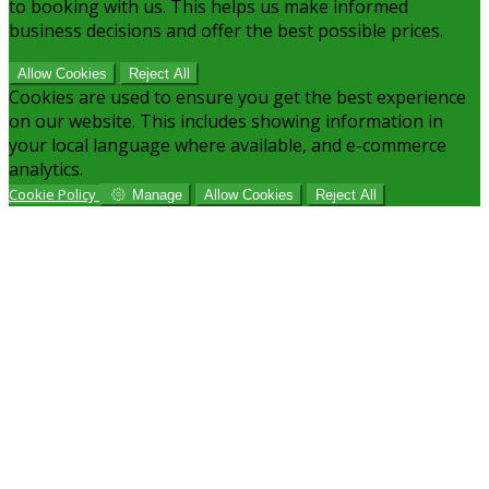
to booking with us. This helps us make informed
business decisions and offer the best possible prices.
Allow Cookies
Reject All
Cookies are used to ensure you get the best experience
on our website. This includes showing information in
your local language where available, and e-commerce
analytics.
Cookie Policy
Manage
Allow Cookies
Reject All