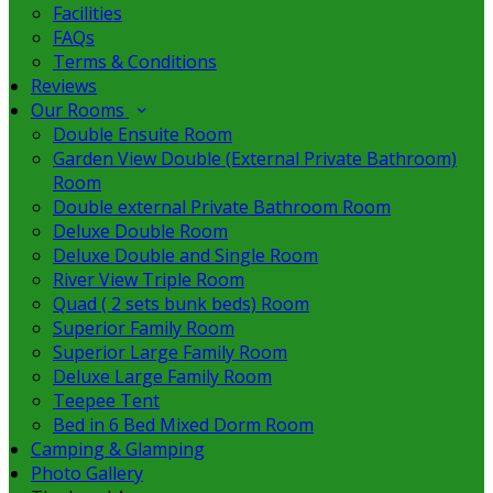
Facilities
FAQs
Terms & Conditions
Reviews
Our Rooms
Double Ensuite Room
Garden View Double (External Private Bathroom)
Room
Double external Private Bathroom Room
Deluxe Double Room
Deluxe Double and Single Room
River View Triple Room
Quad ( 2 sets bunk beds) Room
Superior Family Room
Superior Large Family Room
Deluxe Large Family Room
Teepee Tent
Bed in 6 Bed Mixed Dorm Room
Camping & Glamping
Photo Gallery