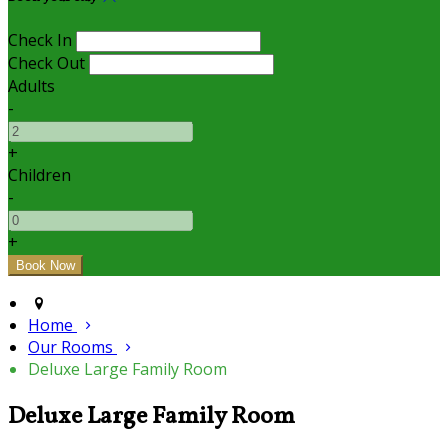
Check In
Check Out
Adults
-
+
Children
-
+
Home
Our Rooms
Deluxe Large Family Room
Deluxe Large Family Room