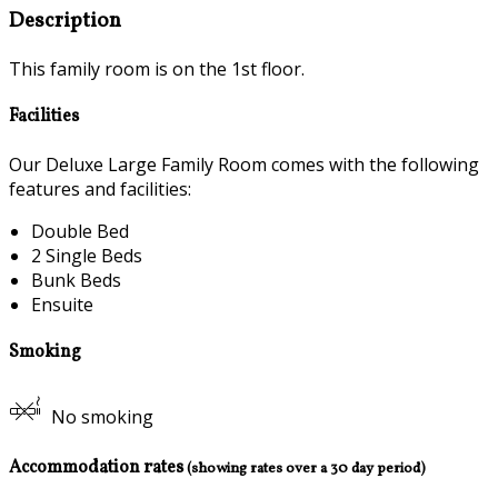
Description
This family room is on the 1st floor.
Facilities
Our Deluxe Large Family Room comes with the following
features and facilities:
Double Bed
2 Single Beds
Bunk Beds
Ensuite
Smoking
No smoking
Accommodation rates
(showing rates over a 30 day period)