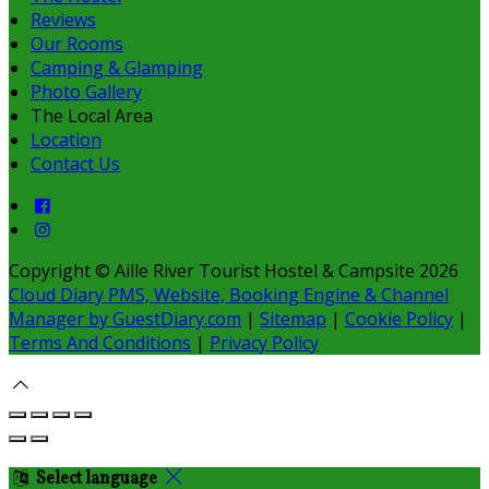
Reviews
Our Rooms
Camping & Glamping
Photo Gallery
The Local Area
Location
Contact Us
Copyright ©
Aille River Tourist Hostel & Campsite 2026
Cloud Diary PMS, Website, Booking Engine & Channel
Manager by GuestDiary.com
|
Sitemap
|
Cookie Policy
|
Terms And Conditions
|
Privacy Policy
Select language