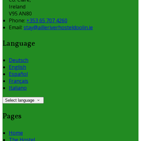
Ireland
V95 AN80
Phone:
+353 65 707 4260
Email:
stay@ailleriverhosteldoolin.ie
Language
Deutsch
English
Español
Français
Italiano
Select language
Pages
Home
The Hostel