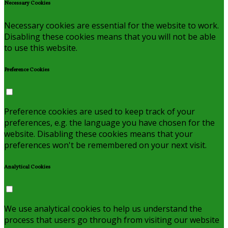
Necessary Cookies
Necessary cookies are essential for the website to work.
Disabling these cookies means that you will not be able
to use this website.
Preference Cookies
Preference cookies are used to keep track of your
preferences, e.g. the language you have chosen for the
website. Disabling these cookies means that your
preferences won't be remembered on your next visit.
Analytical Cookies
We use analytical cookies to help us understand the
process that users go through from visiting our website