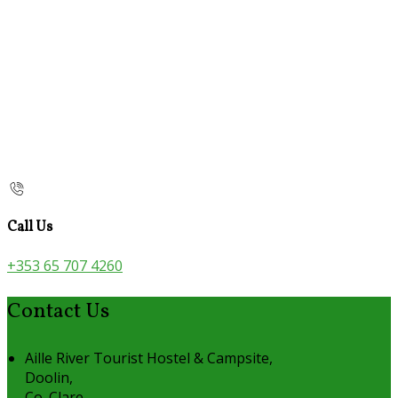
Call Us
+353 65 707 4260
Contact Us
Aille River Tourist Hostel & Campsite,
Doolin,
Co. Clare,