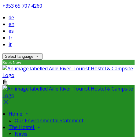
+353 65 707 4260
de
en
es
fr
it
Select language
Book Now
Home
Our Environmental Statement
The Hostel
News