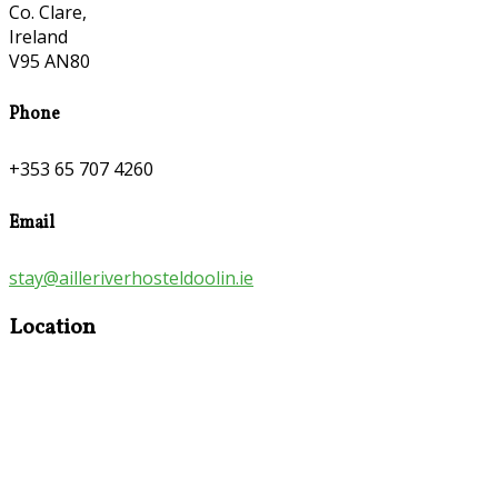
Co. Clare,
Ireland
V95 AN80
Phone
+353 65 707 4260
Email
stay@ailleriverhosteldoolin.ie
Location