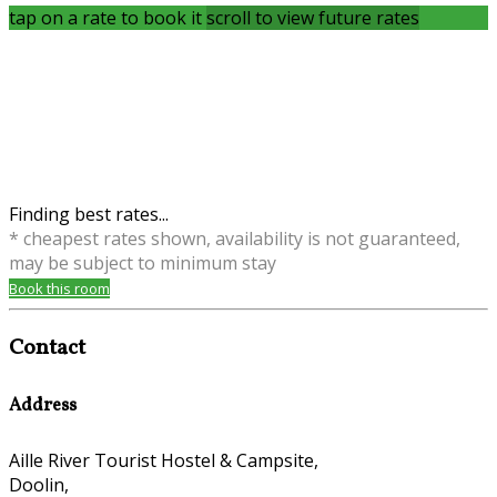
tap on a rate to book it
scroll to view future rates
Finding best rates...
* cheapest rates shown, availability is not guaranteed,
may be subject to minimum stay
Book this room
Contact
Address
Aille River Tourist Hostel & Campsite,
Doolin,