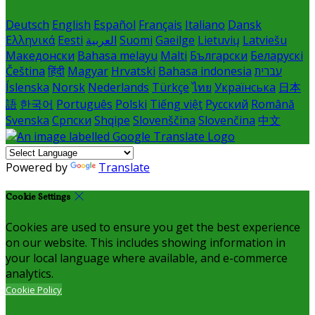
Deutsch
English
Español
Français
Italiano
Dansk
Ελληνικά
Eesti
العربية
Suomi
Gaeilge
Lietuvių
Latviešu
Македонски
Bahasa melayu
Malti
Български
Беларускі
Čeština
हिंदी
Magyar
Hrvatski
Bahasa indonesia
עברית
Íslenska
Norsk
Nederlands
Türkçe
ไทย
Українська
日本
語
한국어
Português
Polski
Tiếng việt
Русский
Română
Svenska
Српски
Shqipe
Slovenščina
Slovenčina
中文
Powered by
Translate
Cookie Settings
Cookies are used to ensure you get the best experience
on our website. This includes showing information in
your local language where available, and e-commerce
analytics.
Cookie Policy