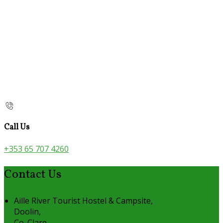
Call Us
+353 65 707 4260
Contact Us
Aille River Tourist Hostel & Campsite,
Doolin,
Co. Clare,