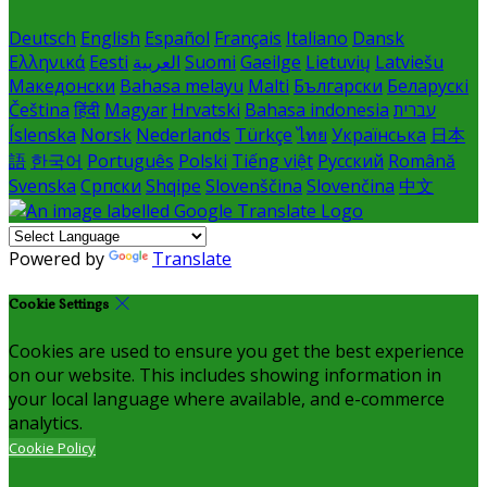
Deutsch
English
Español
Français
Italiano
Dansk
Ελληνικά
Eesti
العربية
Suomi
Gaeilge
Lietuvių
Latviešu
Македонски
Bahasa melayu
Malti
Български
Беларускі
Čeština
हिंदी
Magyar
Hrvatski
Bahasa indonesia
עברית
Íslenska
Norsk
Nederlands
Türkçe
ไทย
Українська
日本
語
한국어
Português
Polski
Tiếng việt
Русский
Română
Svenska
Српски
Shqipe
Slovenščina
Slovenčina
中文
Powered by
Translate
Cookie Settings
Cookies are used to ensure you get the best experience
on our website. This includes showing information in
your local language where available, and e-commerce
analytics.
Cookie Policy