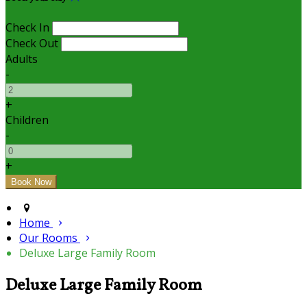
Check In
Check Out
Adults
-
+
Children
-
+
Home
Our Rooms
Deluxe Large Family Room
Deluxe Large Family Room