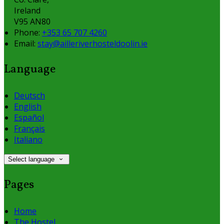
Ireland
V95 AN80
Phone:
+353 65 707 4260
Email:
stay@ailleriverhosteldoolin.ie
Language
Deutsch
English
Español
Français
Italiano
Select language
Pages
Home
The Hostel