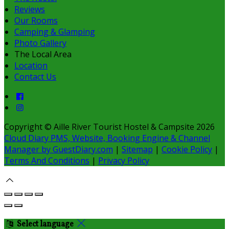
Reviews
Our Rooms
Camping & Glamping
Photo Gallery
The Local Area
Location
Contact Us
Copyright ©
Aille River Tourist Hostel & Campsite 2026
Cloud Diary PMS, Website, Booking Engine & Channel
Manager by GuestDiary.com
|
Sitemap
|
Cookie Policy
|
Terms And Conditions
|
Privacy Policy
Select language