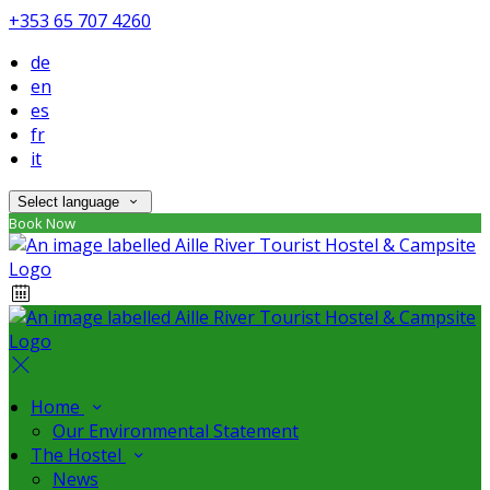
+353 65 707 4260
de
en
es
fr
it
Select language
Book Now
Home
Our Environmental Statement
The Hostel
News