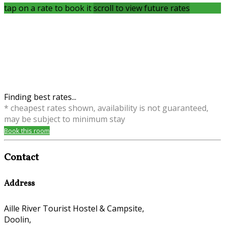
tap on a rate to book it
scroll to view future rates
Finding best rates...
* cheapest rates shown, availability is not guaranteed,
may be subject to minimum stay
Book this room
Contact
Address
Aille River Tourist Hostel & Campsite,
Doolin,