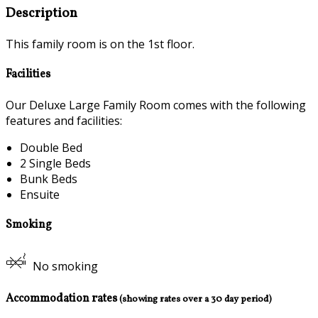
Description
This family room is on the 1st floor.
Facilities
Our Deluxe Large Family Room comes with the following
features and facilities:
Double Bed
2 Single Beds
Bunk Beds
Ensuite
Smoking
No smoking
Accommodation rates
(showing rates over a 30 day period)