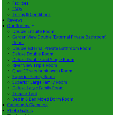
Facilities
FAQs
Terms & Conditions
Reviews
Our Rooms
Double Ensuite Room
Garden View Double (External Private Bathroom)
Room
Double external Private Bathroom Room
Deluxe Double Room
Deluxe Double and Single Room
River View Triple Room
Quad ( 2 sets bunk beds) Room
Superior Family Room
Superior Large Family Room
Deluxe Large Family Room
Teepee Tent
Bed in 6 Bed Mixed Dorm Room
Camping & Glamping
Photo Gallery