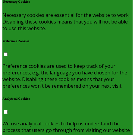
Necessary Cookies
Necessary cookies are essential for the website to work.
Disabling these cookies means that you will not be able
to use this website.
Preference Cookies
Preference cookies are used to keep track of your
preferences, e.g. the language you have chosen for the
website. Disabling these cookies means that your
preferences won't be remembered on your next visit.
Analytical Cookies
We use analytical cookies to help us understand the
process that users go through from visiting our website