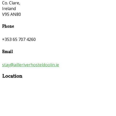
Co. Clare,
Ireland
V95 AN80
Phone
+353 65 707 4260
Email
stay@ailleriverhosteldoolin.ie
Location