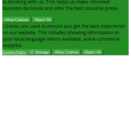
to booking with us. This helps us make informed
business decisions and offer the best possible prices.
Allow Cookies
Reject All
Cookies are used to ensure you get the best experience
on our website. This includes showing information in
your local language where available, and e-commerce
analytics.
Cookie Policy
Manage
Allow Cookies
Reject All