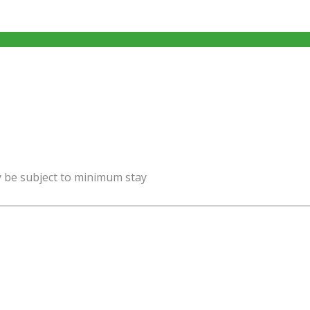
y be subject to minimum stay