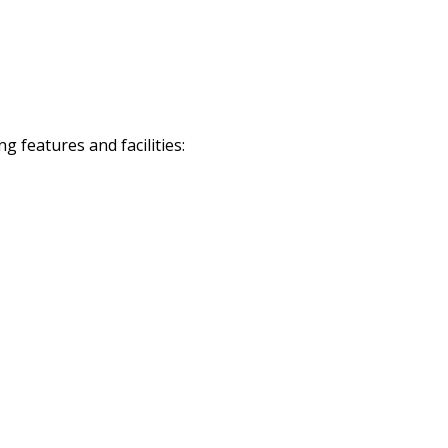
 features and facilities: