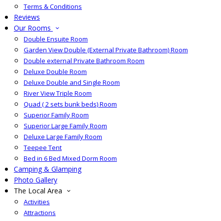
Terms & Conditions
Reviews
Our Rooms
Double Ensuite Room
Garden View Double (External Private Bathroom) Room
Double external Private Bathroom Room
Deluxe Double Room
Deluxe Double and Single Room
River View Triple Room
Quad ( 2 sets bunk beds) Room
Superior Family Room
Superior Large Family Room
Deluxe Large Family Room
Teepee Tent
Bed in 6 Bed Mixed Dorm Room
Camping & Glamping
Photo Gallery
The Local Area
Activities
Attractions