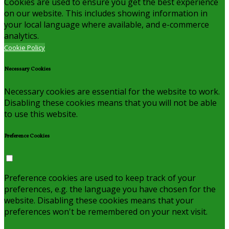
Cookies are used to ensure you get the best experience
on our website. This includes showing information in
your local language where available, and e-commerce
analytics.
Cookie Policy
Necessary Cookies
Necessary cookies are essential for the website to work.
Disabling these cookies means that you will not be able
to use this website.
Preference Cookies
Preference cookies are used to keep track of your
preferences, e.g. the language you have chosen for the
website. Disabling these cookies means that your
preferences won't be remembered on your next visit.