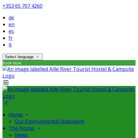
+353 65 707 4260
de
en
es
fr
it
Select language
Book Now
Home
Our Environmental Statement
The Hostel
News