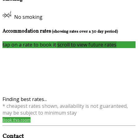
No smoking
Accommodation rates
(showing rates over a 30 day period)
tap on a rate to book it
scroll to view future rates
Finding best rates...
* cheapest rates shown, availability is not guaranteed,
may be subject to minimum stay
Book this room
Contact