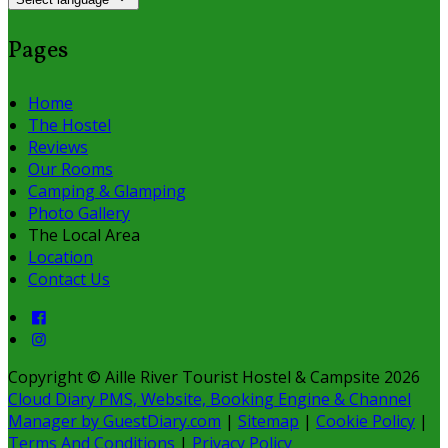
Pages
Home
The Hostel
Reviews
Our Rooms
Camping & Glamping
Photo Gallery
The Local Area
Location
Contact Us
Copyright ©
Aille River Tourist Hostel & Campsite 2026
Cloud Diary PMS, Website, Booking Engine & Channel
Manager by GuestDiary.com
|
Sitemap
|
Cookie Policy
|
Terms And Conditions
|
Privacy Policy