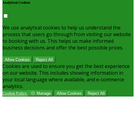
Analytical Cookies
We use analytical cookies to help us understand the
process that users go through from visiting our website
to booking with us. This helps us make informed
business decisions and offer the best possible prices.
Allow Cookies
Reject All
Cookies are used to ensure you get the best experience
on our website. This includes showing information in
your local language where available, and e-commerce
analytics.
Cookie Policy
Manage
Allow Cookies
Reject All