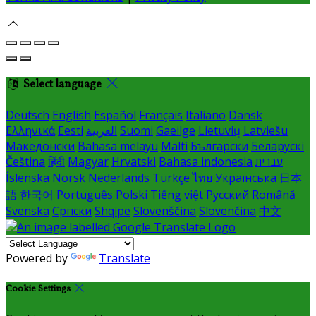
Select language
Deutsch
English
Español
Français
Italiano
Dansk
Ελληνικά
Eesti
العربية
Suomi
Gaeilge
Lietuvių
Latviešu
Македонски
Bahasa melayu
Malti
Български
Беларускі
Čeština
हिंदी
Magyar
Hrvatski
Bahasa indonesia
עברית
Íslenska
Norsk
Nederlands
Türkçe
ไทย
Українська
日本
語
한국어
Português
Polski
Tiếng việt
Русский
Română
Svenska
Српски
Shqipe
Slovenščina
Slovenčina
中文
Powered by
Translate
Cookie Settings