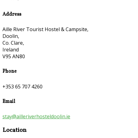
Address
Aille River Tourist Hostel & Campsite,
Doolin,
Co. Clare,
Ireland
V95 AN80
Phone
+353 65 707 4260
Email
stay@ailleriverhosteldoolin.ie
Location