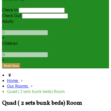
Check In
Check Out
Adults
-
+
Children
-
+
Home
Our Rooms
Quad ( 2 sets bunk beds) Room
Quad ( 2 sets bunk beds) Room