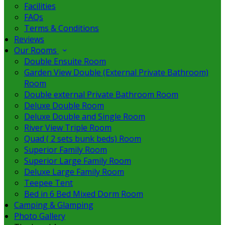
Facilities
FAQs
Terms & Conditions
Reviews
Our Rooms
Double Ensuite Room
Garden View Double (External Private Bathroom)
Room
Double external Private Bathroom Room
Deluxe Double Room
Deluxe Double and Single Room
River View Triple Room
Quad ( 2 sets bunk beds) Room
Superior Family Room
Superior Large Family Room
Deluxe Large Family Room
Teepee Tent
Bed in 6 Bed Mixed Dorm Room
Camping & Glamping
Photo Gallery