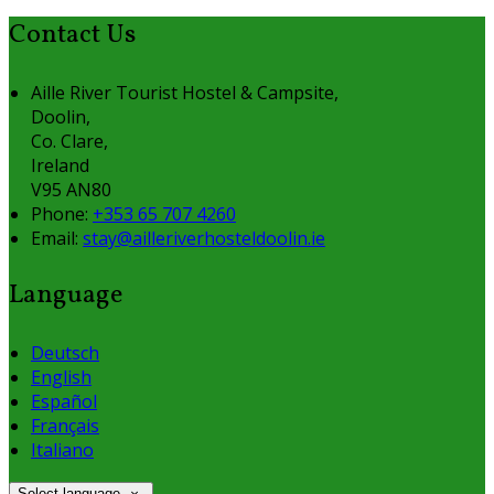
Contact Us
Aille River Tourist Hostel & Campsite,
Doolin,
Co. Clare,
Ireland
V95 AN80
Phone:
+353 65 707 4260
Email:
stay@ailleriverhosteldoolin.ie
Language
Deutsch
English
Español
Français
Italiano
Select language