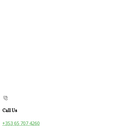
Call Us
+353 65 707 4260