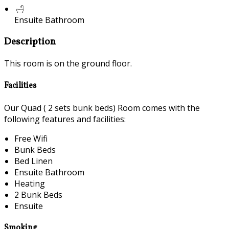
Ensuite Bathroom
Description
This room is on the ground floor.
Facilities
Our Quad ( 2 sets bunk beds) Room comes with the
following features and facilities:
Free Wifi
Bunk Beds
Bed Linen
Ensuite Bathroom
Heating
2 Bunk Beds
Ensuite
Smoking