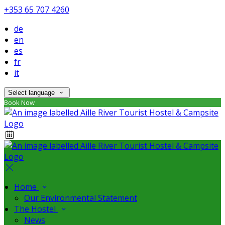
+353 65 707 4260
de
en
es
fr
it
Select language
Book Now
Home
Our Environmental Statement
The Hostel
News