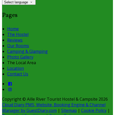
Select language
Pages
Home
The Hostel
Reviews
Our Rooms
Camping & Glamping
Photo Gallery
The Local Area
Location
Contact Us
Copyright ©
Aille River Tourist Hostel & Campsite 2026
Cloud Diary PMS, Website, Booking Engine & Channel
Manager by GuestDiary.com
|
Sitemap
|
Cookie Policy
|