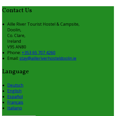
Contact Us
Aille River Tourist Hostel & Campsite,
Doolin,
Co. Clare,
Ireland
V95 AN80
Phone:
+353 65 707 4260
Email:
stay@ailleriverhosteldoolin.ie
Language
Deutsch
English
Español
Français
Italiano