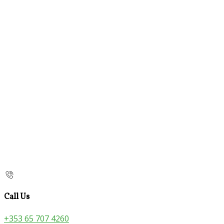
Call Us
+353 65 707 4260