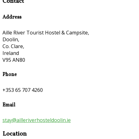
Contact
Address
Aille River Tourist Hostel & Campsite,
Doolin,
Co. Clare,
Ireland
V95 AN80
Phone
+353 65 707 4260
Email
stay@ailleriverhosteldoolin.ie
Location