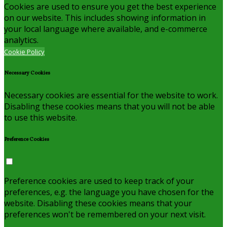
Cookies are used to ensure you get the best experience
on our website. This includes showing information in
your local language where available, and e-commerce
analytics.
Cookie Policy
Necessary Cookies
Necessary cookies are essential for the website to work.
Disabling these cookies means that you will not be able
to use this website.
Preference Cookies
Preference cookies are used to keep track of your
preferences, e.g. the language you have chosen for the
website. Disabling these cookies means that your
preferences won't be remembered on your next visit.