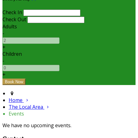
Check In
Check Out
Adults
-
+
Children
-
+
Home
The Local Area
Events
We have no upcoming events.