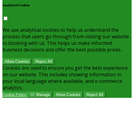
Analytical Cookies
We use analytical cookies to help us understand the
process that users go through from visiting our website
to booking with us. This helps us make informed
business decisions and offer the best possible prices.
Allow Cookies
Reject All
Cookies are used to ensure you get the best experience
on our website. This includes showing information in
your local language where available, and e-commerce
analytics.
Cookie Policy
Manage
Allow Cookies
Reject All