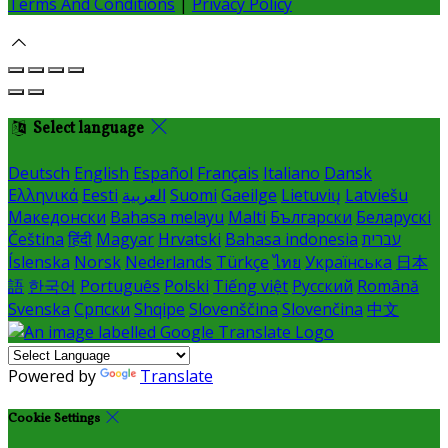
Terms And Conditions
|
Privacy Policy
Select language
Deutsch
English
Español
Français
Italiano
Dansk
Ελληνικά
Eesti
العربية
Suomi
Gaeilge
Lietuvių
Latviešu
Македонски
Bahasa melayu
Malti
Български
Беларускі
Čeština
हिंदी
Magyar
Hrvatski
Bahasa indonesia
עברית
Íslenska
Norsk
Nederlands
Türkçe
ไทย
Українська
日本
語
한국어
Português
Polski
Tiếng việt
Русский
Română
Svenska
Српски
Shqipe
Slovenščina
Slovenčina
中文
Powered by
Translate
Cookie Settings