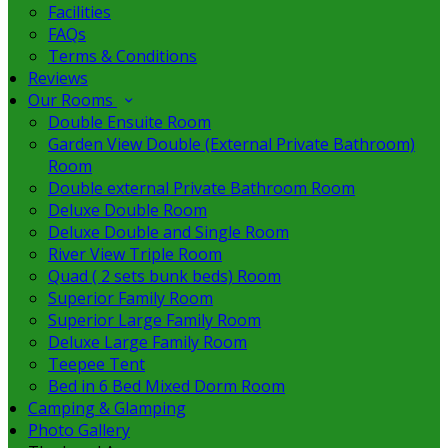
Facilities
FAQs
Terms & Conditions
Reviews
Our Rooms
Double Ensuite Room
Garden View Double (External Private Bathroom)
Room
Double external Private Bathroom Room
Deluxe Double Room
Deluxe Double and Single Room
River View Triple Room
Quad ( 2 sets bunk beds) Room
Superior Family Room
Superior Large Family Room
Deluxe Large Family Room
Teepee Tent
Bed in 6 Bed Mixed Dorm Room
Camping & Glamping
Photo Gallery