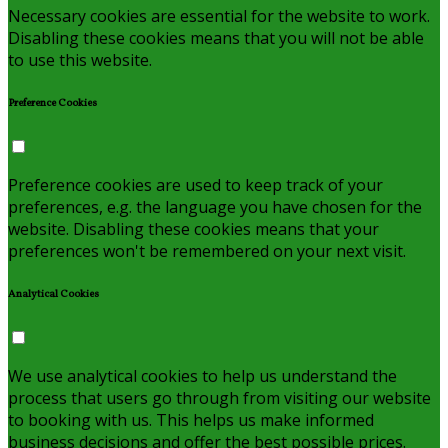
Necessary cookies are essential for the website to work.
Disabling these cookies means that you will not be able
to use this website.
Preference Cookies
Preference cookies are used to keep track of your
preferences, e.g. the language you have chosen for the
website. Disabling these cookies means that your
preferences won't be remembered on your next visit.
Analytical Cookies
We use analytical cookies to help us understand the
process that users go through from visiting our website
to booking with us. This helps us make informed
business decisions and offer the best possible prices.