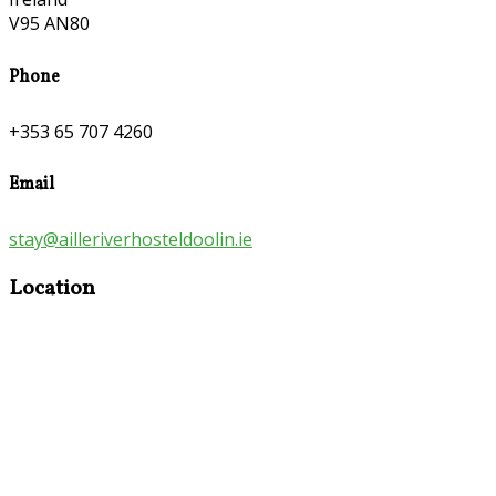
V95 AN80
Phone
+353 65 707 4260
Email
stay@ailleriverhosteldoolin.ie
Location