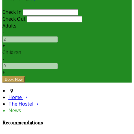
Check In
Check Out
Adults
-
+
Children
-
+
Home
The Hostel
News
Recommendations