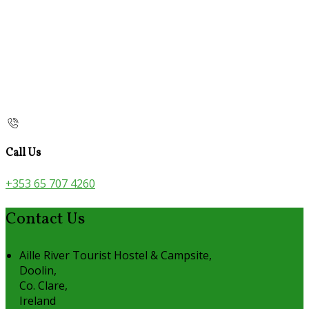
Call Us
+353 65 707 4260
Contact Us
Aille River Tourist Hostel & Campsite,
Doolin,
Co. Clare,
Ireland