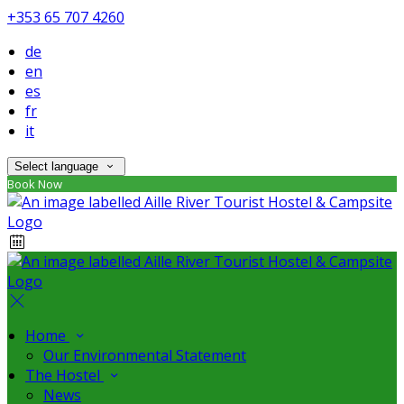
+353 65 707 4260
de
en
es
fr
it
Select language
Book Now
Home
Our Environmental Statement
The Hostel
News