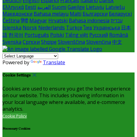
Deutsch
English
Español
Français
Italiano
Dansk
Ελληνικά
Eesti
العربية
Suomi
Gaeilge
Lietuvių
Latviešu
Македонски
Bahasa melayu
Malti
Български
Беларускі
Čeština
हिंदी
Magyar
Hrvatski
Bahasa indonesia
עברית
Íslenska
Norsk
Nederlands
Türkçe
ไทย
Українська
日本
語
한국어
Português
Polski
Tiếng việt
Русский
Română
Svenska
Српски
Shqipe
Slovenščina
Slovenčina
中文
Powered by
Translate
Cookie Settings
Cookies are used to ensure you get the best experience
on our website. This includes showing information in
your local language where available, and e-commerce
analytics.
Cookie Policy
Necessary Cookies