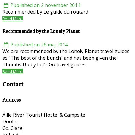
Published on 2 november 2014
Recommended by Le guide du routard
Read More
Recommended by the Lonely Planet
Published on 26 maj 2014
We are recommended by the Lonely Planet travel guides
as “The best of the bunch” and has been given the
Thumbs Up by Let’s Go travel guides.
Read More
Contact
Address
Aille River Tourist Hostel & Campsite,
Doolin,
Co. Clare,
Ireland