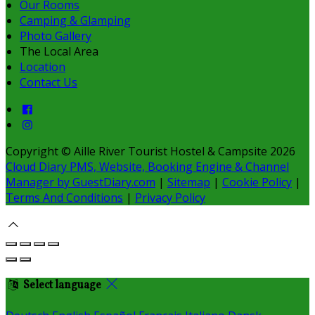
Our Rooms
Camping & Glamping
Photo Gallery
The Local Area
Location
Contact Us
Copyright ©
Aille River Tourist Hostel & Campsite 2026
Cloud Diary PMS, Website, Booking Engine & Channel
Manager by GuestDiary.com
|
Sitemap
|
Cookie Policy
|
Terms And Conditions
|
Privacy Policy
Select language