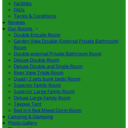
Facilities
FAQs
Terms & Conditions
Reviews
Our Rooms
Double Ensuite Room
Garden View Double (External Private Bathroom)
Room
Double external Private Bathroom Room
Deluxe Double Room
Deluxe Double and Single Room
River View Triple Room
Quad ( 2 sets bunk beds) Room
Superior Family Room
Superior Large Family Room
Deluxe Large Family Room
Teepee Tent
Bed in 6 Bed Mixed Dorm Room
Camping & Glamping
Photo Gallery