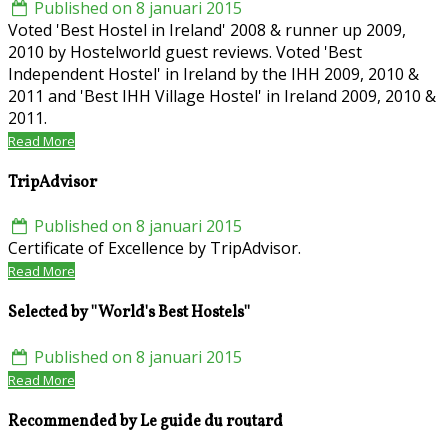
Published on 8 januari 2015
Voted 'Best Hostel in Ireland' 2008 & runner up 2009,
2010 by Hostelworld guest reviews. Voted 'Best
Independent Hostel' in Ireland by the IHH 2009, 2010 &
2011 and 'Best IHH Village Hostel' in Ireland 2009, 2010 &
2011.
Read More
TripAdvisor
Published on 8 januari 2015
Certificate of Excellence by TripAdvisor.
Read More
Selected by ''World's Best Hostels''
Published on 8 januari 2015
Read More
Recommended by Le guide du routard