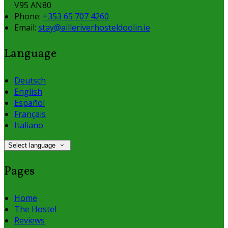
V95 AN80
Phone:
+353 65 707 4260
Email:
stay@ailleriverhosteldoolin.ie
Language
Deutsch
English
Español
Français
Italiano
Select language
Pages
Home
The Hostel
Reviews