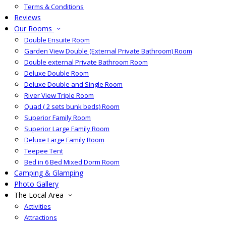
Terms & Conditions
Reviews
Our Rooms
Double Ensuite Room
Garden View Double (External Private Bathroom) Room
Double external Private Bathroom Room
Deluxe Double Room
Deluxe Double and Single Room
River View Triple Room
Quad ( 2 sets bunk beds) Room
Superior Family Room
Superior Large Family Room
Deluxe Large Family Room
Teepee Tent
Bed in 6 Bed Mixed Dorm Room
Camping & Glamping
Photo Gallery
The Local Area
Activities
Attractions