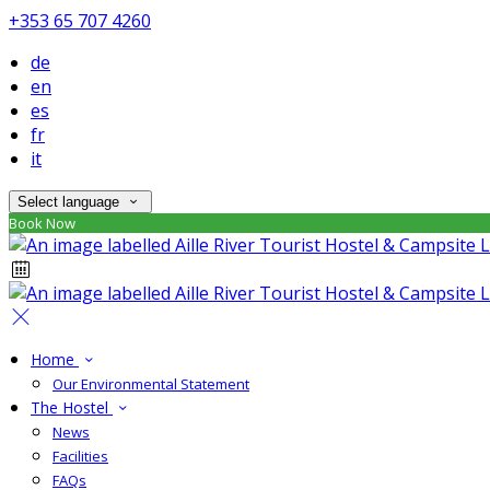
+353 65 707 4260
de
en
es
fr
it
Select language
Book Now
Home
Our Environmental Statement
The Hostel
News
Facilities
FAQs