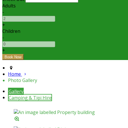
Adults
-
+
Children
-
+
Home
Photo Gallery
Gallery
Camping & Tipi Hire