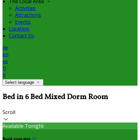
The Local Area
Activities
Attractions
Events
Location
Contact Us
de
en
es
fr
it
Select language
Bed in 6 Bed Mixed Dorm Room
Scroll
Available Tonight
Book your stay