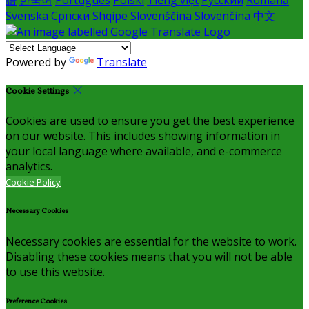
語
한국어
Português
Polski
Tiếng việt
Русский
Română
Svenska
Српски
Shqipe
Slovenščina
Slovenčina
中文
Powered by
Translate
Cookie Settings
Cookies are used to ensure you get the best experience
on our website. This includes showing information in
your local language where available, and e-commerce
analytics.
Cookie Policy
Necessary Cookies
Necessary cookies are essential for the website to work.
Disabling these cookies means that you will not be able
to use this website.
Preference Cookies