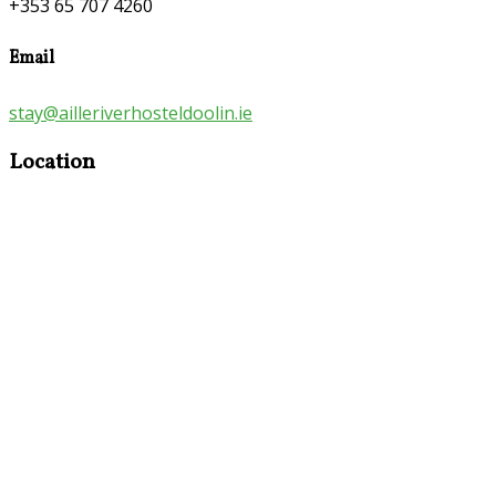
+353 65 707 4260
Email
stay@ailleriverhosteldoolin.ie
Location