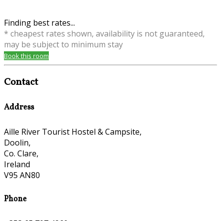
Finding best rates...
* cheapest rates shown, availability is not guaranteed,
may be subject to minimum stay
Book this room
Contact
Address
Aille River Tourist Hostel & Campsite,
Doolin,
Co. Clare,
Ireland
V95 AN80
Phone