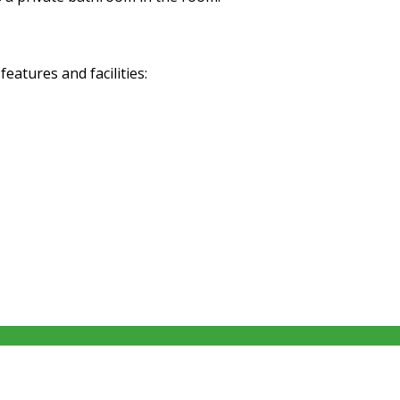
atures and facilities: