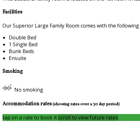
Facilities
Our Superior Large Family Room comes with the following fe
Double Bed
1 Single Bed
Bunk Beds
Ensuite
Smoking
No smoking
Accommodation rates
(showing rates over a 30 day period)
tap on a rate to book it
scroll to view future rates