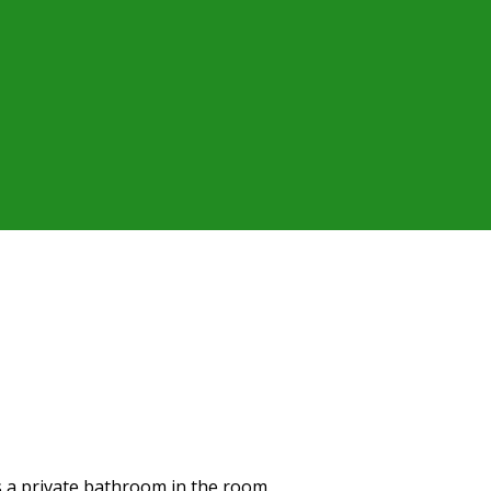
as a private bathroom in the room.