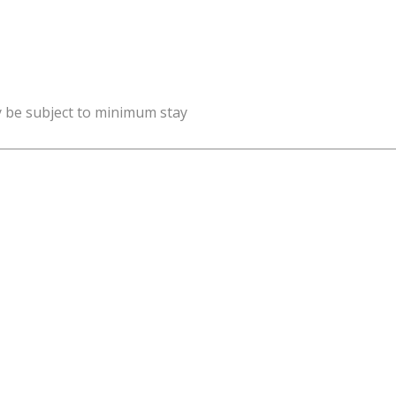
y be subject to minimum stay