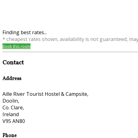
Finding best rates...
* cheapest rates shown, availability is not guaranteed, ma
Book this room
Contact
Address
Aille River Tourist Hostel & Campsite,
Doolin,
Co. Clare,
Ireland
V95 AN80
Phone