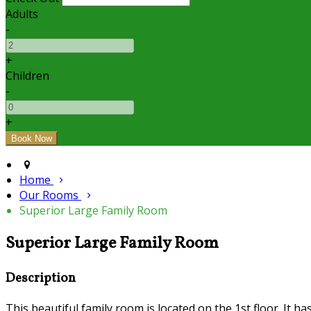
Adults
-
+
Children
-
+
Home
Our Rooms
Superior Large Family Room
Superior Large Family Room
Description
This beautiful family room is located on the 1st floor. It h