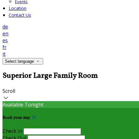
Events
Location
Contact Us
de
en
es
fr
it
Select language
Superior Large Family Room
Scroll
Available Tonight
Book your stay
Check In
Check Out