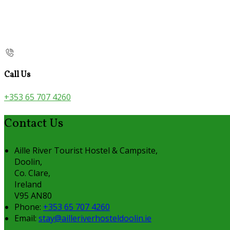
Call Us
+353 65 707 4260
Contact Us
Aille River Tourist Hostel & Campsite,
Doolin,
Co. Clare,
Ireland
V95 AN80
Phone:
+353 65 707 4260
Email:
stay@ailleriverhosteldoolin.ie