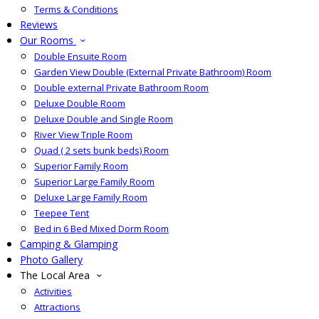
Terms & Conditions
Reviews
Our Rooms
Double Ensuite Room
Garden View Double (External Private Bathroom) Room
Double external Private Bathroom Room
Deluxe Double Room
Deluxe Double and Single Room
River View Triple Room
Quad ( 2 sets bunk beds) Room
Superior Family Room
Superior Large Family Room
Deluxe Large Family Room
Teepee Tent
Bed in 6 Bed Mixed Dorm Room
Camping & Glamping
Photo Gallery
The Local Area
Activities
Attractions