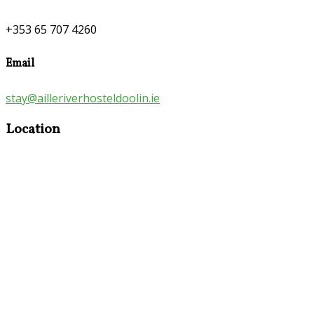
+353 65 707 4260
Email
stay@ailleriverhosteldoolin.ie
Location