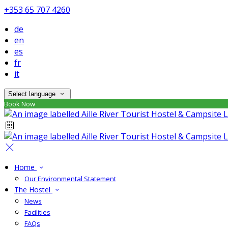
+353 65 707 4260
de
en
es
fr
it
Select language
Book Now
Home
Our Environmental Statement
The Hostel
News
Facilities
FAQs