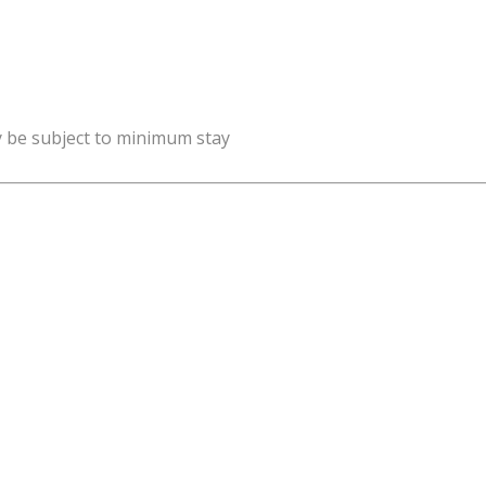
y be subject to minimum stay