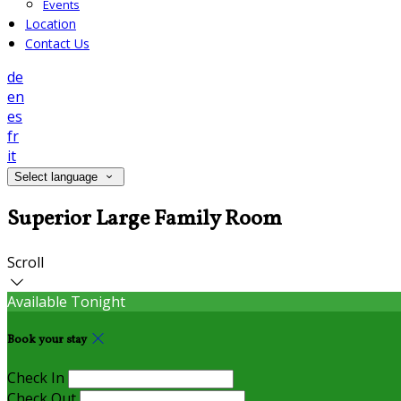
Events
Location
Contact Us
de
en
es
fr
it
Select language
Superior Large Family Room
Scroll
Available Tonight
Book your stay
Check In
Check Out