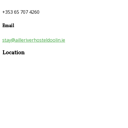
+353 65 707 4260
Email
stay@ailleriverhosteldoolin.ie
Location