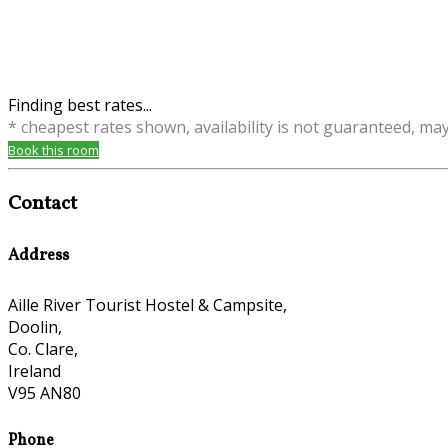
Finding best rates...
* cheapest rates shown, availability is not guaranteed, ma
Book this room
Contact
Address
Aille River Tourist Hostel & Campsite,
Doolin,
Co. Clare,
Ireland
V95 AN80
Phone