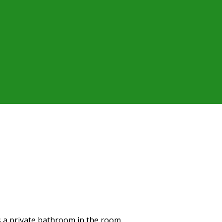
as a private bathroom in the room.