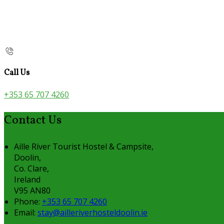
Call Us
+353 65 707 4260
Contact Us
Aille River Tourist Hostel & Campsite,
Doolin,
Co. Clare,
Ireland
V95 AN80
Phone
:
+353 65 707 4260
Email
:
stay@ailleriverhosteldoolin.ie