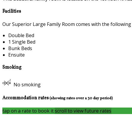
Facilities
Our Superior Large Family Room comes with the following fe
Double Bed
1 Single Bed
Bunk Beds
Ensuite
Smoking
No smoking
Accommodation rates
(showing rates over a 30 day period)
tap on a rate to book it
scroll to view future rates