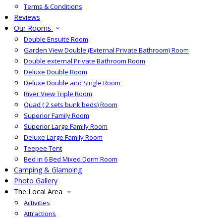
Terms & Conditions
Reviews
Our Rooms
Double Ensuite Room
Garden View Double (External Private Bathroom) Room
Double external Private Bathroom Room
Deluxe Double Room
Deluxe Double and Single Room
River View Triple Room
Quad ( 2 sets bunk beds) Room
Superior Family Room
Superior Large Family Room
Deluxe Large Family Room
Teepee Tent
Bed in 6 Bed Mixed Dorm Room
Camping & Glamping
Photo Gallery
The Local Area
Activities
Attractions