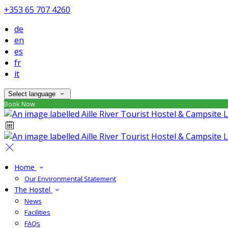
+353 65 707 4260
de
en
es
fr
it
Select language
Book Now
Home
Our Environmental Statement
The Hostel
News
Facilities
FAQs