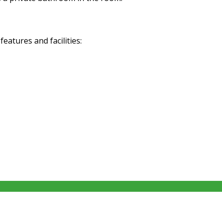
atures and facilities: