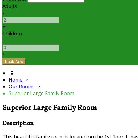
Adults
-
+
Children
-
+
Home
Our Rooms
Superior Large Family Room
Superior Large Family Room
Description
This beautiful family room is located on the 1st floor. It h