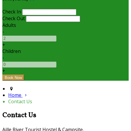
Check In
Check Out
Adults
-
+
Children
-
+
Home
Contact Us
Contact Us
Aille River Tourist Hostel & Campsite,