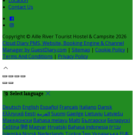
Location
Contact Us
Copyright ©
Aille River Tourist Hostel & Campsite 2026
Cloud Diary PMS, Website, Booking Engine & Channel
Manager by GuestDiary.com
|
Sitemap
|
Cookie Policy
|
Terms And Conditions
|
Privacy Policy
Select language
Deutsch
English
Español
Français
Italiano
Dansk
Ελληνικά
Eesti
العربية
Suomi
Gaeilge
Lietuvių
Latviešu
Македонски
Bahasa melayu
Malti
Български
Беларускі
Čeština
हिंदी
Magyar
Hrvatski
Bahasa indonesia
עברית
Íslenska
Norsk
Nederlands
Türkçe
ไทย
Українська
日本