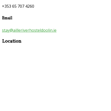
+353 65 707 4260
Email
stay@ailleriverhosteldoolin.ie
Location