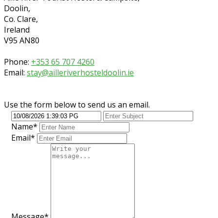
Doolin,
Co. Clare,
Ireland
V95 AN80
Phone:
+353 65 707 4260
Email:
stay@ailleriverhosteldoolin.ie
Use the form below to send us an email.
Name*
Email*
Message*