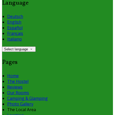
Language
Deutsch
English
Español
Français
Italiano
Select language
Pages
Home
The Hostel
Reviews
Our Rooms
Camping & Glamping
Photo Gallery
The Local Area