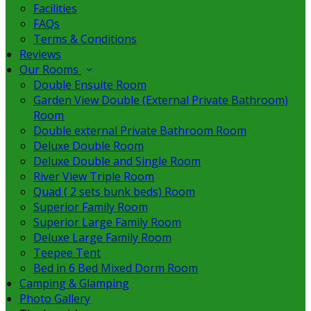
Facilities
FAQs
Terms & Conditions
Reviews
Our Rooms
Double Ensuite Room
Garden View Double (External Private Bathroom)
Room
Double external Private Bathroom Room
Deluxe Double Room
Deluxe Double and Single Room
River View Triple Room
Quad ( 2 sets bunk beds) Room
Superior Family Room
Superior Large Family Room
Deluxe Large Family Room
Teepee Tent
Bed in 6 Bed Mixed Dorm Room
Camping & Glamping
Photo Gallery