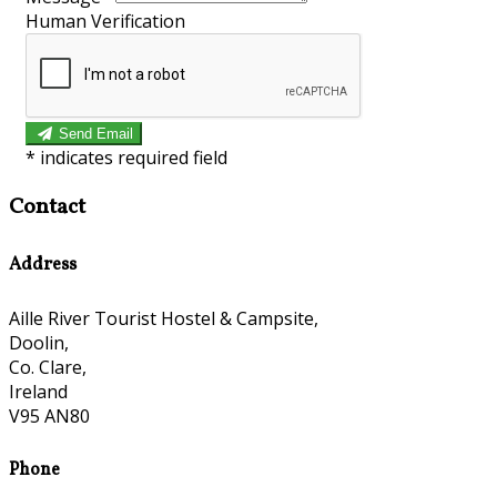
Human Verification
Send Email
*
indicates required field
Contact
Address
Aille River Tourist Hostel & Campsite,
Doolin,
Co. Clare,
Ireland
V95 AN80
Phone