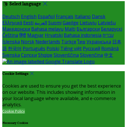
Select language
Deutsch
English
Español
Français
Italiano
Dansk
Ελληνικά
Eesti
العربية
Suomi
Gaeilge
Lietuvių
Latviešu
Македонски
Bahasa melayu
Malti
Български
Беларускі
Čeština
हिंदी
Magyar
Hrvatski
Bahasa indonesia
עברית
Íslenska
Norsk
Nederlands
Türkçe
ไทย
Українська
日本
語
한국어
Português
Polski
Tiếng việt
Русский
Română
Svenska
Српски
Shqipe
Slovenščina
Slovenčina
中文
Cookie Settings
Cookies are used to ensure you get the best experience
on our website. This includes showing information in
your local language where available, and e-commerce
analytics.
Cookie Policy
Necessary Cookies