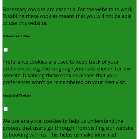
Necessary cookies are essential for the website to work.
Disabling these cookies means that you will not be able
to use this website.
Preference Cookies
Preference cookies are used to keep track of your
preferences, e.g. the language you have chosen for the
website. Disabling these cookies means that your
preferences won't be remembered on your next visit.
Analytical Cookies
We use analytical cookies to help us understand the
process that users go through from visiting our website
to booking with us. This helps us make informed