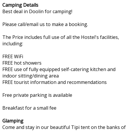
Camping Details
Best deal in Doolin for camping!
Please call/email us to make a booking.
The Price includes full use of all the Hostel's facilities,
including:
FREE WiFi
FREE hot showers
FREE use of fully equipped self-catering kitchen and
indoor sitting/dining area
FREE tourist information and recommendations
Free private parking is available
Breakfast for a small fee
Glamping
Come and stay in our beautiful Tipi tent on the banks of