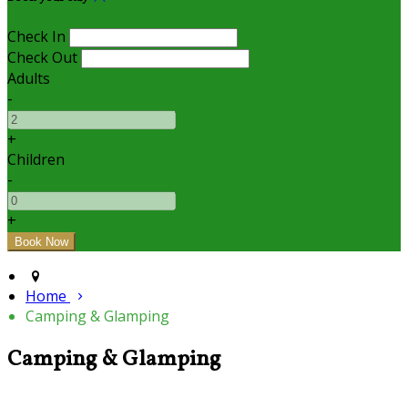
Check In
Check Out
Adults
-
+
Children
-
+
Home
Camping & Glamping
Camping & Glamping