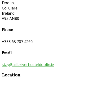
Doolin,
Co. Clare,
Ireland
V95 AN80
Phone
+353 65 707 4260
Email
stay@ailleriverhosteldoolin.ie
Location