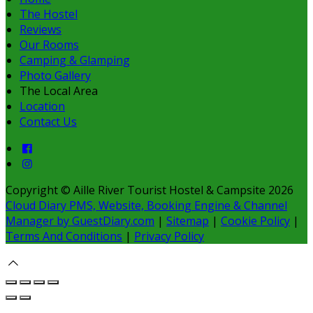
The Hostel
Reviews
Our Rooms
Camping & Glamping
Photo Gallery
The Local Area
Location
Contact Us
Copyright
©
Aille River Tourist Hostel & Campsite 2026
Cloud Diary PMS, Website, Booking Engine & Channel
Manager by GuestDiary.com
|
Sitemap
|
Cookie Policy
|
Terms And Conditions
|
Privacy Policy