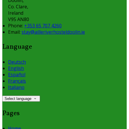
Doolin,
Co. Clare,
Ireland
V95 AN80
Phone
:
+353 65 707 4260
Email
:
stay@ailleriverhosteldoolin.ie
Language
Deutsch
English
Español
Français
Italiano
Select language
Pages
Home