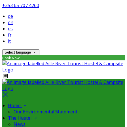
+353 65 707 4260
de
en
es
fr
it
Select language
Book Now
Home
Our Environmental Statement
The Hostel
News