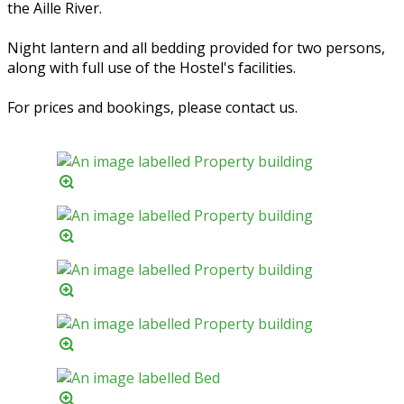
the Aille River.
Night lantern and all bedding provided for two persons,
along with full use of the Hostel's facilities.
For prices and bookings, please contact us.