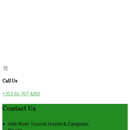
Call Us
+353 65 707 4260
Contact Us
Aille River Tourist Hostel & Campsite,