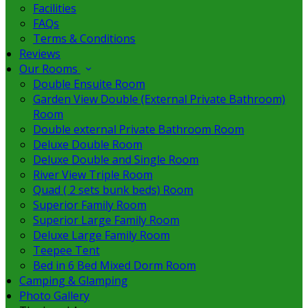
Facilities
FAQs
Terms & Conditions
Reviews
Our Rooms
Double Ensuite Room
Garden View Double (External Private Bathroom)
Room
Double external Private Bathroom Room
Deluxe Double Room
Deluxe Double and Single Room
River View Triple Room
Quad ( 2 sets bunk beds) Room
Superior Family Room
Superior Large Family Room
Deluxe Large Family Room
Teepee Tent
Bed in 6 Bed Mixed Dorm Room
Camping & Glamping
Photo Gallery