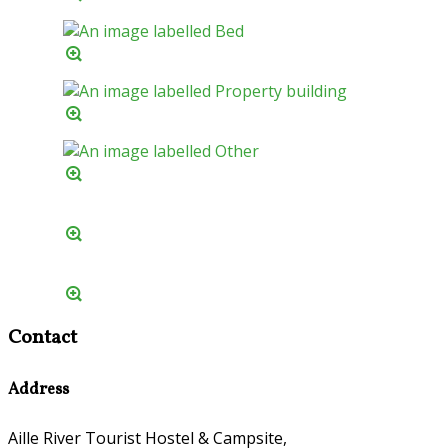
Contact
Address
Aille River Tourist Hostel & Campsite,