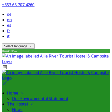
+353 65 707 4260
de
en
es
fr
it
Select language
Book Now
Home
Our Environmental Statement
The Hostel
News