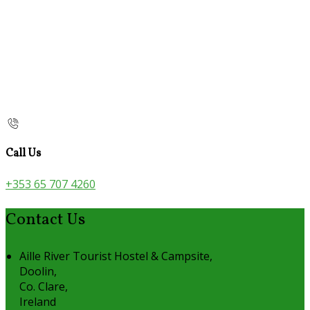
Call Us
+353 65 707 4260
Contact Us
Aille River Tourist Hostel & Campsite,
Doolin,
Co. Clare,
Ireland