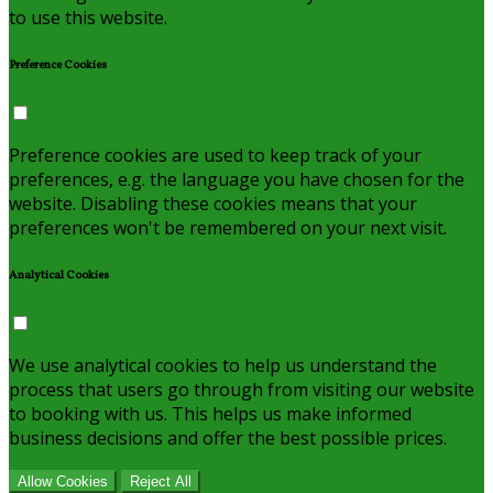
to use this website.
Preference Cookies
Preference cookies are used to keep track of your
preferences, e.g. the language you have chosen for the
website. Disabling these cookies means that your
preferences won't be remembered on your next visit.
Analytical Cookies
We use analytical cookies to help us understand the
process that users go through from visiting our website
to booking with us. This helps us make informed
business decisions and offer the best possible prices.
Allow Cookies
Reject All