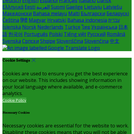
Deutsch
English
Español
Français
Italiano
Dansk
Ελληνικά
Eesti
العربية
Suomi
Gaeilge
Lietuvių
Latviešu
Македонски
Bahasa melayu
Malti
Български
Беларускі
Čeština
हिंदी
Magyar
Hrvatski
Bahasa indonesia
עברית
Íslenska
Norsk
Nederlands
Türkçe
ไทย
Українська
日本
語
한국어
Português
Polski
Tiếng việt
Русский
Română
Svenska
Српски
Shqipe
Slovenščina
Slovenčina
中文
Cookie Settings
Cookies are used to ensure you get the best experience
on our website. This includes showing information in
your local language where available, and e-commerce
analytics.
Cookie Policy
Necessary Cookies
Necessary cookies are essential for the website to work.
Disabling these cookies means that you will not be able