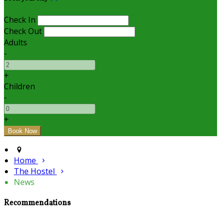
Check In
Check Out
Adults
-
+
Children
-
+
Home
The Hostel
News
Recommendations