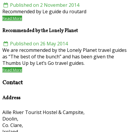
Published on 2 November 2014
Recommended by Le guide du routard
Read More
Recommended by the Lonely Planet
Published on 26 May 2014
We are recommended by the Lonely Planet travel guides
as “The best of the bunch” and has been given the
Thumbs Up by Let’s Go travel guides.
Read More
Contact
Address
Aille River Tourist Hostel & Campsite,
Doolin,
Co. Clare,
Ireland