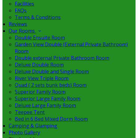
Facilities
FAQs
Terms & Conditions
Reviews
Our Rooms
Double Ensuite Room
Garden View Double (External Private Bathroom)
Room
Double external Private Bathroom Room
Deluxe Double Room
Deluxe Double and Single Room
River View Triple Room
Quad ( 2 sets bunk beds) Room
Superior Family Room
Superior Large Family Room
Deluxe Large Family Room
Teepee Tent
Bed in 6 Bed Mixed Dorm Room
Camping & Glamping
Photo Gallery