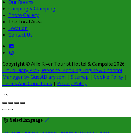
Our Rooms
Camping & Glamping
Photo Gallery
The Local Area
Location
Contact Us
Copyright
©
Aille River Tourist Hostel & Campsite 2026
Cloud Diary PMS, Website, Booking Engine & Channel
Manager by GuestDiary.com
|
Sitemap
|
Cookie Policy
|
Terms And Conditions
|
Privacy Policy
Select language