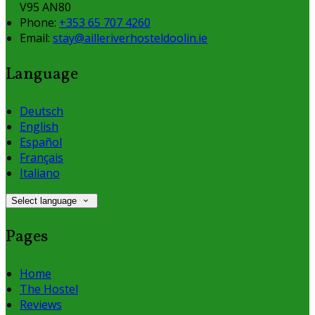
V95 AN80
Phone
:
+353 65 707 4260
Email
:
stay@ailleriverhosteldoolin.ie
Language
Deutsch
English
Español
Français
Italiano
Select language
Pages
Home
The Hostel
Reviews