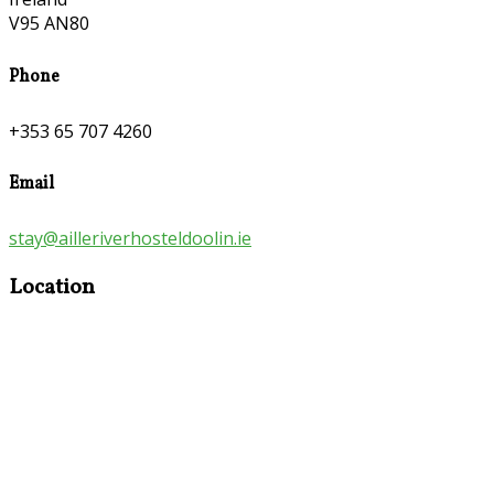
V95 AN80
Phone
+353 65 707 4260
Email
stay@ailleriverhosteldoolin.ie
Location