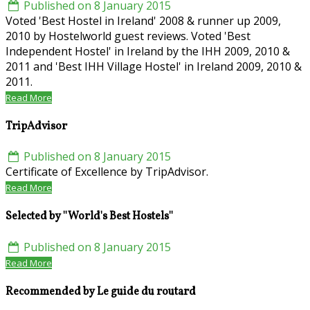
Published on 8 January 2015
Voted 'Best Hostel in Ireland' 2008 & runner up 2009,
2010 by Hostelworld guest reviews. Voted 'Best
Independent Hostel' in Ireland by the IHH 2009, 2010 &
2011 and 'Best IHH Village Hostel' in Ireland 2009, 2010 &
2011.
Read More
TripAdvisor
Published on 8 January 2015
Certificate of Excellence by TripAdvisor.
Read More
Selected by ''World's Best Hostels''
Published on 8 January 2015
Read More
Recommended by Le guide du routard