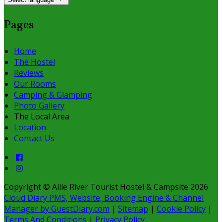
Pages
Home
The Hostel
Reviews
Our Rooms
Camping & Glamping
Photo Gallery
The Local Area
Location
Contact Us
Copyright
©
Aille River Tourist Hostel & Campsite 2026
Cloud Diary PMS, Website, Booking Engine & Channel
Manager by GuestDiary.com
|
Sitemap
|
Cookie Policy
|
Terms And Conditions
|
Privacy Policy