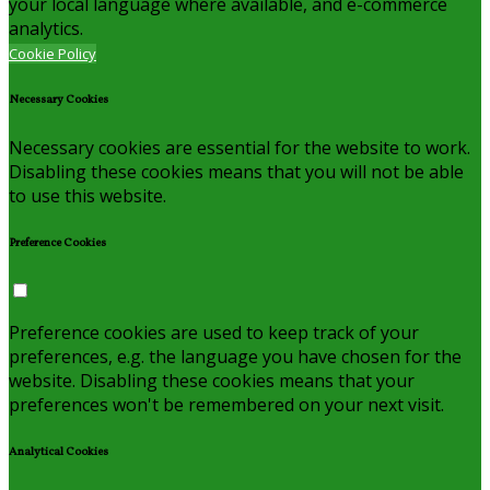
your local language where available, and e-commerce
analytics.
Cookie Policy
Necessary Cookies
Necessary cookies are essential for the website to work.
Disabling these cookies means that you will not be able
to use this website.
Preference Cookies
Preference cookies are used to keep track of your
preferences, e.g. the language you have chosen for the
website. Disabling these cookies means that your
preferences won't be remembered on your next visit.
Analytical Cookies