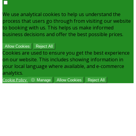
We use analytical cookies to help us understand the
process that users go through from visiting our website
to booking with us. This helps us make informed
business decisions and offer the best possible prices.
Allow Cookies
Reject All
Cookies are used to ensure you get the best experience
on our website. This includes showing information in
your local language where available, and e-commerce
analytics.
Cookie Policy
Manage
Allow Cookies
Reject All