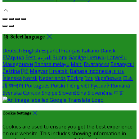
Select language
Deutsch
English
Español
Français
Italiano
Dansk
Ελληνικά
Eesti
العربية
Suomi
Gaeilge
Lietuvių
Latviešu
Македонски
Bahasa melayu
Malti
Български
Беларускі
Čeština
हिंदी
Magyar
Hrvatski
Bahasa indonesia
עברית
Íslenska
Norsk
Nederlands
Türkçe
ไทย
Українська
日本
語
한국어
Português
Polski
Tiếng việt
Русский
Română
Svenska
Српски
Shqipe
Slovenščina
Slovenčina
中文
Cookie Settings
Cookies are used to ensure you get the best experience
on our website. This includes showing information in