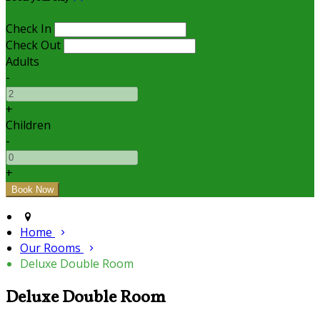
Check In
Check Out
Adults
-
+
Children
-
+
Home
Our Rooms
Deluxe Double Room
Deluxe Double Room