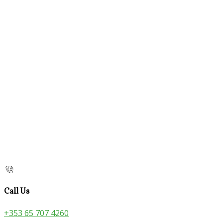
Call Us
+353 65 707 4260