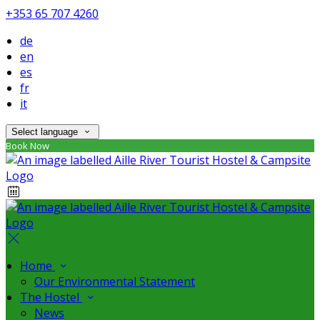
+353 65 707 4260
de
en
es
fr
it
Select language
Book Now
Home
Our Environmental Statement
The Hostel
News