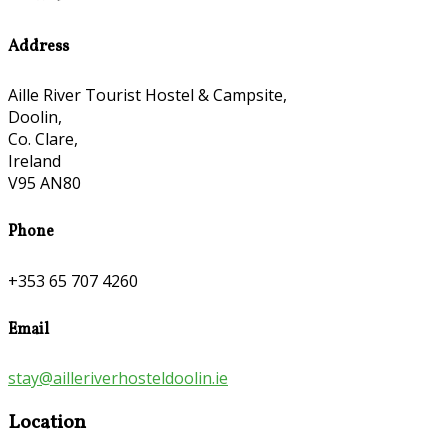
Address
Aille River Tourist Hostel & Campsite,
Doolin,
Co. Clare,
Ireland
V95 AN80
Phone
+353 65 707 4260
Email
stay@ailleriverhosteldoolin.ie
Location