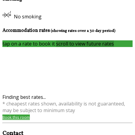
No smoking
Accommodation rates
(showing rates over a 30 day period)
tap on a rate to book it
scroll to view future rates
Finding best rates...
* cheapest rates shown, availability is not guaranteed,
may be subject to minimum stay
Book this room
Contact