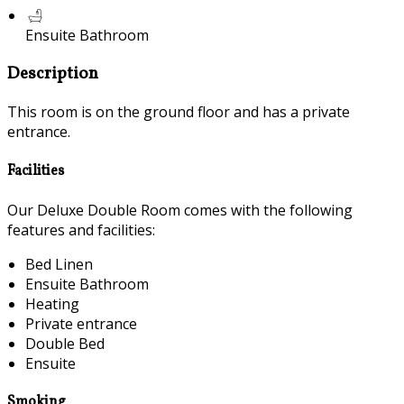
Ensuite Bathroom
Description
This room is on the ground floor and has a private
entrance.
Facilities
Our Deluxe Double Room comes with the following
features and facilities:
Bed Linen
Ensuite Bathroom
Heating
Private entrance
Double Bed
Ensuite
Smoking