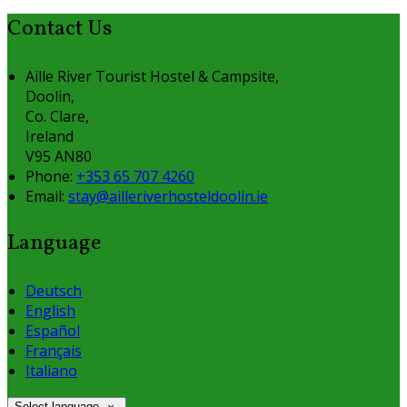
Contact Us
Aille River Tourist Hostel & Campsite,
Doolin,
Co. Clare,
Ireland
V95 AN80
Phone
:
+353 65 707 4260
Email
:
stay@ailleriverhosteldoolin.ie
Language
Deutsch
English
Español
Français
Italiano
Select language