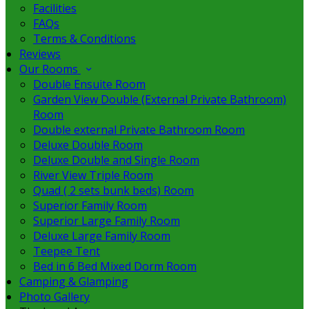
Facilities
FAQs
Terms & Conditions
Reviews
Our Rooms
Double Ensuite Room
Garden View Double (External Private Bathroom)
Room
Double external Private Bathroom Room
Deluxe Double Room
Deluxe Double and Single Room
River View Triple Room
Quad ( 2 sets bunk beds) Room
Superior Family Room
Superior Large Family Room
Deluxe Large Family Room
Teepee Tent
Bed in 6 Bed Mixed Dorm Room
Camping & Glamping
Photo Gallery